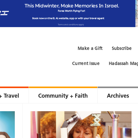
Make a Gift
Subscribe
Current Issue
Hadassah Mag
+ Travel
Community + Faith
Archives