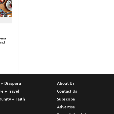
eena
 and
l + Diaspora
About Us
re + Travel
Contact Us
unity + Faith
Subscribe
Advertise