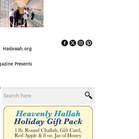
Hadassah.org
Follow Us
azine Presents