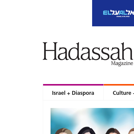
Israel + Diaspora
Culture 