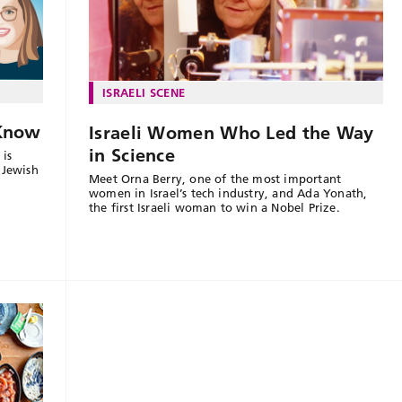
ISRAELI SCENE
 Know
Israeli Women Who Led the Way
in Science
 is
 Jewish
Meet Orna Berry, one of the most important
women in Israel’s tech industry, and Ada Yonath,
the first Israeli woman to win a Nobel Prize.