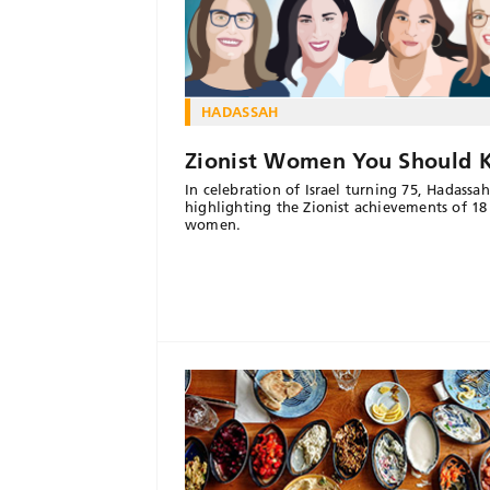
HADASSAH
Zionist Women You Should
In celebration of Israel turning 75, Hadassah
highlighting the Zionist achievements of 18
women.