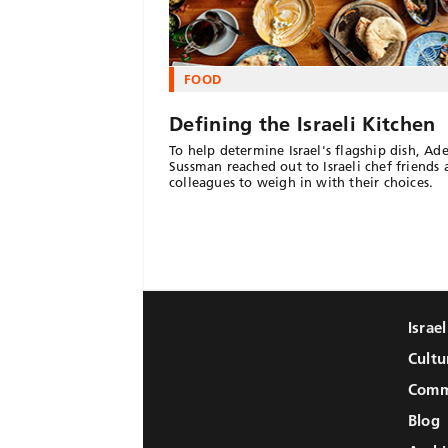
FOOD
Defining the Israeli Kitchen
To help determine Israel's flagship dish, Ad
Sussman reached out to Israeli chef friends
colleagues to weigh in with their choices.
Israe
Cultu
Comm
Blog