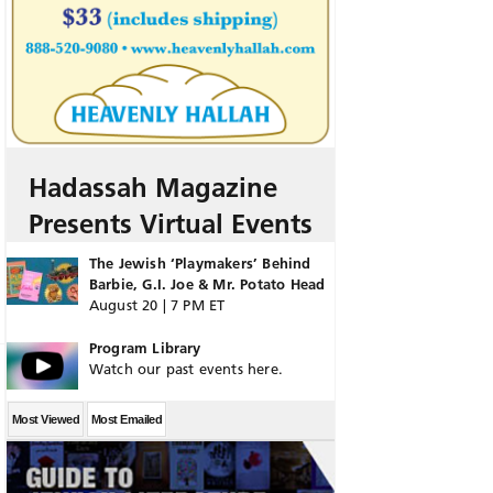
Hadassah Magazine
Presents Virtual Events
The Jewish ‘Playmakers’ Behind
Barbie, G.I. Joe & Mr. Potato Head
August 20 | 7 PM ET
Program Library
Watch our past events here.
Most Viewed
Most Emailed