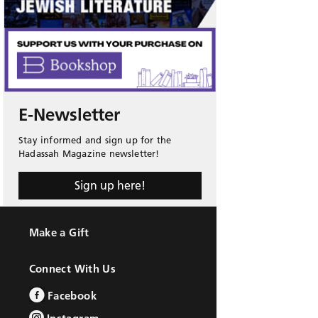
E-Newsletter
Stay informed and sign up for the
Hadassah Magazine newsletter!
Sign up here!
Make a Gift
Connect With Us
Facebook