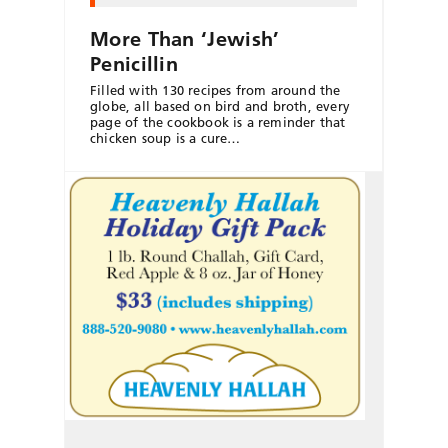
More Than ‘Jewish’
Penicillin
Filled with 130 recipes from around the
globe, all based on bird and broth, every
page of the cookbook is a reminder that
chicken soup is a cure…