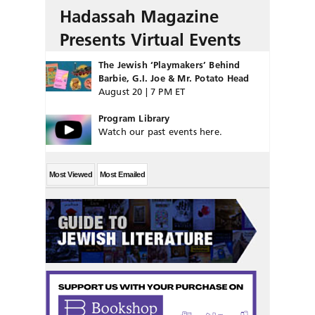
Hadassah Magazine
Presents Virtual Events
The Jewish ‘Playmakers’ Behind
Barbie, G.I. Joe & Mr. Potato Head
August 20 | 7 PM ET
Program Library
Watch our past events here.
Most Viewed
Most Emailed