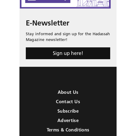
E-Newsletter
Stay informed and sign up for the Hadassah
Magazine newsletter!
Sign up here!
About Us
Contact Us
Subscribe
Advertise
Terms & Conditions