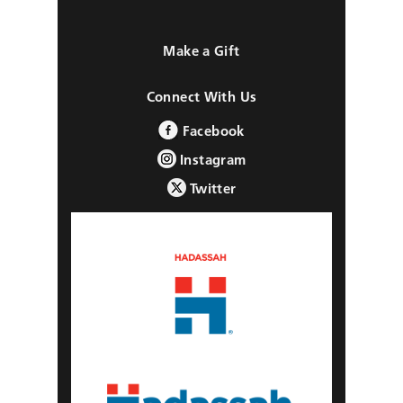
Make a Gift
Connect With Us
Facebook
Instagram
Twitter