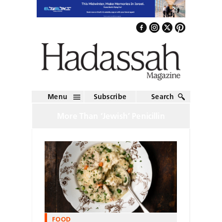
Menu
Subscribe
Search
More Than ‘Jewish’ Penicillin
FOOD