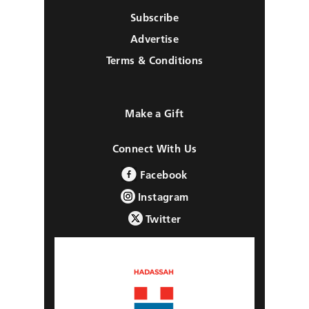
Subscribe
Advertise
Terms & Conditions
Make a Gift
Connect With Us
Facebook
Instagram
Twitter