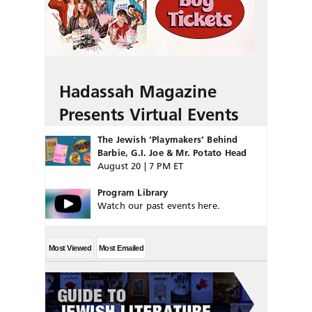
Hadassah Magazine
Presents Virtual Events
The Jewish ‘Playmakers’ Behind
Barbie, G.I. Joe & Mr. Potato Head
August 20 | 7 PM ET
Program Library
Watch our past events here.
Most Viewed
Most Emailed