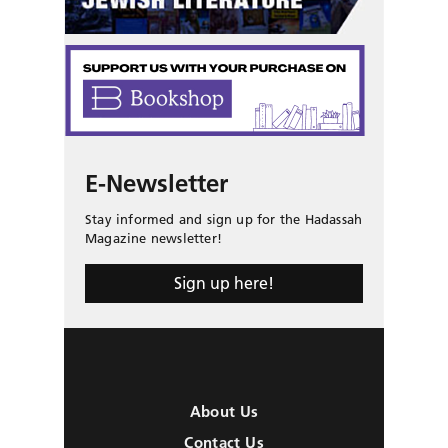
E-Newsletter
Stay informed and sign up for the Hadassah
Magazine newsletter!
Sign up here!
About Us
Contact Us