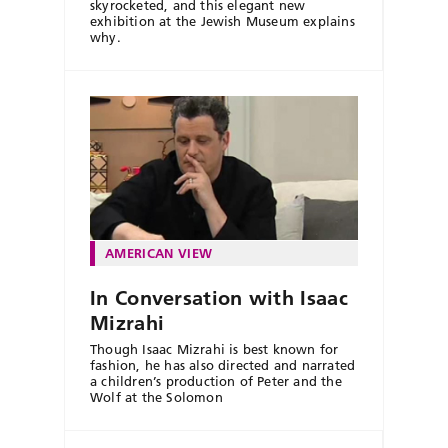
skyrocketed, and this elegant new
exhibition at the Jewish Museum explains
why.
AMERICAN VIEW
In Conversation with Isaac
Mizrahi
Though Isaac Mizrahi is best known for
fashion, he has also directed and narrated
a children’s production of Peter and the
Wolf at the Solomon