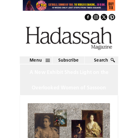
Menu
Subscribe
Search
A New Exhibit Sheds Light on the
Overlooked Women of Sassoon