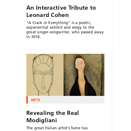
An Interactive Tribute to
Leonard Cohen
"A Crack in Everything" is a poetic,
experiential exhibit and elegy to the
great singer-songwriter, who passed away
in 2016.
ARTS
Revealing the Real
Modigliani
The great Italian artist’s fame has