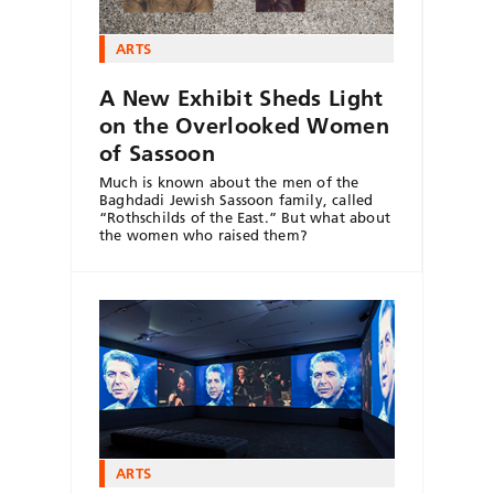
ARTS
A New Exhibit Sheds Light
on the Overlooked Women
of Sassoon
Much is known about the men of the
Baghdadi Jewish Sassoon family, called
“Rothschilds of the East.” But what about
the women who raised them?
ARTS