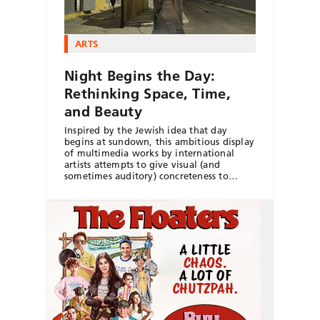
ARTS
Night Begins the Day:
Rethinking Space, Time,
and Beauty
Inspired by the Jewish idea that day
begins at sundown, this ambitious display
of multimedia works by international
artists attempts to give visual (and
sometimes auditory) concreteness to…