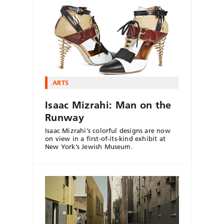
ARTS
Isaac Mizrahi: Man on the
Runway
Isaac Mizrahi’s colorful designs are now
on view in a first-of-its-kind exhibit at
New York’s Jewish Museum.