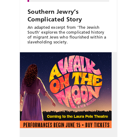
Southern Jewry’s
Complicated Story
An adapted excerpt from 'The Jewish
South' explores the complicated history
of migrant Jews who flourished within a
slaveholding society.