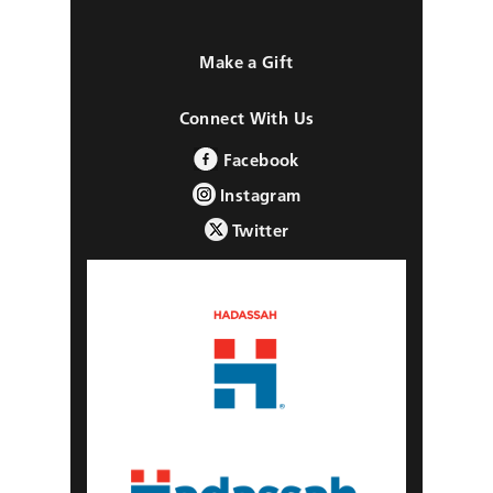
Make a Gift
Connect With Us
Facebook
Instagram
Twitter