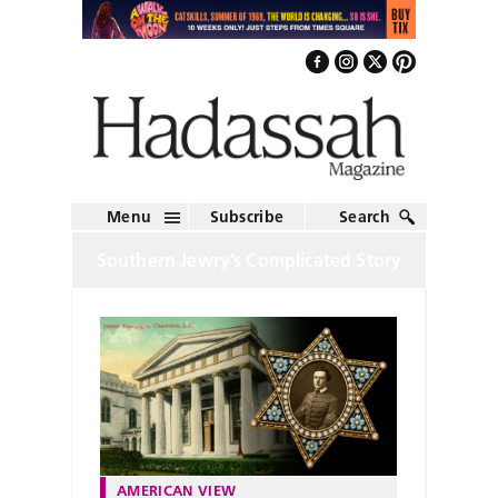
Menu
Subscribe
Search
Southern Jewry’s Complicated Story
AMERICAN VIEW