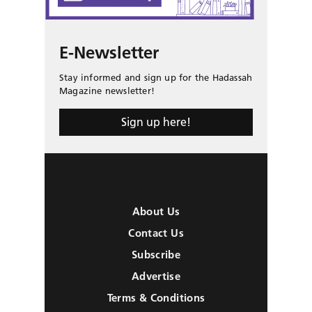
E-Newsletter
Stay informed and sign up for the Hadassah
Magazine newsletter!
Sign up here!
About Us
Contact Us
Subscribe
Advertise
Terms & Conditions