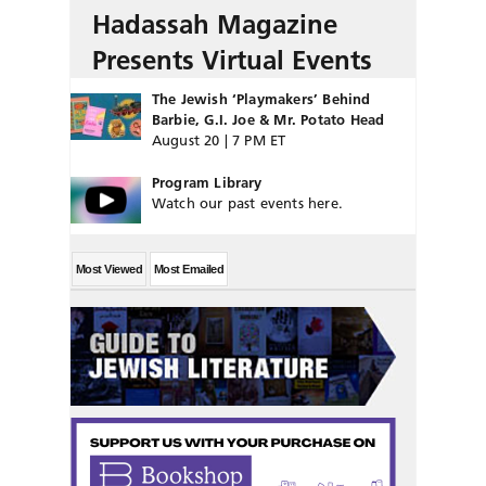
Hadassah Magazine
Presents Virtual Events
The Jewish ‘Playmakers’ Behind
Barbie, G.I. Joe & Mr. Potato Head
August 20 | 7 PM ET
Program Library
Watch our past events here.
Most Viewed
Most Emailed