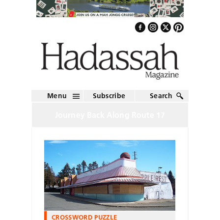
Menu
Subscribe
Search
Journey Back Along Route 17
CROSSWORD PUZZLE