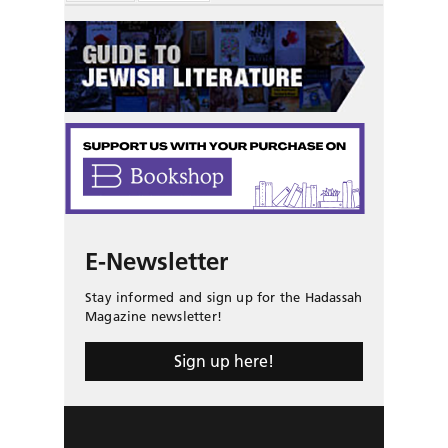
E-Newsletter
Stay informed and sign up for the Hadassah
Magazine newsletter!
Sign up here!