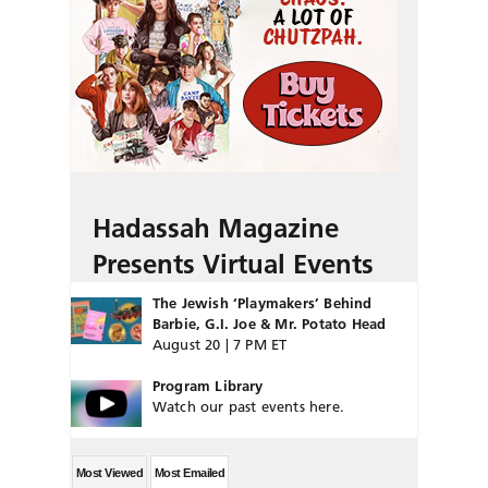
Hadassah Magazine
Presents Virtual Events
The Jewish ‘Playmakers’ Behind
Barbie, G.I. Joe & Mr. Potato Head
August 20 | 7 PM ET
Program Library
Watch our past events here.
Most Viewed
Most Emailed