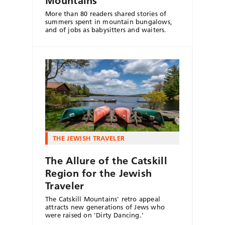
Mountains
More than 80 readers shared stories of
summers spent in mountain bungalows,
and of jobs as babysitters and waiters.
THE JEWISH TRAVELER
The Allure of the Catskill
Region for the Jewish
Traveler
The Catskill Mountains' retro appeal
attracts new generations of Jews who
were raised on 'Dirty Dancing.'