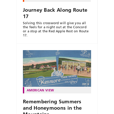
Journey Back Along Route
17
Solving this crossword will give you all
the feels for a night out at the Concord
or a stop at the Red Apple Rest on Route
17.
AMERICAN VIEW
Remembering Summers
and Honeymoons in the