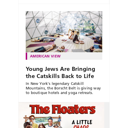
AMERICAN VIEW
Young Jews Are Bringing
the Catskills Back to Life
In New York's legendary Catskill
Mountains, the Borscht Belt is giving way
to boutique hotels and yoga retreats.