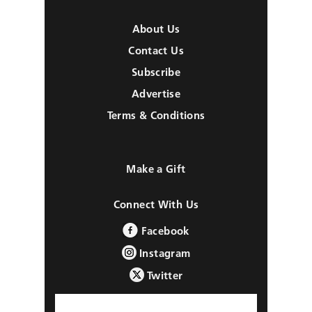
About Us
Contact Us
Subscribe
Advertise
Terms & Conditions
Make a Gift
Connect With Us
Facebook
Instagram
Twitter