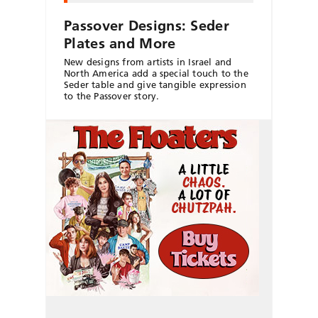
Passover Designs: Seder
Plates and More
New designs from artists in Israel and
North America add a special touch to the
Seder table and give tangible expression
to the Passover story.