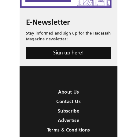
E-Newsletter
Stay informed and sign up for the Hadassah
Magazine newsletter!
Sign up here!
About Us
Contact Us
Subscribe
Advertise
Terms & Conditions