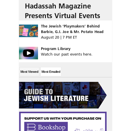
Hadassah Magazine
Presents Virtual Events
The Jewish ‘Playmakers’ Behind
Barbie, G.I. Joe & Mr. Potato Head
August 20 | 7 PM ET
Program Library
Watch our past events here.
Most Viewed
Most Emailed