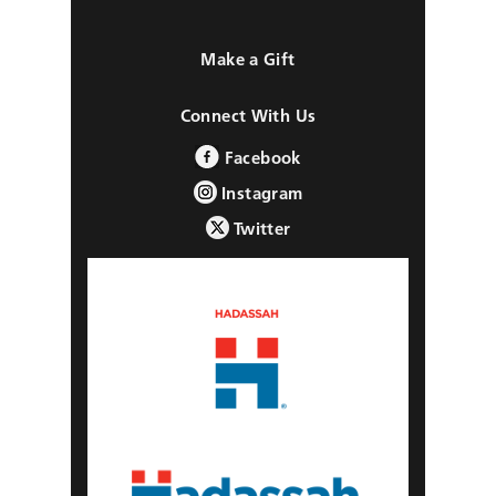
Make a Gift
Connect With Us
Facebook
Instagram
Twitter