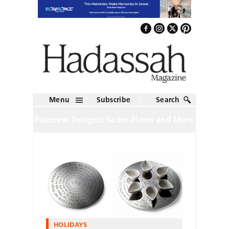
Menu
Subscribe
Search
Passover Designs: Seder Plates and More
HOLIDAYS