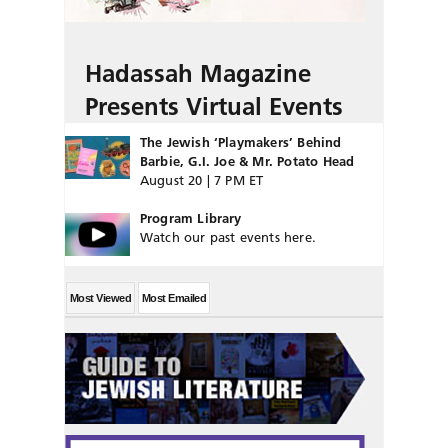
Hadassah Magazine
Presents Virtual Events
The Jewish ‘Playmakers’ Behind
Barbie, G.I. Joe & Mr. Potato Head
August 20 | 7 PM ET
Program Library
Watch our past events here.
Most Viewed
Most Emailed