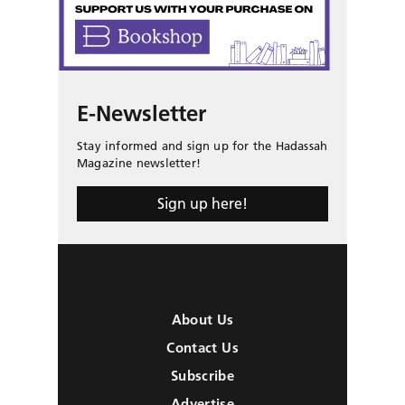
E-Newsletter
Stay informed and sign up for the Hadassah
Magazine newsletter!
Sign up here!
About Us
Contact Us
Subscribe
Advertise