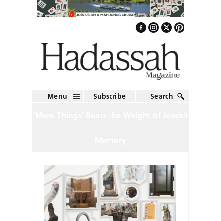
Menu
Subscribe
Search
‘Mere Things’ Bears the Weight of Jewish
Memory