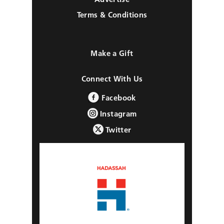
Terms & Conditions
Make a Gift
Connect With Us
Facebook
Instagram
Twitter