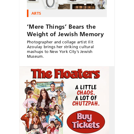
ARTS
‘Mere Things’ Bears the
Weight of Jewish Memory
Photographer and collage artist Ilit
Azoulay brings her striking cultural
mashups to New York City’s Jewish
Museum.