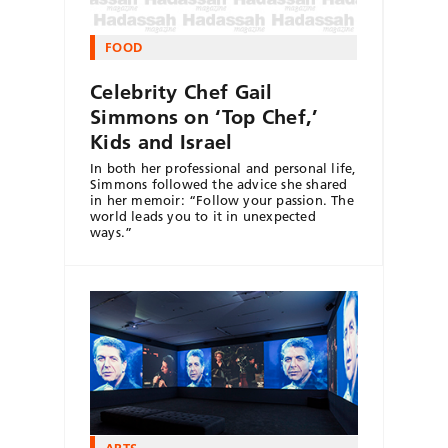
FOOD
Celebrity Chef Gail
Simmons on ‘Top Chef,’
Kids and Israel
In both her professional and personal life,
Simmons followed the advice she shared
in her memoir: “Follow your passion. The
world leads you to it in unexpected
ways.”
ARTS