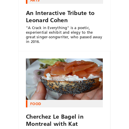
An Interactive Tribute to
Leonard Cohen
"A Crack in Everything" is a poetic,
experiential exhibit and elegy to the
great singer-songwriter, who passed away
in 2016.
FOOD
Cherchez Le Bagel in
Montreal with Kat