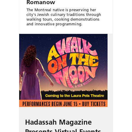
Romanow
The Montreal native is preserving her
city's Jewish culinary traditions through
walking tours, cooking demonstrations
and innovative programming.
Hadassah Magazine
Presents Virtual Events