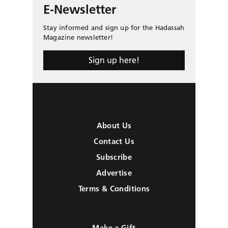
E-Newsletter
Stay informed and sign up for the Hadassah
Magazine newsletter!
Sign up here!
About Us
Contact Us
Subscribe
Advertise
Terms & Conditions
Make a Gift