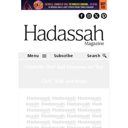
Menu
Subscribe
Search
Celebrity Chef Gail Simmons on ‘Top
Chef,’ Kids and Israel