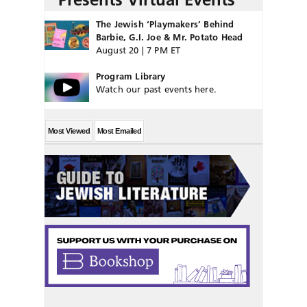
The Jewish ‘Playmakers’ Behind
Barbie, G.I. Joe & Mr. Potato Head
August 20 | 7 PM ET
Program Library
Watch our past events here.
Most Viewed
Most Emailed