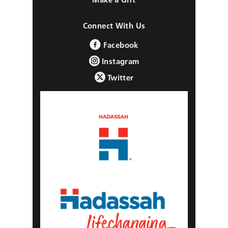
Connect With Us
Facebook
Instagram
Twitter