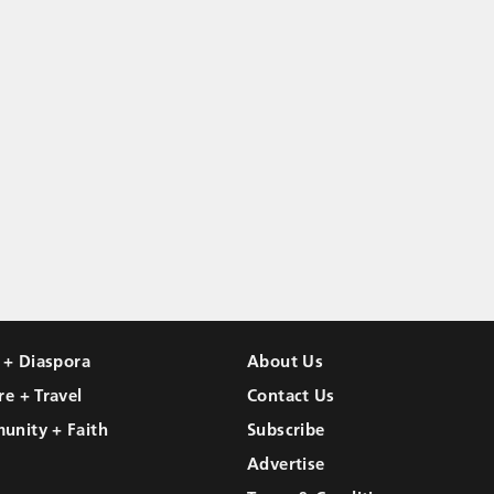
l + Diaspora
About Us
re + Travel
Contact Us
unity + Faith
Subscribe
Advertise