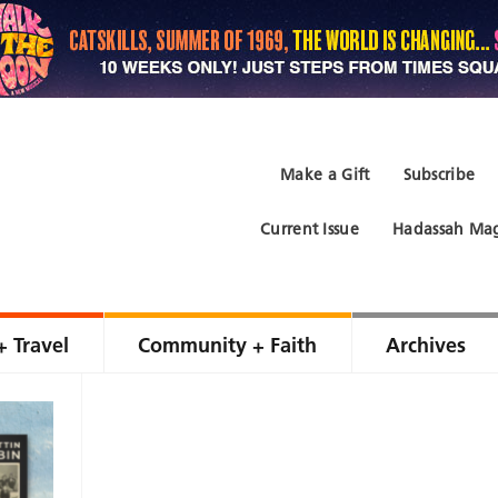
Make a Gift
Subscribe
Current Issue
Hadassah Mag
+ Travel
Community + Faith
Archives