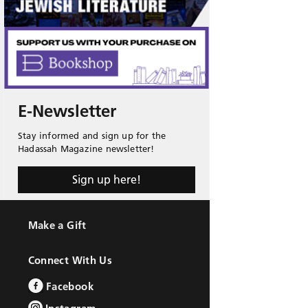
E-Newsletter
Stay informed and sign up for the
Hadassah Magazine newsletter!
Sign up here!
Make a Gift
Connect With Us
Facebook