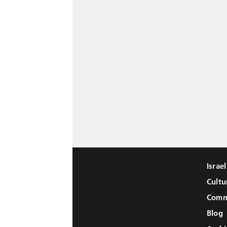
Israe
Cultu
Comm
Blog