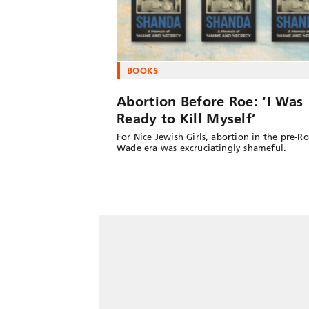
BOOKS
Abortion Before Roe: ‘I Was
Ready to Kill Myself’
For Nice Jewish Girls, abortion in the pre-Ro
Wade era was excruciatingly shameful.