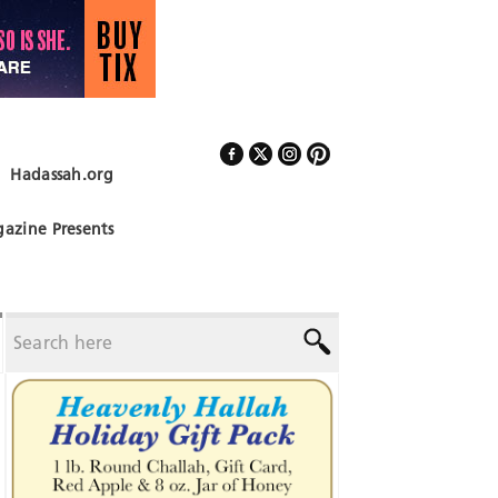
Hadassah.org
Follow Us
azine Presents