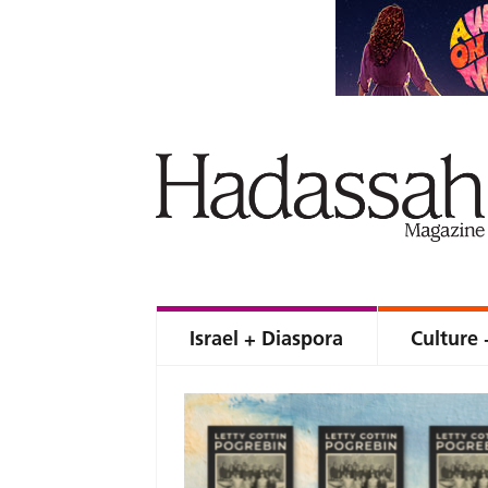
Israel + Diaspora
Culture 