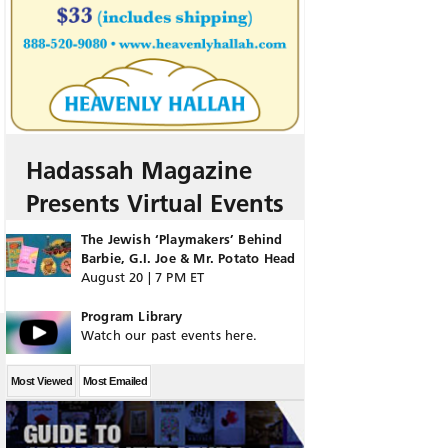
Hadassah Magazine
Presents Virtual Events
The Jewish ‘Playmakers’ Behind
Barbie, G.I. Joe & Mr. Potato Head
August 20 | 7 PM ET
Program Library
Watch our past events here.
Most Viewed
Most Emailed