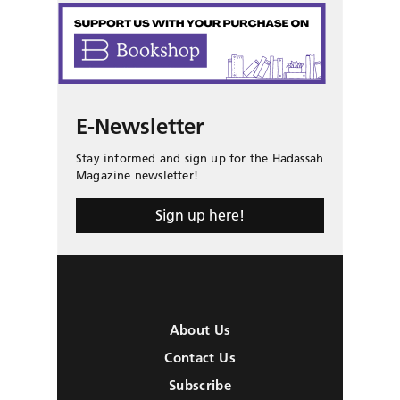
E-Newsletter
Stay informed and sign up for the Hadassah
Magazine newsletter!
Sign up here!
About Us
Contact Us
Subscribe