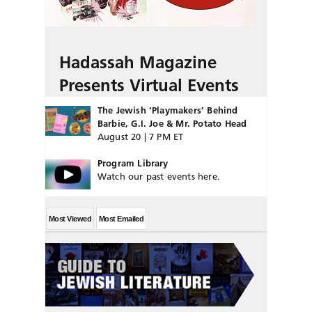
Hadassah Magazine
Presents Virtual Events
The Jewish ‘Playmakers’ Behind
Barbie, G.I. Joe & Mr. Potato Head
August 20 | 7 PM ET
Program Library
Watch our past events here.
Most Viewed
Most Emailed