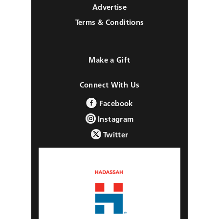
Advertise
Terms & Conditions
Make a Gift
Connect With Us
Facebook
Instagram
Twitter