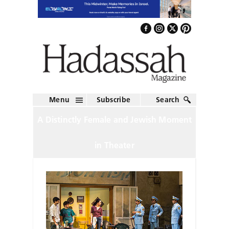
Menu
Subscribe
Search
A Distinctly Female and Jewish Moment
in Theater