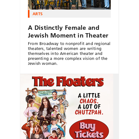
ARTS
A Distinctly Female and
Jewish Moment in Theater
From Broadway to nonprofit and regional
theaters, talented women are writing
themselves into American theater and
presenting a more complex vision of the
Jewish woman.