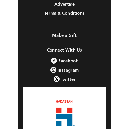
Advertise
Terms & Conditions
Make a Gift
Connect With Us
Facebook
Instagram
Twitter