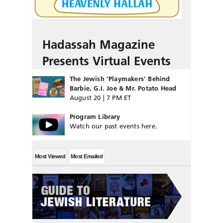
Hadassah Magazine
Presents Virtual Events
The Jewish ‘Playmakers’ Behind
Barbie, G.I. Joe & Mr. Potato Head
August 20 | 7 PM ET
Program Library
Watch our past events here.
Most Viewed
Most Emailed