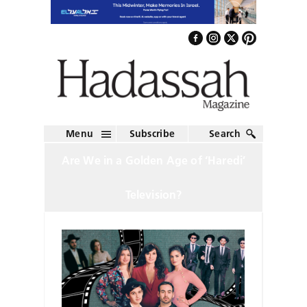
Menu
Subscribe
Search
Are We in a Golden Age of ‘Haredi’
Television?