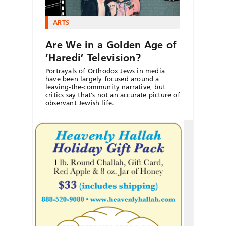
ARTS
Are We in a Golden Age of
‘Haredi’ Television?
Portrayals of Orthodox Jews in media
have been largely focused around a
leaving-the-community narrative, but
critics say that’s not an accurate picture of
observant Jewish life.