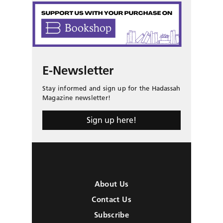
E-Newsletter
Stay informed and sign up for the Hadassah
Magazine newsletter!
Sign up here!
About Us
Contact Us
Subscribe