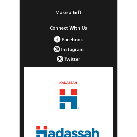
Make a Gift
Connect With Us
Facebook
Instagram
Twitter