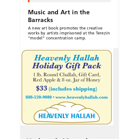
Music and Art in the
Barracks
A new art book promotes the creative
works by artists imprisoned at the Terezin
“model” concentration camp.