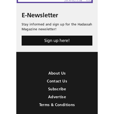
E-Newsletter
Stay informed and sign up for the Hadassah
Magazine newsletter!
Sign up here!
About Us
Contact Us
Subscribe
Advertise
Terms & Conditions