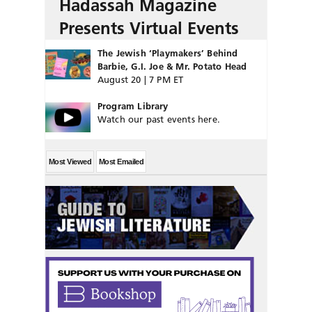
Hadassah Magazine
Presents Virtual Events
The Jewish ‘Playmakers’ Behind
Barbie, G.I. Joe & Mr. Potato Head
August 20 | 7 PM ET
Program Library
Watch our past events here.
Most Viewed
Most Emailed