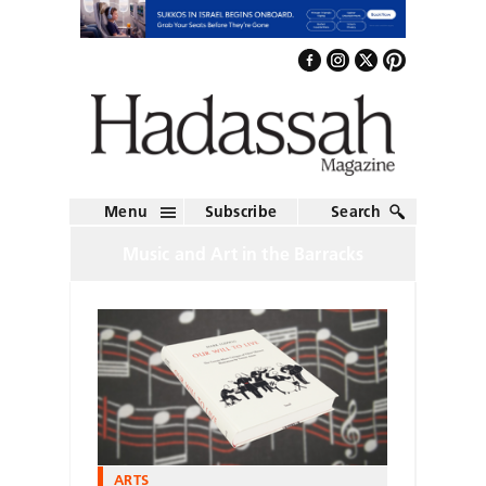
Menu
Subscribe
Search
Music and Art in the Barracks
ARTS