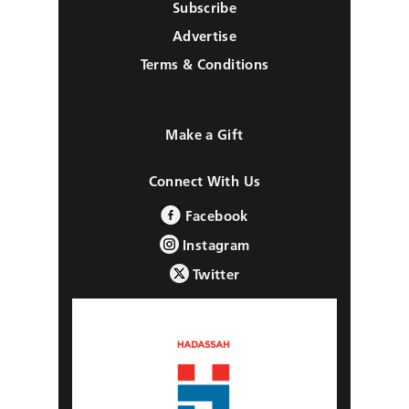
Subscribe
Advertise
Terms & Conditions
Make a Gift
Connect With Us
Facebook
Instagram
Twitter