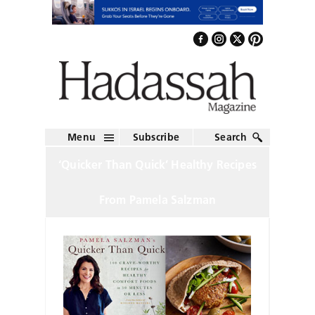
Menu
Subscribe
Search
‘Quicker Than Quick’ Healthy Recipes
From Pamela Salzman