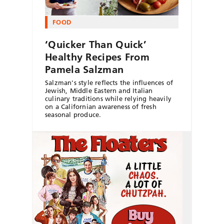
FOOD
‘Quicker Than Quick’
Healthy Recipes From
Pamela Salzman
Salzman's style reflects the influences of
Jewish, Middle Eastern and Italian
culinary traditions while relying heavily
on a Californian awareness of fresh
seasonal produce.