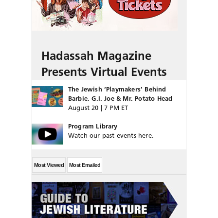
Hadassah Magazine
Presents Virtual Events
The Jewish ‘Playmakers’ Behind
Barbie, G.I. Joe & Mr. Potato Head
August 20 | 7 PM ET
Program Library
Watch our past events here.
Most Viewed
Most Emailed