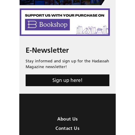
E-Newsletter
Stay informed and sign up for the Hadassah
Magazine newsletter!
Sign up here!
About Us
Contact Us