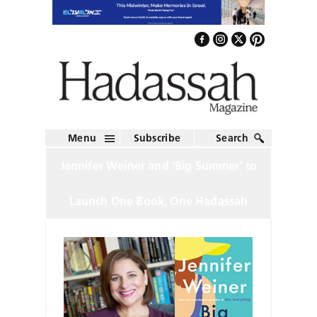
Menu
Subscribe
Search
Jennifer Weiner and ‘Big Summer’ to
Launch One Book, One Hadassah