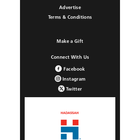
Advertise
Terms & Conditions
Make a Gift
Connect With Us
Facebook
Instagram
Twitter