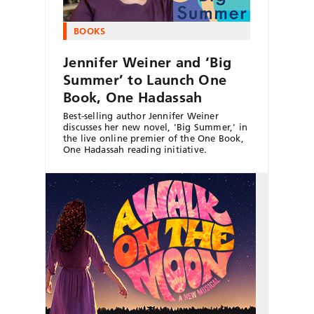
BOOKS
Jennifer Weiner and ‘Big
Summer’ to Launch One
Book, One Hadassah
Best-selling author Jennifer Weiner
discusses her new novel, 'Big Summer,' in
the live online premier of the One Book,
One Hadassah reading initiative.