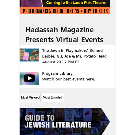
Hadassah Magazine
Presents Virtual Events
The Jewish ‘Playmakers’ Behind
Barbie, G.I. Joe & Mr. Potato Head
August 20 | 7 PM ET
Program Library
Watch our past events here.
Most Viewed
Most Emailed