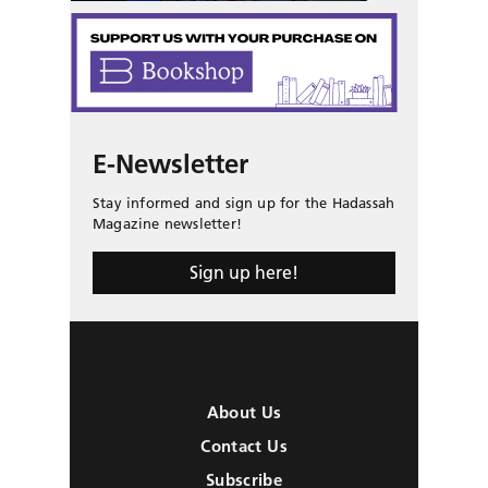
E-Newsletter
Stay informed and sign up for the Hadassah
Magazine newsletter!
Sign up here!
About Us
Contact Us
Subscribe