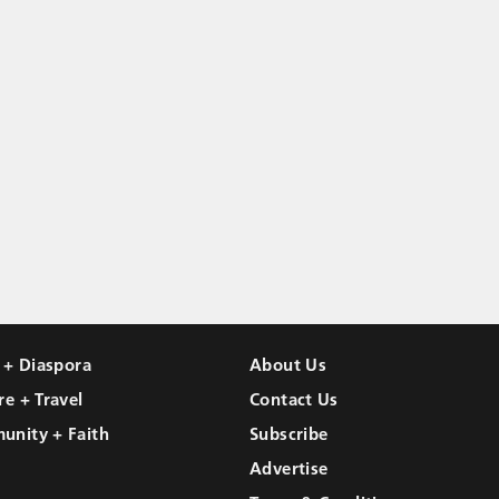
l + Diaspora
About Us
re + Travel
Contact Us
unity + Faith
Subscribe
Advertise