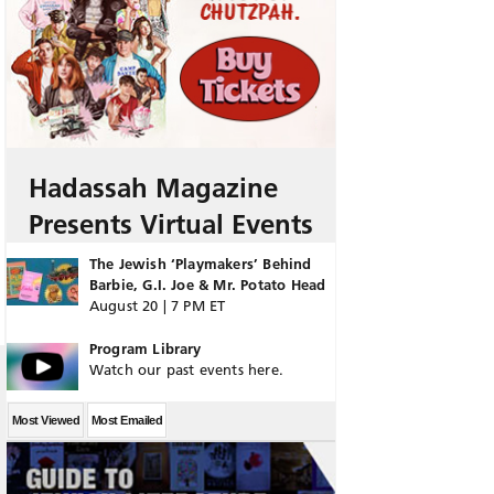
Hadassah Magazine
Presents Virtual Events
The Jewish ‘Playmakers’ Behind
Barbie, G.I. Joe & Mr. Potato Head
August 20 | 7 PM ET
Program Library
Watch our past events here.
Most Viewed
Most Emailed