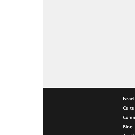
Israe
Cultu
Comm
Blog