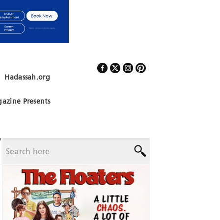
Hadassah.org
Follow Us
azine Presents