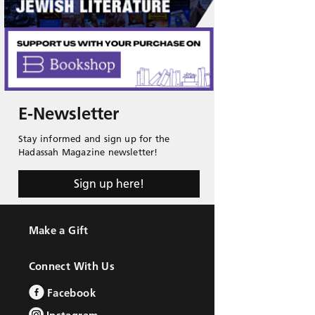
E-Newsletter
Stay informed and sign up for the
Hadassah Magazine newsletter!
Sign up here!
Make a Gift
Connect With Us
Facebook