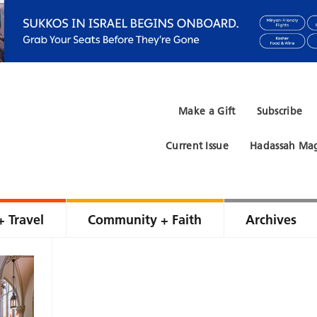
Make a Gift
Subscribe
Current Issue
Hadassah Mag
+ Travel
Community + Faith
Archives