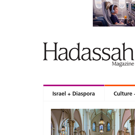
Israel + Diaspora
Culture 