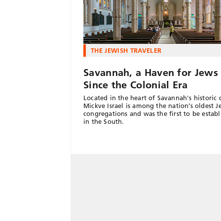
THE JEWISH TRAVELER
Savannah, a Haven for Jews
Since the Colonial Era
Located in the heart of Savannah's historic d
Mickve Israel is among the nation’s oldest J
congregations and was the first to be establ
in the South.