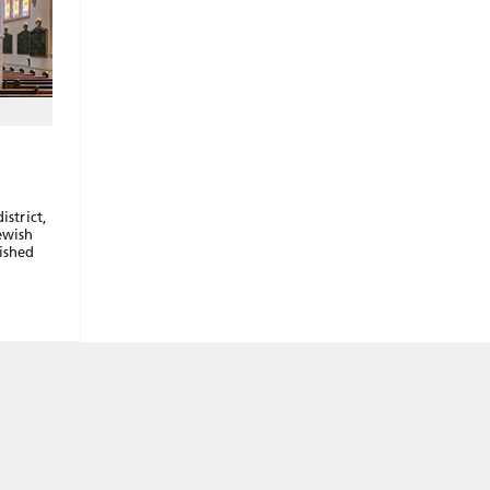
istrict,
ewish
ished