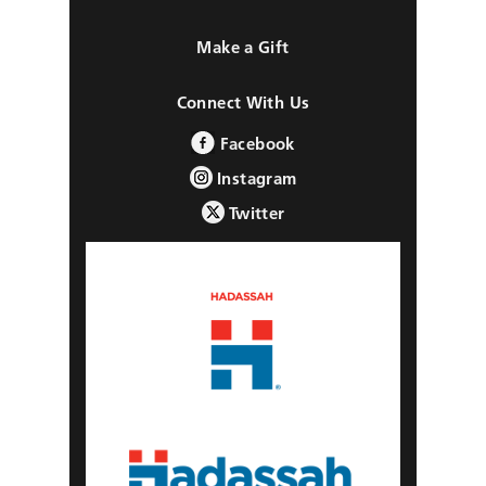
Make a Gift
Connect With Us
Facebook
Instagram
Twitter