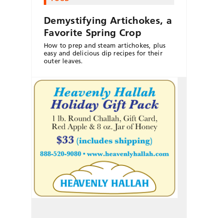
Demystifying Artichokes, a
Favorite Spring Crop
How to prep and steam artichokes, plus
easy and delicious dip recipes for their
outer leaves.