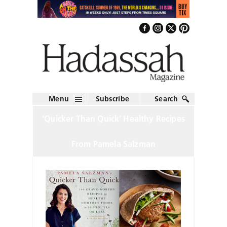
Menu
Subscribe
Search
‘Quicker Than Quick’ Healthy Recipes
From Pamela Salzman