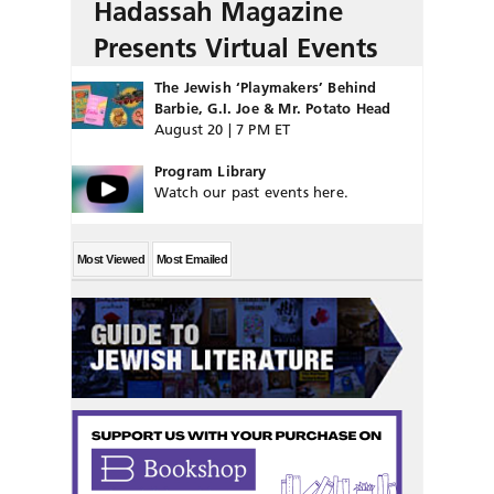
Hadassah Magazine
Presents Virtual Events
The Jewish ‘Playmakers’ Behind
Barbie, G.I. Joe & Mr. Potato Head
August 20 | 7 PM ET
Program Library
Watch our past events here.
Most Viewed
Most Emailed