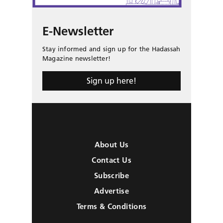
E-Newsletter
Stay informed and sign up for the Hadassah
Magazine newsletter!
Sign up here!
About Us
Contact Us
Subscribe
Advertise
Terms & Conditions