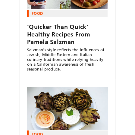
FOOD
‘Quicker Than Quick’
Healthy Recipes From
Pamela Salzman
Salzman's style reflects the influences of
Jewish, Middle Eastern and Italian
culinary traditions while relying heavily
on a Californian awareness of fresh
seasonal produce.
FOOD