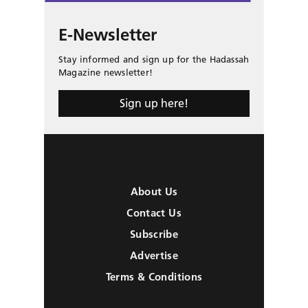
E-Newsletter
Stay informed and sign up for the Hadassah
Magazine newsletter!
Sign up here!
About Us
Contact Us
Subscribe
Advertise
Terms & Conditions