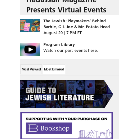
Presents Virtual Events
The Jewish ‘Playmakers’ Behind
Barbie, G.I. Joe & Mr. Potato Head
August 20 | 7 PM ET
Program Library
Watch our past events here.
Most Viewed
Most Emailed