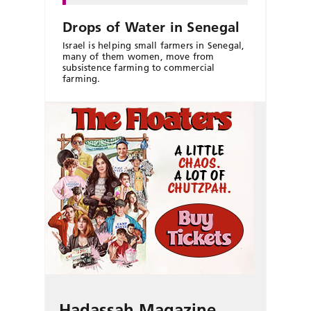
Drops of Water in Senegal
Israel is helping small farmers in Senegal,
many of them women, move from
subsistence farming to commercial
farming.
Hadassah Magazine