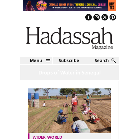
Menu
Subscribe
Search
Drops of Water in Senegal
WIDER WORLD