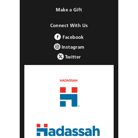
Make a Gift
Connect With Us
Facebook
Instagram
Twitter