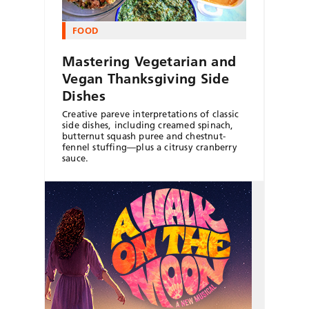
FOOD
Mastering Vegetarian and
Vegan Thanksgiving Side
Dishes
Creative pareve interpretations of classic
side dishes, including creamed spinach,
butternut squash puree and chestnut-
fennel stuffing—plus a citrusy cranberry
sauce.