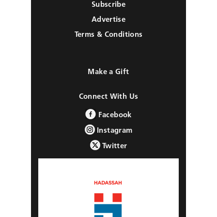
Subscribe
Advertise
Terms & Conditions
Make a Gift
Connect With Us
Facebook
Instagram
Twitter