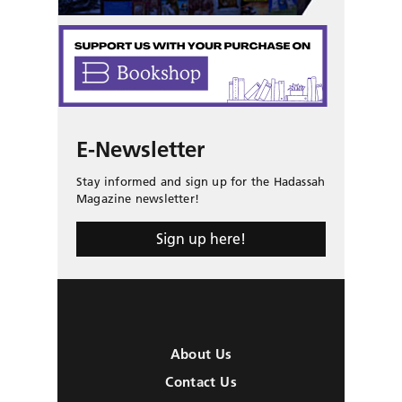
E-Newsletter
Stay informed and sign up for the Hadassah
Magazine newsletter!
Sign up here!
About Us
Contact Us