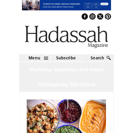
Menu
Subscribe
Search
Mastering Vegetarian and Vegan
Thanksgiving Side Dishes