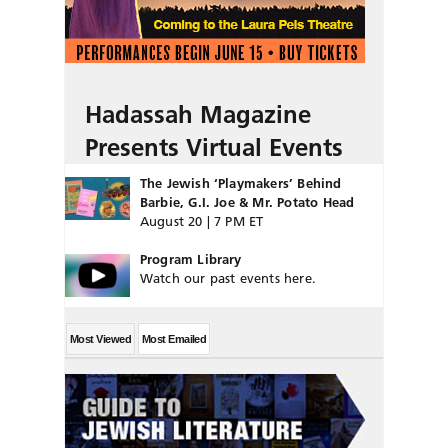
Hadassah Magazine
Presents Virtual Events
The Jewish ‘Playmakers’ Behind
Barbie, G.I. Joe & Mr. Potato Head
August 20 | 7 PM ET
Program Library
Watch our past events here.
Most Viewed
Most Emailed