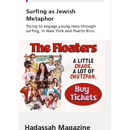
Surfing as Jewish
Metaphor
Trying to engage young Jews through
surfing, in New York and Puerto Rico.
Hadassah Magazine