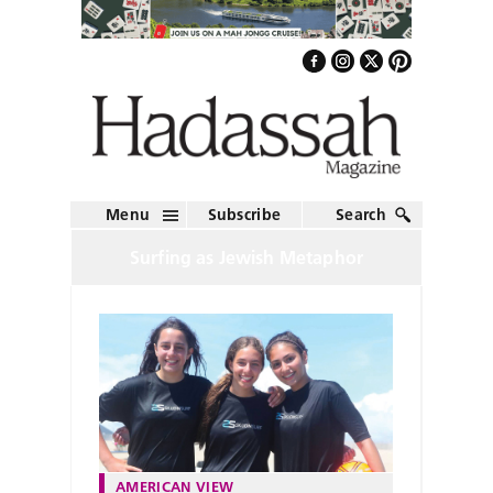
Menu
Subscribe
Search
Surfing as Jewish Metaphor
AMERICAN VIEW