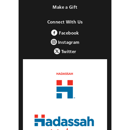
Make a Gift
Connect With Us
Facebook
Instagram
Twitter