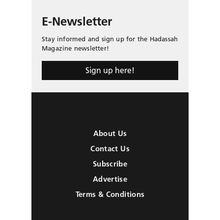
E-Newsletter
Stay informed and sign up for the Hadassah
Magazine newsletter!
Sign up here!
About Us
Contact Us
Subscribe
Advertise
Terms & Conditions