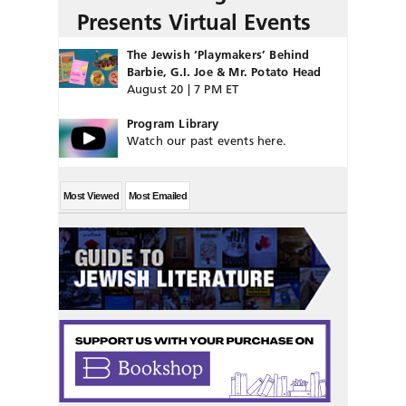
Presents Virtual Events
The Jewish ‘Playmakers’ Behind
Barbie, G.I. Joe & Mr. Potato Head
August 20 | 7 PM ET
Program Library
Watch our past events here.
Most Viewed
Most Emailed