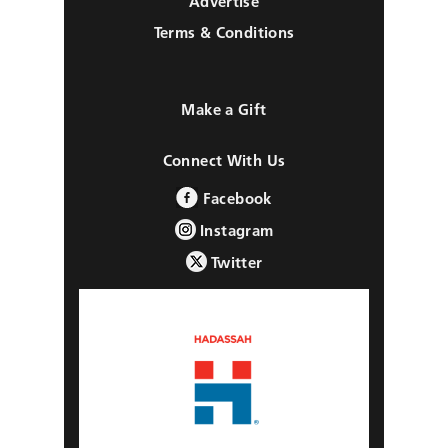
Advertise
Terms & Conditions
Make a Gift
Connect With Us
Facebook
Instagram
Twitter