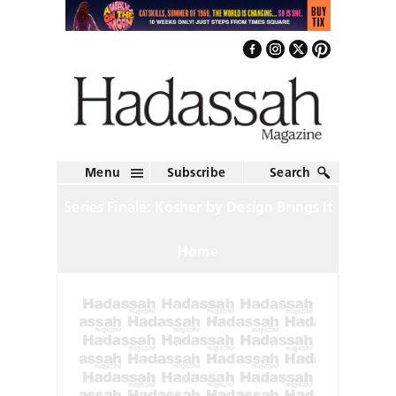
Menu
Subscribe
Search
Series Finale: Kosher by Design Brings It
Home