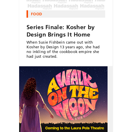
FOOD
Series Finale: Kosher by
Design Brings It Home
When Susie Fishbein came out with
Kosher by Design 13 years ago, she had
no inkling of the cookbook empire she
had just created.