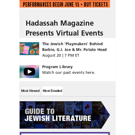
Hadassah Magazine
Presents Virtual Events
The Jewish ‘Playmakers’ Behind
Barbie, G.I. Joe & Mr. Potato Head
August 20 | 7 PM ET
Program Library
Watch our past events here.
Most Viewed
Most Emailed