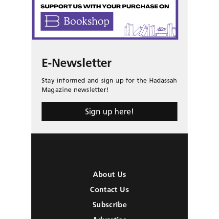
E-Newsletter
Stay informed and sign up for the Hadassah
Magazine newsletter!
Sign up here!
About Us
Contact Us
Subscribe