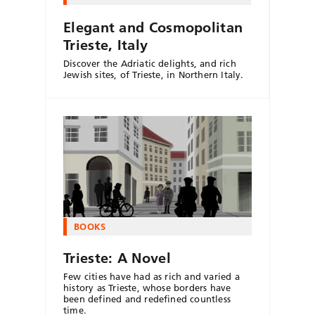
Elegant and Cosmopolitan
Trieste, Italy
Discover the Adriatic delights, and rich
Jewish sites, of Trieste, in Northern Italy.
BOOKS
Trieste: A Novel
Few cities have had as rich and varied a
history as Trieste, whose borders have
been defined and redefined countless
time.