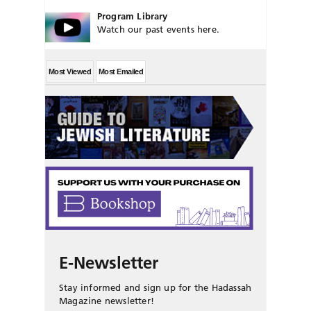
Program Library
Watch our past events here.
Most Viewed
Most Emailed
E-Newsletter
Stay informed and sign up for the Hadassah
Magazine newsletter!