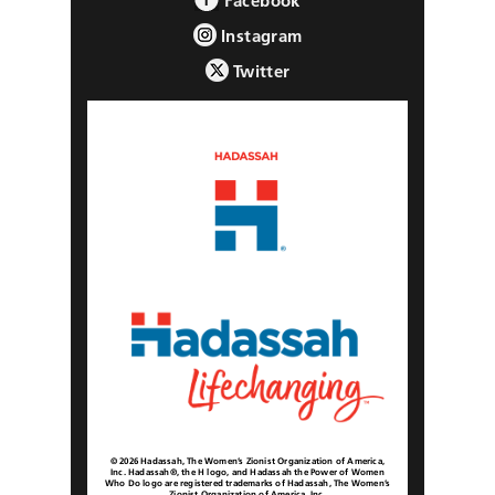
Facebook
Instagram
Twitter
© 2026 Hadassah, The Women’s Zionist Organization of America,
Inc. Hadassah®, the H logo, and Hadassah the Power of Women
Who Do logo are registered trademarks of Hadassah, The Women’s
Zionist Organization of America, Inc.