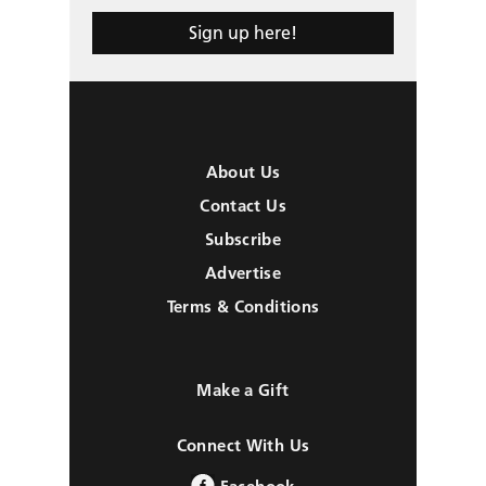
Sign up here!
About Us
Contact Us
Subscribe
Advertise
Terms & Conditions
Make a Gift
Connect With Us