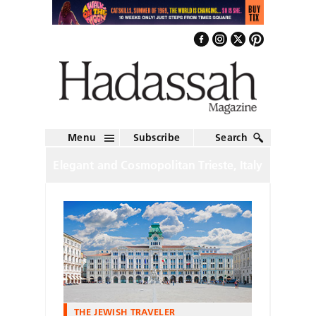
Menu
Subscribe
Search
Elegant and Cosmopolitan Trieste, Italy
THE JEWISH TRAVELER