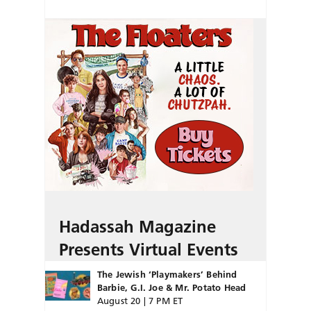
Hadassah Magazine
Presents Virtual Events
The Jewish ‘Playmakers’ Behind
Barbie, G.I. Joe & Mr. Potato Head
August 20 | 7 PM ET