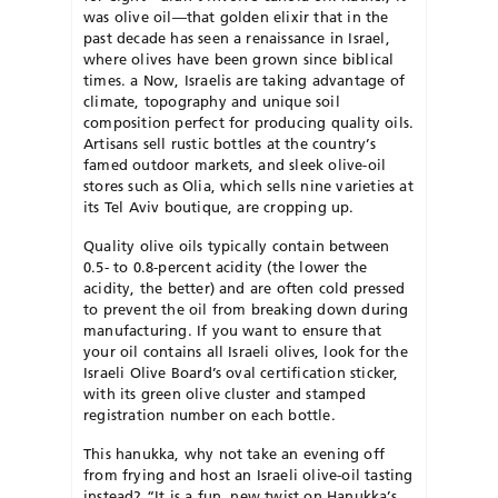
was olive oil—that golden elixir that in the
past decade has seen a renaissance in Israel,
where olives have been grown since biblical
times. a Now, Israelis are taking advantage of
climate, topography and unique soil
composition perfect for producing quality oils.
Artisans sell rustic bottles at the country’s
famed outdoor markets, and sleek olive-oil
stores such as Olia, which sells nine varieties at
its Tel Aviv boutique, are cropping up.
Quality olive oils typically contain between
0.5- to 0.8-percent acidity (the lower the
acidity, the better) and are often cold pressed
to prevent the oil from breaking down during
manufacturing. If you want to ensure that
your oil contains all Israeli olives, look for the
Israeli Olive Board’s oval certification sticker,
with its green olive cluster and stamped
registration number on each bottle.
This hanukka, why not take an evening off
from frying and host an Israeli olive-oil tasting
instead? “It is a fun, new twist on Hanukka’s