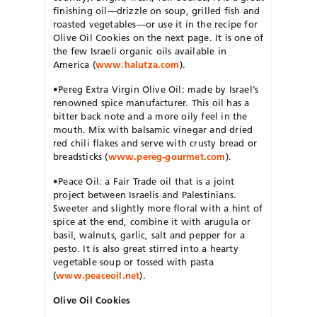
finishing oil—drizzle on soup, grilled fish and
roasted vegetables—or use it in the recipe for
Olive Oil Cookies on the next page. It is one of
the few Israeli organic oils available in
America (
www.halutza.com
).
•Pereg Extra Virgin Olive Oil: made by Israel’s
renowned spice manufacturer. This oil has a
bitter back note and a more oily feel in the
mouth. Mix with balsamic vinegar and dried
red chili flakes and serve with crusty bread or
breadsticks (
www.pereg-gourmet.com
).
•Peace Oil: a Fair Trade oil that is a joint
project between Israelis and Palestinians.
Sweeter and slightly more floral with a hint of
spice at the end, combine it with arugula or
basil, walnuts, garlic, salt and pepper for a
pesto. It is also great stirred into a hearty
vegetable soup or tossed with pasta
(
www.peaceoil.net
).
Olive Oil Cookies