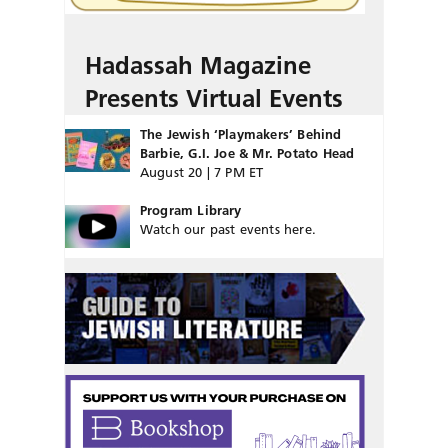
Hadassah Magazine
Presents Virtual Events
The Jewish ‘Playmakers’ Behind
Barbie, G.I. Joe & Mr. Potato Head
August 20 | 7 PM ET
Program Library
Watch our past events here.