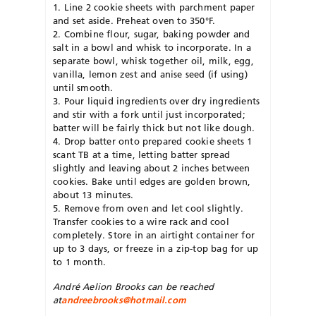
1. Line 2 cookie sheets with parchment paper
and set aside. Preheat oven to 350°F.
2. Combine flour, sugar, baking powder and
salt in a bowl and whisk to incorporate. In a
separate bowl, whisk together oil, milk, egg,
vanilla, lemon zest and anise seed (if using)
until smooth.
3. Pour liquid ingredients over dry ingredients
and stir with a fork until just incorporated;
batter will be fairly thick but not like dough.
4. Drop batter onto prepared cookie sheets 1
scant TB at a time, letting batter spread
slightly and leaving about 2 inches between
cookies. Bake until edges are golden brown,
about 13 minutes.
5. Remove from oven and let cool slightly.
Transfer cookies to a wire rack and cool
completely. Store in an airtight container for
up to 3 days, or freeze in a zip-top bag for up
to 1 month.
André Aelion Brooks can be reached
at
andreebrooks@hotmail.com