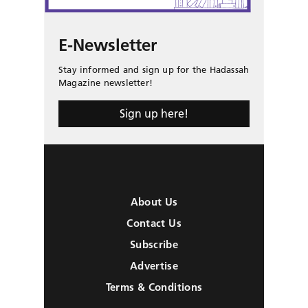
E-Newsletter
Stay informed and sign up for the Hadassah
Magazine newsletter!
Sign up here!
About Us
Contact Us
Subscribe
Advertise
Terms & Conditions