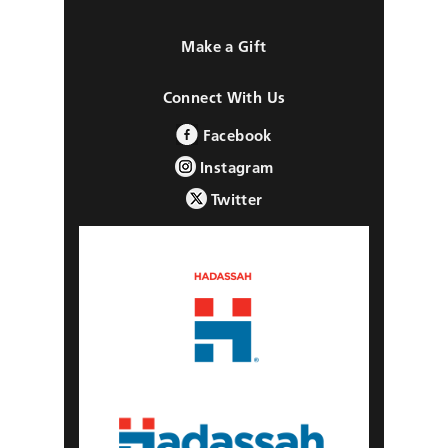
Make a Gift
Connect With Us
Facebook
Instagram
Twitter