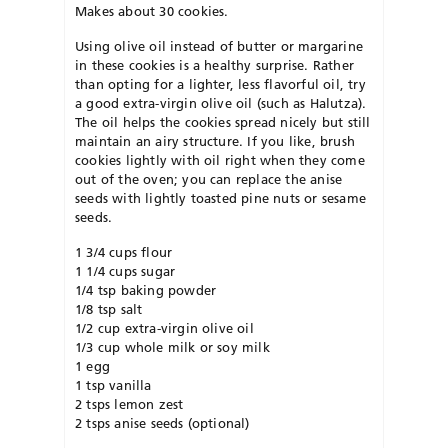
Makes about 30 cookies.
Using olive oil instead of butter or margarine
in these cookies is a healthy surprise. Rather
than opting for a lighter, less flavorful oil, try
a good extra-virgin olive oil (such as Halutza).
The oil helps the cookies spread nicely but still
maintain an airy structure. If you like, brush
cookies lightly with oil right when they come
out of the oven; you can replace the anise
seeds with lightly toasted pine nuts or sesame
seeds.
1 3/4 cups flour
1 1/4 cups sugar
1/4 tsp baking powder
1/8 tsp salt
1/2 cup extra-virgin olive oil
1/3 cup whole milk or soy milk
1 egg
1 tsp vanilla
2 tsps lemon zest
2 tsps anise seeds (optional)