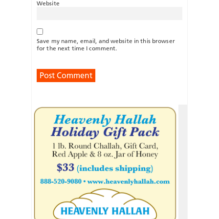
Website
Save my name, email, and website in this browser
for the next time I comment.