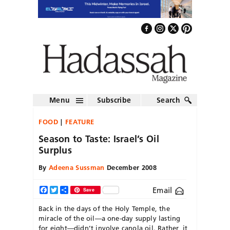
Menu
Subscribe
Search
FOOD
FEATURE
Season to Taste: Israel’s Oil
Surplus
By
Adeena Sussman
December 2008
Email
Facebook
Twitter
Share
Save
Back in the days of the Holy Temple, the
miracle of the oil—a one-day supply lasting
for eight—didn’t involve canola oil. Rather, it