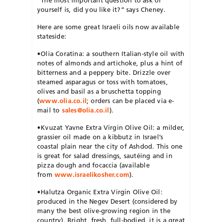
yourself is, did you like it?” says Cheney.
Here are some great Israeli oils now available
stateside:
•Olia Coratina: a southern Italian-style oil with
notes of almonds and artichoke, plus a hint of
bitterness and a peppery bite. Drizzle over
steamed asparagus or toss with tomatoes,
olives and basil as a bruschetta topping
(
www.olia.co.il
; orders can be placed via e-
mail to
sales@olia.co.il
).
•Kvuzat Yavne Extra Virgin Olive Oil: a milder,
grassier oil made on a kibbutz in Israel’s
coastal plain near the city of Ashdod. This one
is great for salad dressings, sautéing and in
pizza dough and focaccia (available
from
www.israelikosher.com
).
•Halutza Organic Extra Virgin Olive Oil:
produced in the Negev Desert (considered by
many the best olive-growing region in the
country). Bright, fresh, full-bodied, it is a great