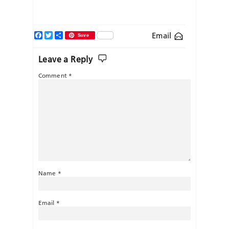
Facebook
Twitter
Share
Email
Save
Leave a Reply
Comment
*
Name
*
Email
*