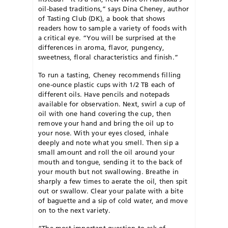
oil-based traditions,” says Dina Cheney, author
of Tasting Club (DK), a book that shows
readers how to sample a variety of foods with
a critical eye. “You will be surprised at the
differences in aroma, flavor, pungency,
sweetness, floral characteristics and finish.”
To run a tasting, Cheney recommends filling
one-ounce plastic cups with 1/2 TB each of
different oils. Have pencils and notepads
available for observation. Next, swirl a cup of
oil with one hand covering the cup, then
remove your hand and bring the oil up to
your nose. With your eyes closed, inhale
deeply and note what you smell. Then sip a
small amount and roll the oil around your
mouth and tongue, sending it to the back of
your mouth but not swallowing. Breathe in
sharply a few times to aerate the oil, then spit
out or swallow. Clear your palate with a bite
of baguette and a sip of cold water, and move
on to the next variety.
“The most important question to ask of