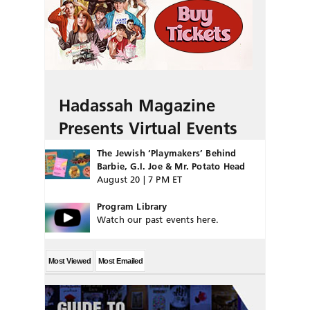
Hadassah Magazine
Presents Virtual Events
The Jewish ‘Playmakers’ Behind
Barbie, G.I. Joe & Mr. Potato Head
August 20 | 7 PM ET
Program Library
Watch our past events here.
Most Viewed
Most Emailed