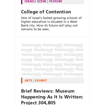
ISRAELI SCENE
FEATURE
College of Contention
One of Israel’s fastest-growing schools of
higher education is situated in a West
Bank city. How its future will play out
remains to be seen.
ARTS
EXHIBIT
Brief Reviews: Museum
Happening As It Is Written:
Project 304,805