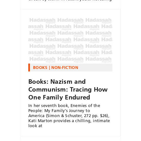
BOOKS
NON-FICTION
Books: Nazism and
Communism: Tracing How
One Family Endured
In her seventh book, Enemies of the
People: My Family’s Journey to
America (Simon & Schuster, 272 pp. $26),
Kati Marton provides a chilling, intimate
look at