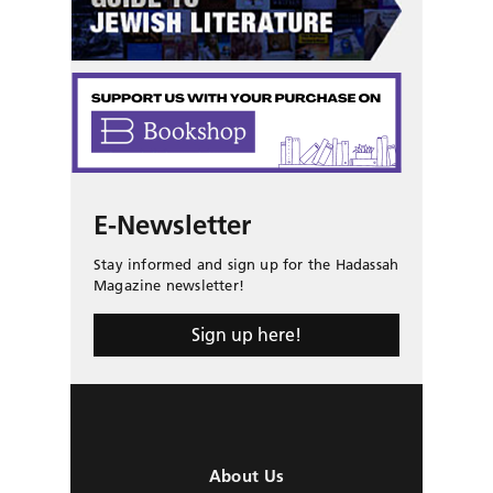
E-Newsletter
Stay informed and sign up for the Hadassah
Magazine newsletter!
Sign up here!
About Us