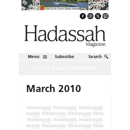
Menu
Subscribe
Search
Editor’s Wrap: Complications
March 2010