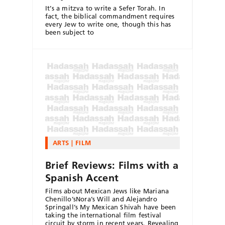
It’s a mitzva to write a Sefer Torah. In
fact, the biblical commandment requires
every Jew to write one, though this has
been subject to
ARTS
FILM
Brief Reviews: Films with a
Spanish Accent
Films about Mexican Jews like Mariana
Chenillo’sNora’s Will and Alejandro
Springall’s My Mexican Shivah have been
taking the international film festival
circuit by storm in recent years. Revealing