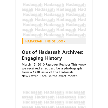
HADASSAH
INSIDE LOOK
Out of Hadassah Archives:
Engaging History
March 15, 2010 Passover Recipes This week
we received a request for a photograph
from a 1938 issue of the Hadassah
Newsletter. Because the exact month