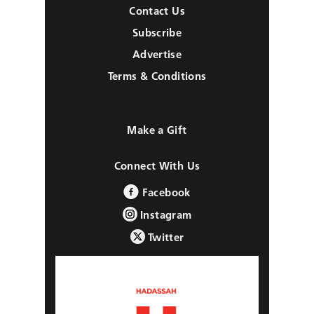
Contact Us
Subscribe
Advertise
Terms & Conditions
Make a Gift
Connect With Us
Facebook
Instagram
Twitter