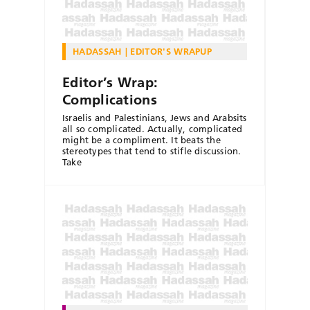
HADASSAH
EDITOR'S WRAPUP
Editor’s Wrap:
Complications
Israelis and Palestinians, Jews and Arabsits
all so complicated. Actually, complicated
might be a compliment. It beats the
stereotypes that tend to stifle discussion.
Take