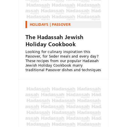
HOLIDAYS
PASSOVER
The Hadassah Jewish
Holiday Cookbook
Looking for culinary inspiration this
Passover, for Seder meals and every day?
These recipes from our popular Hadassah
Jewish Holiday Cookbook marry
traditional Passover dishes and techniques