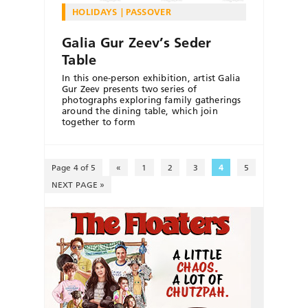
HOLIDAYS
PASSOVER
Galia Gur Zeev’s Seder
Table
In this one-person exhibition, artist Galia
Gur Zeev presents two series of
photographs exploring family gatherings
around the dining table, which join
together to form
Page 4 of 5
«
1
2
3
4
5
NEXT PAGE »