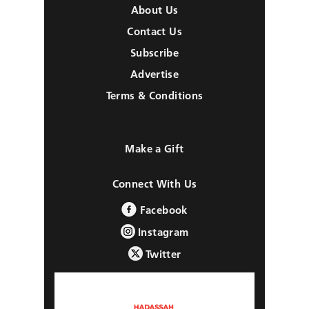
About Us
Contact Us
Subscribe
Advertise
Terms & Conditions
Make a Gift
Connect With Us
Facebook
Instagram
Twitter