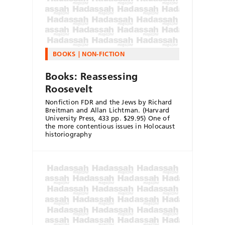
BOOKS
NON-FICTION
Books: Reassessing
Roosevelt
Nonfiction FDR and the Jews by Richard
Breitman and Allan Lichtman. (Harvard
University Press, 433 pp. $29.95) One of
the more contentious issues in Holocaust
historiography