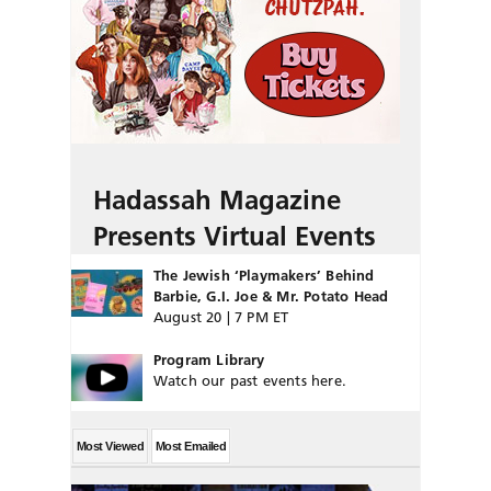
Hadassah Magazine
Presents Virtual Events
The Jewish ‘Playmakers’ Behind
Barbie, G.I. Joe & Mr. Potato Head
August 20 | 7 PM ET
Program Library
Watch our past events here.
Most Viewed
Most Emailed