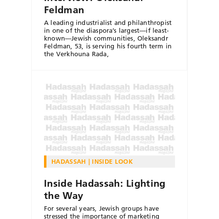
Feldman
A leading industrialist and philanthropist
in one of the diaspora’s largest—if least-
known—Jewish communities, Oleksandr
Feldman, 53, is serving his fourth term in
the Verkhouna Rada,
HADASSAH
INSIDE LOOK
Inside Hadassah: Lighting
the Way
For several years, Jewish groups have
stressed the importance of marketing