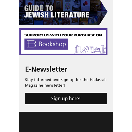
E-Newsletter
Stay informed and sign up for the Hadassah
Magazine newsletter!
Sign up here!