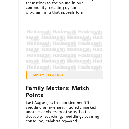
themselves to the young in our
community, creating dynamic
programming that appeals to a
FAMILY
FEATURE
Family Matters: Match
Points
Last August, as I celebrated my fifth
wedding anniversary, I quietly marked
another anniversary of sorts: half a
decade of searching, meddling, advising,
consoling, celebrating—and