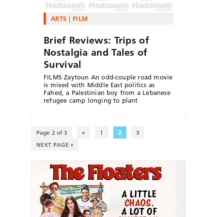
ARTS
FILM
Brief Reviews: Trips of
Nostalgia and Tales of
Survival
FILMS Zaytoun An odd-couple road movie
is mixed with Middle East politics as
Fahed, a Palestinian boy from a Lebanese
refugee camp longing to plant
Page 2 of 3
«
1
2
3
NEXT PAGE »