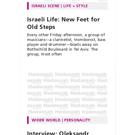
ISRAELI SCENE
LIFE + STYLE
Israeli Life: New Feet for
Old Steps
Every other Friday afternoon, a group of
musicians—a clarinetist, trombonist, bass
player and drummer—blasts away on
Rothschild Boulevard in Tel Aviv. The
group, most often
WIDER WORLD
PERSONALITY
Interview: Oleksandr