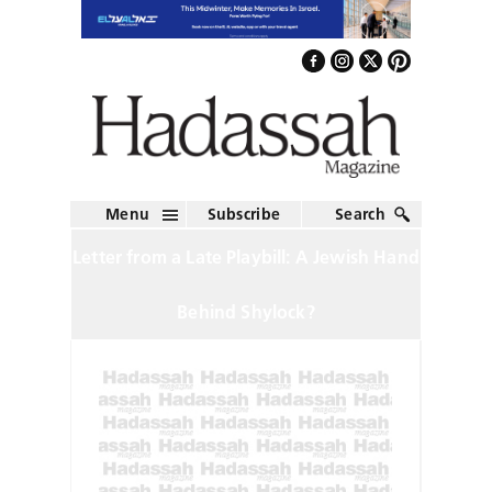
Menu
Subscribe
Search
Letter from a Late Playbill: A Jewish Hand
Behind Shylock?