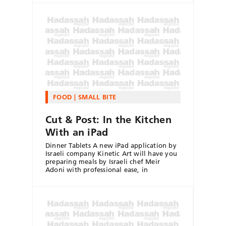
FOOD
SMALL BITE
Cut & Post: In the Kitchen
With an iPad
Dinner Tablets A new iPad application by
Israeli company Kinetic Art will have you
preparing meals by Israeli chef Meir
Adoni with professional ease, in