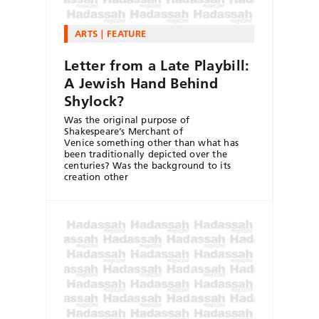
ARTS
FEATURE
Letter from a Late Playbill:
A Jewish Hand Behind
Shylock?
Was the original purpose of
Shakespeare’s Merchant of
Venice something other than what has
been traditionally depicted over the
centuries? Was the background to its
creation other