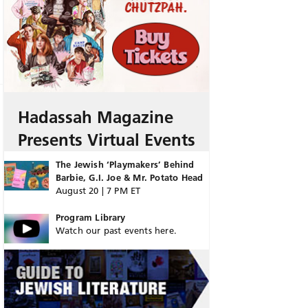
Hadassah Magazine
Presents Virtual Events
The Jewish ‘Playmakers’ Behind
Barbie, G.I. Joe & Mr. Potato Head
August 20 | 7 PM ET
Program Library
Watch our past events here.