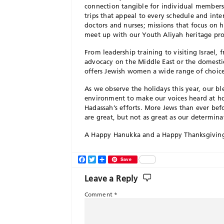
connection tangible for individual member
trips that appeal to every schedule and inte
doctors and nurses; missions that focus on he
meet up with our Youth Aliyah heritage pr
From leadership training to visiting Israel,
advocacy on the Middle East or the domestic 
offers Jewish women a wide range of choic
As we observe the holidays this year, our b
environment to make our voices heard at hom
Hadassah’s efforts. More Jews than ever befo
are great, but not as great as our determin
A Happy Hanukka and a Happy Thanksgiving 
Facebook
Twitter
Share
Save
Leave a Reply
Comment
*