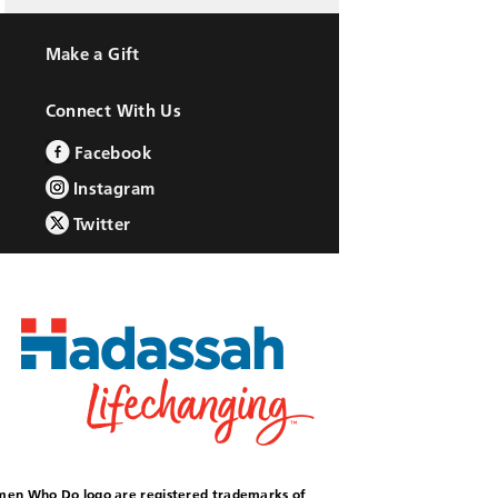
Make a Gift
Connect With Us
Facebook
Instagram
Twitter
omen Who Do logo are registered trademarks of