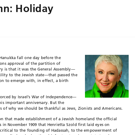
mn: Holiday
 Hanukka fall one day before the
ns approval of the partition of
tory is that it was the General Assembly—
tility to the Jewish state—that passed the
ion to emerge with, in effect, a birth
orced by Israel’s War of Independence—
is important anniversary. But the
 of why we should be thankful as Jews, Zionists and Americans.
on that made establishment of a Jewish homeland the official
was in November 1909 that Henrietta Szold first laid eyes on
 critical to the founding of Hadassah, to the empowerment of