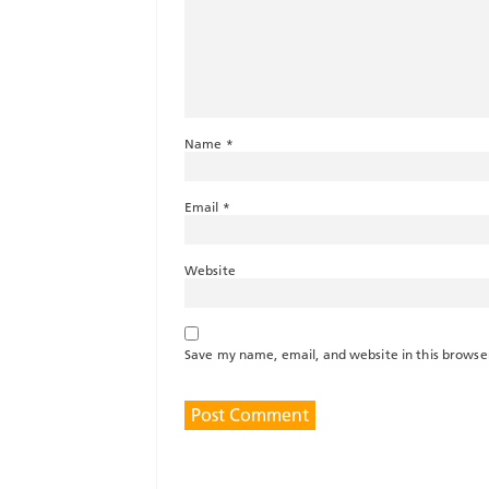
Name
*
Email
*
Website
Save my name, email, and website in this browse