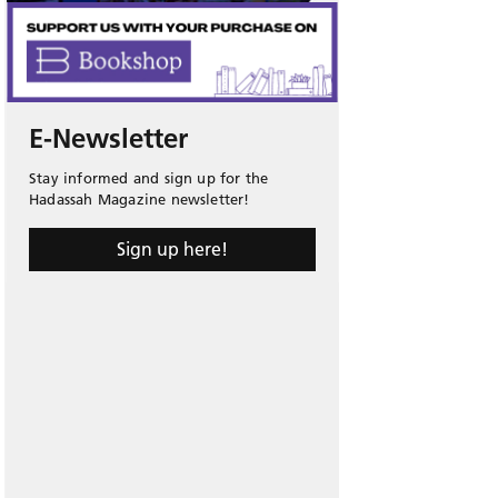
E-Newsletter
Stay informed and sign up for the
Hadassah Magazine newsletter!
Sign up here!