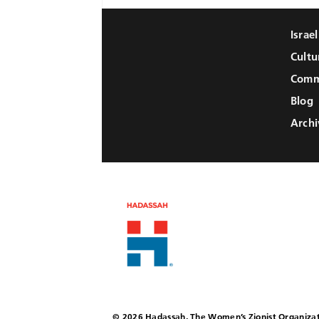
Israe
Cultu
Comm
Blog
Archi
© 2026 Hadassah, The Women’s Zionist Organizat