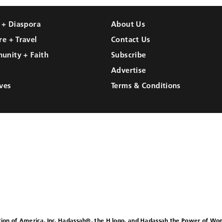
l + Diaspora
About Us
re + Travel
Contact Us
unity + Faith
Subscribe
Advertise
ves
Terms & Conditions
ion of America, Inc. Hadassah®, the H logo, and Hadassah the Power of W