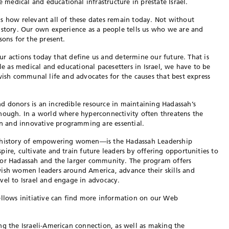
edical and educational infrastructure in prestate Israel.
s how relevant all of these dates remain today. Not without
istory. Our own experience as a people tells us who we are and
sons for the present.
 our actions today that define us and determine our future. That is
ole as medical and educational pacesetters in Israel, we have to be
wish communal life and advocates for the causes that best express
d donors is an incredible resource in maintaining Hadassah’s
enough. In a world where hyperconnectivity often threatens the
 and innovative programming are essential.
r history of empowering women—is the Hadassah Leadership
ire, cultivate and train future leaders by offering opportunities to
for Hadassah and the larger community. The program offers
wish women leaders around America, advance their skills and
vel to Israel and engage in advocacy.
ellows initiative can find more information on our Web
ng the Israeli-American connection, as well as making the