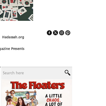
Hadassah.org
Follow Us
azine Presents