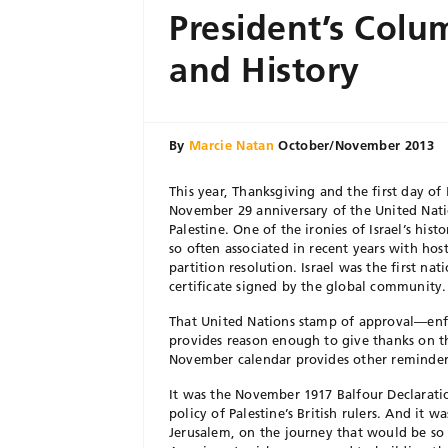
President’s Colu
and History
By
Marcie Natan
October/November 2013
This year, Thanksgiving and the first day of
November 29 anniversary of the United Natio
Palestine. One of the ironies of Israel’s his
so often associated in recent years with hos
partition resolution. Israel was the first nat
certificate signed by the global community.
That United Nations stamp of approval—enf
provides reason enough to give thanks on th
November calendar provides other reminders
It was the November 1917 Balfour Declarati
policy of Palestine’s British rulers. And it 
Jerusalem, on the journey that would be so