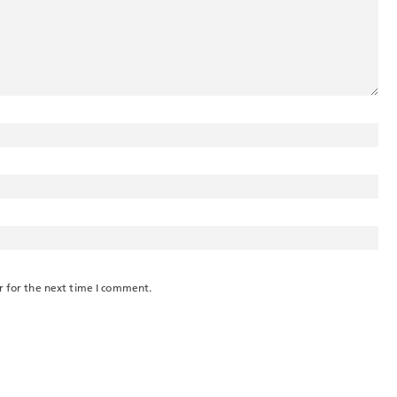
r for the next time I comment.