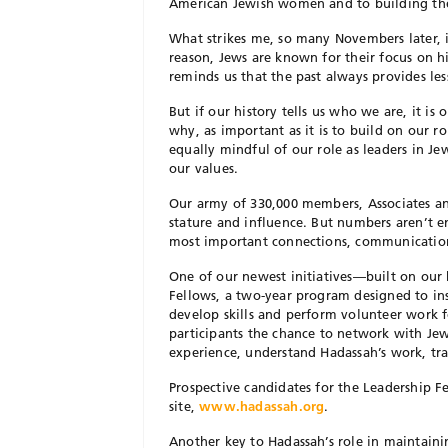
American Jewish women and to building the m
What strikes me, so many Novembers later, i
reason, Jews are known for their focus on h
reminds us that the past always provides les
But if our history tells us who we are, it is
why, as important as it is to build on our r
equally mindful of our role as leaders in Je
our values.
Our army of 330,000 members, Associates an
stature and influence. But numbers aren’t 
most important connections, communication
One of our newest initiatives—built on ou
Fellows, a two-year program designed to insp
develop skills and perform volunteer work 
participants the chance to network with Je
experience, understand Hadassah’s work, tra
Prospective candidates for the Leadership F
site,
www.hadassah.org
.
Another key to Hadassah’s role in maintaini