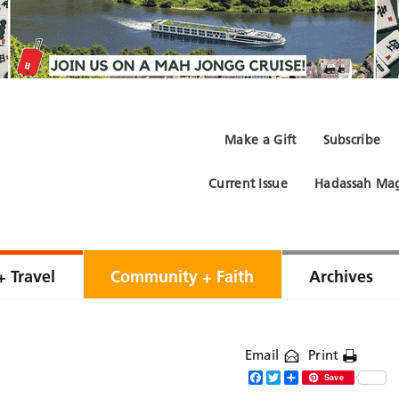
Make a Gift
Subscribe
Current Issue
Hadassah Mag
+ Travel
Community + Faith
Archives
Email
Print
Facebook
Twitter
Share
Save