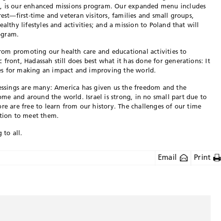
s, is our enhanced missions program. Our expanded menu includes
rest—first-time and veteran visitors, families and small groups,
althy lifestyles and activities; and a mission to Poland that will
ogram.
 from promoting our health care and educational activities to
front, Hadassah still does best what it has done for generations: It
es for making an impact and improving the world.
lessings are many: America has given us the freedom and the
e and around the world. Israel is strong, in no small part due to
re are free to learn from our history. The challenges of our time
ation to meet them.
to all.
Email
Print