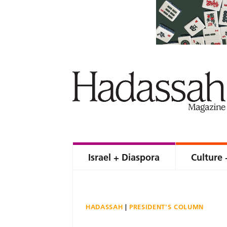
Israel + Diaspora
Culture 
HADASSAH
PRESIDENT'S COLUMN