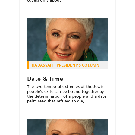
HADASSAH
PRESIDENT'S COLUMN
Date & Time
The two temporal extremes of the Jewish
people's exile can be bound together by
the determination of a people and a date
palm seed that refused to die,…