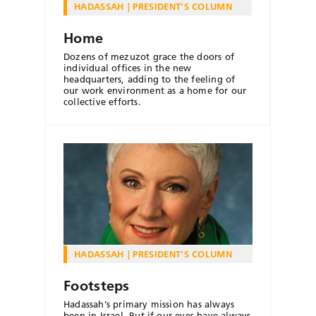
HADASSAH
PRESIDENT'S COLUMN
Home
Dozens of mezuzot grace the doors of
individual offices in the new
headquarters, adding to the feeling of
our work environment as a home for our
collective efforts.
HADASSAH
PRESIDENT'S COLUMN
Footsteps
Hadassah’s primary mission has always
been in Israel. But if our eyes have always