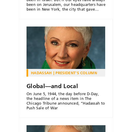
been on Jerusalem, our headquarters have
been in New York, the city that gave…
HADASSAH
PRESIDENT'S COLUMN
Global—and Local
On June 5, 1944, the day before D-Day,
the headline of a news item in The
Chicago Tribune announced, “Hadassah to
Push Sale of War