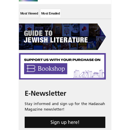
Most Viewed
Most Emailed
E-Newsletter
Stay informed and sign up for the Hadassah
Magazine newsletter!
Sign up here!