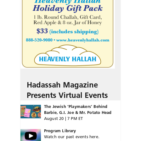
Hadassah Magazine
Presents Virtual Events
The Jewish ‘Playmakers’ Behind
Barbie, G.I. Joe & Mr. Potato Head
August 20 | 7 PM ET
Program Library
Watch our past events here.