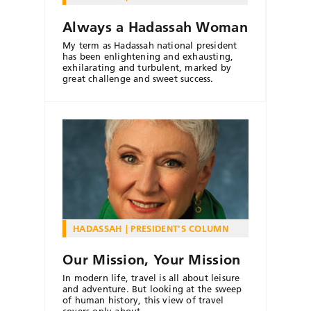
Always a Hadassah Woman
My term as Hadassah national president
has been enlightening and exhausting,
exhilarating and turbulent, marked by
great challenge and sweet success.
HADASSAH
PRESIDENT'S COLUMN
Our Mission, Your Mission
In modern life, travel is all about leisure
and adventure. But looking at the sweep
of human history, this view of travel
covers only about