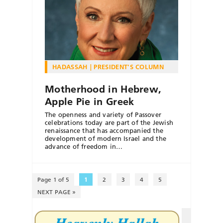
HADASSAH
PRESIDENT'S COLUMN
Motherhood in Hebrew,
Apple Pie in Greek
The openness and variety of Passover
celebrations today are part of the Jewish
renaissance that has accompanied the
development of modern Israel and the
advance of freedom in…
Page 1 of 5
1
2
3
4
5
NEXT PAGE »