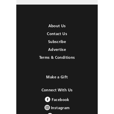
About Us
Contact Us
Subscribe
Advertise
Terms & Conditions
Make a Gift
Connect With Us
Facebook
Instagram