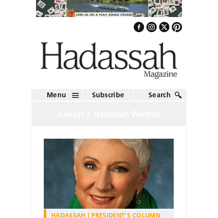
Menu
Subscribe
Search
Always a Hadassah Woman
HADASSAH
PRESIDENT'S COLUMN