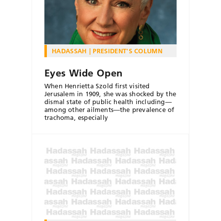
HADASSAH
PRESIDENT'S COLUMN
Eyes Wide Open
When Henrietta Szold first visited
Jerusalem in 1909, she was shocked by the
dismal state of public health including—
among other ailments—the prevalence of
trachoma, especially