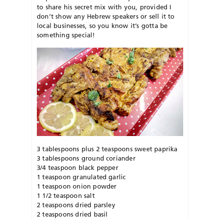
to share his secret mix with you, provided I
don’t show any Hebrew speakers or sell it to
local businesses, so you know it’s gotta be
something special!
3 tablespoons plus 2 teaspoons sweet paprika
3 tablespoons ground coriander
3/4 teaspoon black pepper
1 teaspoon granulated garlic
1 teaspoon onion powder
1 1/2 teaspoon salt
2 teaspoons dried parsley
2 teaspoons dried basil