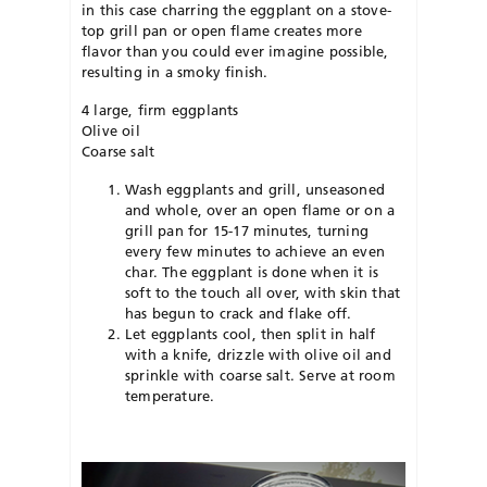
in this case charring the eggplant on a stove-
top grill pan or open flame creates more
flavor than you could ever imagine possible,
resulting in a smoky finish.
4 large, firm eggplants
Olive oil
Coarse salt
Wash eggplants and grill, unseasoned
and whole, over an open flame or on a
grill pan for 15-17 minutes, turning
every few minutes to achieve an even
char. The eggplant is done when it is
soft to the touch all over, with skin that
has begun to crack and flake off.
Let eggplants cool, then split in half
with a knife, drizzle with olive oil and
sprinkle with coarse salt. Serve at room
temperature.