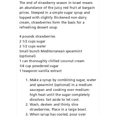
The end of strawberry season in Israel means
an abundance of the juicy red fruit at bargain
prices. Steeped in a simple sugar syrup and
topped with slightly thickened non-dairy
cream, strawberries form the basis for a
refreshing dessert soup.
4 pounds strawberries
2 1/2 cups sugar
2 1/2 cups water
Small bunch Mediterranean spearmint
(optional)
1 can thoroughly chilled coconut cream
1/4 cup powdered sugar
1 teaspoon vanilla extract
Make a syrup by combining sugar, water
and spearmint (optional) in a medium
saucepan and cooking over medium-
high heat until the sugar completely
dissolves. Set aside to let cool.
Wash, destem and thinly slice
strawberries. Place in a large bowl.
When syrup has cooled, pour over