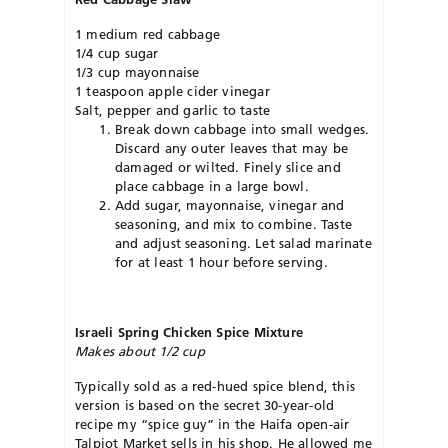
1 medium red cabbage
1/4 cup sugar
1/3 cup mayonnaise
1 teaspoon apple cider vinegar
Salt, pepper and garlic to taste
Break down cabbage into small wedges.
Discard any outer leaves that may be
damaged or wilted. Finely slice and
place cabbage in a large bowl.
Add sugar, mayonnaise, vinegar and
seasoning, and mix to combine. Taste
and adjust seasoning. Let salad marinate
for at least 1 hour before serving.
Israeli Spring Chicken Spice Mixture
Makes about 1/2 cup
Typically sold as a red-hued spice blend, this
version is based on the secret 30-year-old
recipe my “spice guy” in the Haifa open-air
Talpiot Market sells in his shop. He allowed me