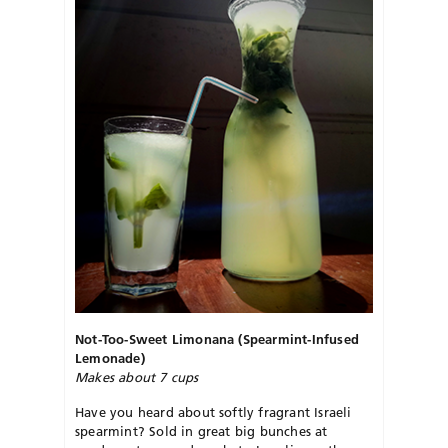
Not-Too-Sweet Limonana (Spearmint-Infused
Lemonade)
Makes about 7 cups
Have you heard about softly fragrant Israeli
spearmint? Sold in great big bunches at