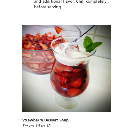
and additional flavor. Chill completely
before serving.
Strawberry Dessert Soup
Serves 10 to 12