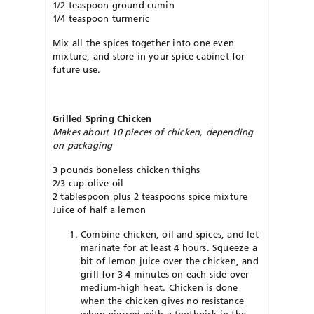
1/2 teaspoon ground cumin
1/4 teaspoon turmeric
Mix all the spices together into one even
mixture, and store in your spice cabinet for
future use.
Grilled Spring Chicken
Makes about 10 pieces of chicken, depending
on packaging
3 pounds boneless chicken thighs
2/3 cup olive oil
2 tablespoon plus 2 teaspoons spice mixture
Juice of half a lemon
Combine chicken, oil and spices, and let
marinate for at least 4 hours. Squeeze a
bit of lemon juice over the chicken, and
grill for 3-4 minutes on each side over
medium-high heat. Chicken is done
when the chicken gives no resistance
when pierced with a toothpick in the