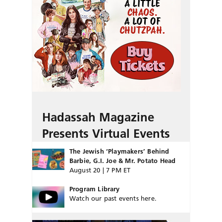
Hadassah Magazine
Presents Virtual Events
The Jewish ‘Playmakers’ Behind
Barbie, G.I. Joe & Mr. Potato Head
August 20 | 7 PM ET
Program Library
Watch our past events here.