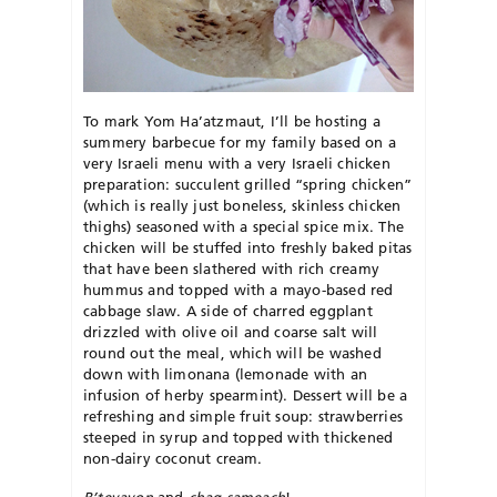
To mark Yom Ha’atzmaut, I’ll be hosting a
summery barbecue for my family based on a
very Israeli menu with a very Israeli chicken
preparation: succulent grilled “spring chicken”
(which is really just boneless, skinless chicken
thighs) seasoned with a special spice mix. The
chicken will be stuffed into freshly baked pitas
that have been slathered with rich creamy
hummus and topped with a mayo-based red
cabbage slaw. A side of charred eggplant
drizzled with olive oil and coarse salt will
round out the meal, which will be washed
down with limonana (lemonade with an
infusion of herby spearmint). Dessert will be a
refreshing and simple fruit soup: strawberries
steeped in syrup and topped with thickened
non-dairy coconut cream.