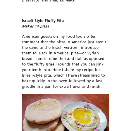
B’teyavon
and
chag sameach
!
Israeli-Style Fluffy Pita
Makes 14 pitas
American guests on my food tours often
comment that the pitas in America just aren’t
the same as the Israeli version I introduce
them to. Back in America, pita—or Syrian
bread—tends to be thin and flat, as opposed
to the fluffy Israeli rounds that you can sink
your teeth into. Here I share my recipe for
Israeli-style pita, which I have streamlined to
bake quickly in the oven followed by a fast
griddle in a pan for extra flavor and finish.