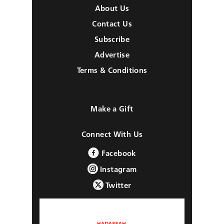
About Us
Contact Us
Subscribe
Advertise
Terms & Conditions
Make a Gift
Connect With Us
Facebook
Instagram
Twitter