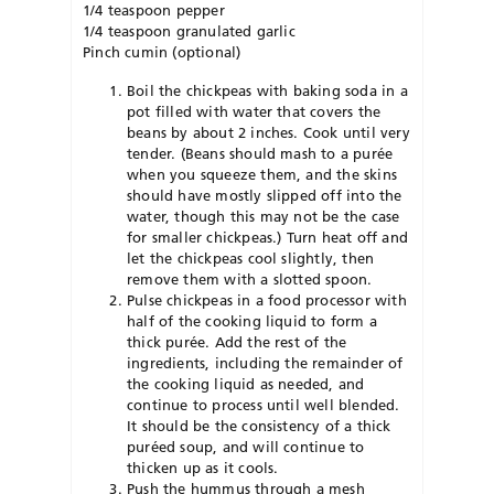
1/4 teaspoon pepper
1/4 teaspoon granulated garlic
Pinch cumin (optional)
Boil the chickpeas with baking soda in a
pot filled with water that covers the
beans by about 2 inches. Cook until very
tender. (Beans should mash to a purée
when you squeeze them, and the skins
should have mostly slipped off into the
water, though this may not be the case
for smaller chickpeas.) Turn heat off and
let the chickpeas cool slightly, then
remove them with a slotted spoon.
Pulse chickpeas in a food processor with
half of the cooking liquid to form a
thick purée. Add the rest of the
ingredients, including the remainder of
the cooking liquid as needed, and
continue to process until well blended.
It should be the consistency of a thick
puréed soup, and will continue to
thicken up as it cools.
Push the hummus through a mesh