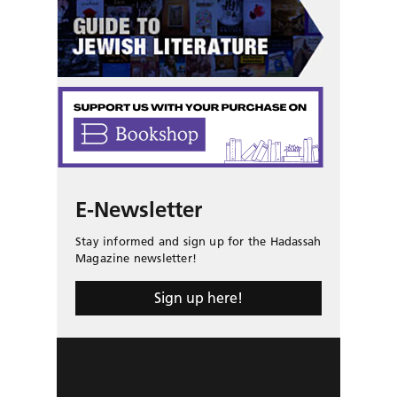
E-Newsletter
Stay informed and sign up for the Hadassah
Magazine newsletter!
Sign up here!