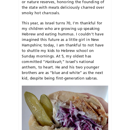
or nature reserves, honoring the founding of
the state with meats deliciously charred over
smoky hot charcoals.
This year, as Israel turns 70, I’m thankful for
my children who are growing up speaking
Hebrew and eating hummus. I couldn’t have
imagined this future as a little girl in New
Hampshire; today, I am thankful to not have
to shuttle my kids to Hebrew school on
Sunday mornings. At 5, my oldest has
committed “
Hatikvah
,” Israel’s national
anthem, to heart. He and his two younger
brothers are as “blue and white” as the next
kid, despite being first-generation sabras.