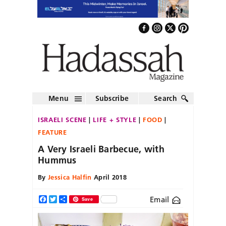
Menu
Subscribe
Search
ISRAELI SCENE
LIFE + STYLE
FOOD
FEATURE
A Very Israeli Barbecue, with
Hummus
By
Jessica Halfin
April 2018
Email
Facebook
Twitter
Share
Save