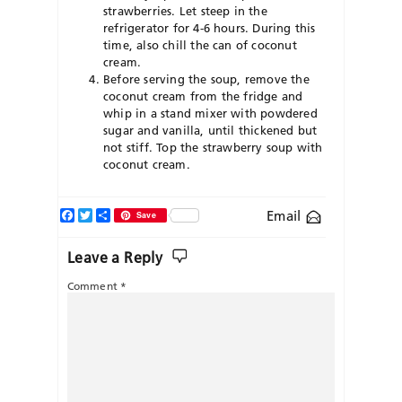
strawberries. Let steep in the
refrigerator for 4-6 hours. During this
time, also chill the can of coconut
cream.
Before serving the soup, remove the
coconut cream from the fridge and
whip in a stand mixer with powdered
sugar and vanilla, until thickened but
not stiff. Top the strawberry soup with
coconut cream.
Facebook
Twitter
Share
Email
Save
Leave a Reply
Comment
*