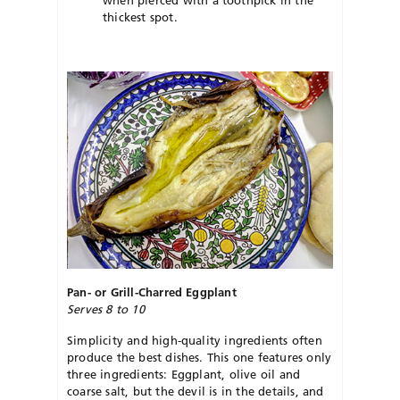
thickest spot.
Pan- or Grill-Charred Eggplant
Serves 8 to 10
Simplicity and high-quality ingredients often
produce the best dishes. This one features only
three ingredients: Eggplant, olive oil and
coarse salt, but the devil is in the details, and