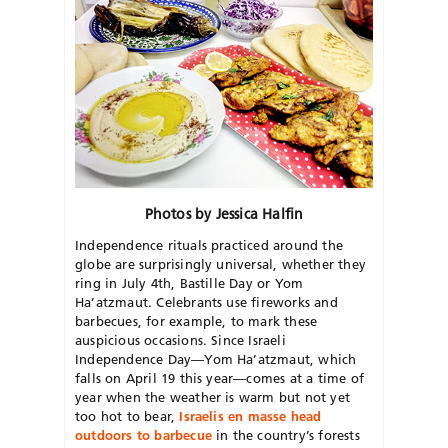
Photos by Jessica Halfin
Independence rituals practiced around the
globe are surprisingly universal, whether they
ring in July 4th, Bastille Day or Yom
Ha’atzmaut. Celebrants use fireworks and
barbecues, for example, to mark these
auspicious occasions. Since Israeli
Independence Day—Yom Ha’atzmaut, which
falls on April 19 this year—comes at a time of
year when the weather is warm but not yet
too hot to bear,
Israelis en masse head
outdoors to barbecue
in the country’s forests