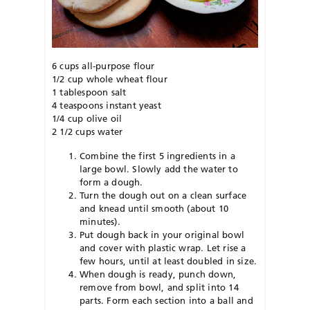
6 cups all-purpose flour
1/2 cup whole wheat flour
1 tablespoon salt
4 teaspoons instant yeast
1/4 cup olive oil
2 1/2 cups water
Combine the first 5 ingredients in a
large bowl. Slowly add the water to
form a dough.
Turn the dough out on a clean surface
and knead until smooth (about 10
minutes).
Put dough back in your original bowl
and cover with plastic wrap. Let rise a
few hours, until at least doubled in size.
When dough is ready, punch down,
remove from bowl, and split into 14
parts. Form each section into a ball and