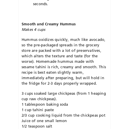
seconds.
Smooth and Creamy Hummus
Makes 4 cups
Hummus oxidizes quickly, much like avocado,
so the pre-packaged spreads in the grocery
store are packed with a lot of preservatives,
which alters the texture and taste (for the
worse). Homemade hummus made with
sesame tahini is rich, creamy and smooth. This
recipe is best eaten slightly warm,
immediately after preparing, but will hold in
the fridge for 2-3 days properly wrapped.
3 cups soaked large chickpeas (from 1 heaping
cup raw chickpeas).
1 tablespoon baking soda
1 cup tahini paste
2/3 cup cooking liquid from the chickpeas pot
Juice of one small lemon
1/2 teaspoon salt