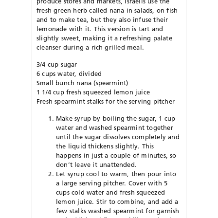
produce stores and markets, Israelis use the
fresh green herb called nana in salads, on fish
and to make tea, but they also infuse their
lemonade with it. This version is tart and
slightly sweet, making it a refreshing palate
cleanser during a rich grilled meal.
3/4 cup sugar
6 cups water, divided
Small bunch nana (spearmint)
1 1/4 cup fresh squeezed lemon juice
Fresh spearmint stalks for the serving pitcher
Make syrup by boiling the sugar, 1 cup
water and washed spearmint together
until the sugar dissolves completely and
the liquid thickens slightly. This
happens in just a couple of minutes, so
don’t leave it unattended.
Let syrup cool to warm, then pour into
a large serving pitcher. Cover with 5
cups cold water and fresh squeezed
lemon juice. Stir to combine, and add a
few stalks washed spearmint for garnish