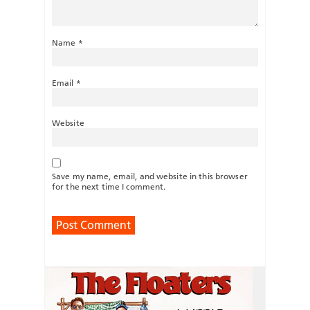
Name
*
Email
*
Website
Save my name, email, and website in this browser
for the next time I comment.