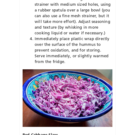
strainer with medium sized holes, using
a rubber spatula over a large bowl (you
can also use a fine mesh strainer, but it
will take more effort). Adjust seasoning
and texture (by whisking in more
cooking liquid or water if necessary.)
Immediately place plastic wrap directly
over the surface of the hummus to
prevent oxidation, and for storing.
Serve immediately, or slightly warmed
from the fridge.
Red Cabbage Slaw