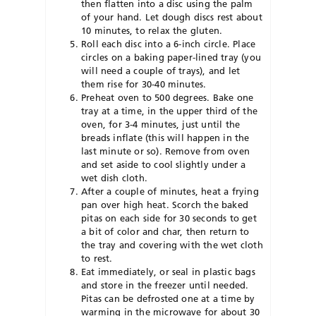
then flatten into a disc using the palm
of your hand. Let dough discs rest about
10 minutes, to relax the gluten.
Roll each disc into a 6-inch circle. Place
circles on a baking paper-lined tray (you
will need a couple of trays), and let
them rise for 30-40 minutes.
Preheat oven to 500 degrees. Bake one
tray at a time, in the upper third of the
oven, for 3-4 minutes, just until the
breads inflate (this will happen in the
last minute or so). Remove from oven
and set aside to cool slightly under a
wet dish cloth.
After a couple of minutes, heat a frying
pan over high heat. Scorch the baked
pitas on each side for 30 seconds to get
a bit of color and char, then return to
the tray and covering with the wet cloth
to rest.
Eat immediately, or seal in plastic bags
and store in the freezer until needed.
Pitas can be defrosted one at a time by
warming in the microwave for about 30