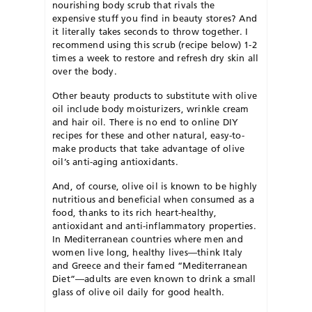
nourishing body scrub that rivals the
expensive stuff you find in beauty stores? And
it literally takes seconds to throw together. I
recommend using this scrub (recipe below) 1-2
times a week to restore and refresh dry skin all
over the body.
Other beauty products to substitute with olive
oil include body moisturizers, wrinkle cream
and hair oil. There is no end to online DIY
recipes for these and other natural, easy-to-
make products that take advantage of olive
oil’s anti-aging antioxidants.
And, of course, olive oil is known to be highly
nutritious and beneficial when consumed as a
food, thanks to its rich heart-healthy,
antioxidant and anti-inflammatory properties.
In Mediterranean countries where men and
women live long, healthy lives—think Italy
and Greece and their famed “Mediterranean
Diet”—adults are even known to drink a small
glass of olive oil daily for good health.