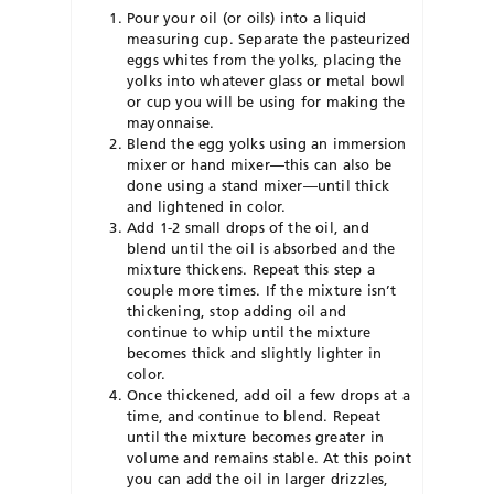
Pour your oil (or oils) into a liquid
measuring cup. Separate the pasteurized
eggs whites from the yolks, placing the
yolks into whatever glass or metal bowl
or cup you will be using for making the
mayonnaise.
Blend the egg yolks using an immersion
mixer or hand mixer—this can also be
done using a stand mixer—until thick
and lightened in color.
Add 1-2 small drops of the oil, and
blend until the oil is absorbed and the
mixture thickens. Repeat this step a
couple more times. If the mixture isn’t
thickening, stop adding oil and
continue to whip until the mixture
becomes thick and slightly lighter in
color.
Once thickened, add oil a few drops at a
time, and continue to blend. Repeat
until the mixture becomes greater in
volume and remains stable. At this point
you can add the oil in larger drizzles,