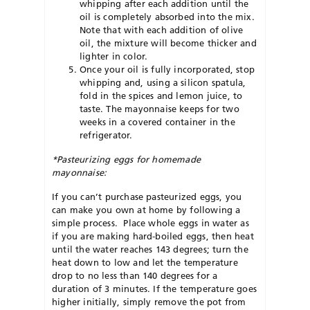
whipping after each addition until the
oil is completely absorbed into the mix.
Note that with each addition of olive
oil, the mixture will become thicker and
lighter in color.
Once your oil is fully incorporated, stop
whipping and, using a silicon spatula,
fold in the spices and lemon juice, to
taste. The mayonnaise keeps for two
weeks in a covered container in the
refrigerator.
*Pasteurizing eggs for homemade
mayonnaise:
If you can’t purchase pasteurized eggs, you
can make you own at home by following a
simple process. Place whole eggs in water as
if you are making hard-boiled eggs, then heat
until the water reaches 143 degrees; turn the
heat down to low and let the temperature
drop to no less than 140 degrees for a
duration of 3 minutes. If the temperature goes
higher initially, simply remove the pot from