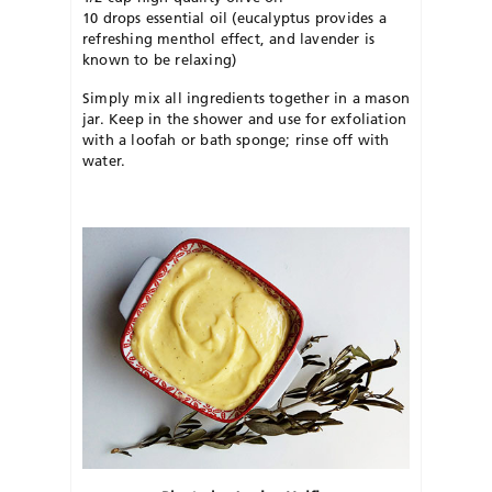
10 drops essential oil (eucalyptus provides a
refreshing menthol effect, and lavender is
known to be relaxing)
Simply mix all ingredients together in a mason
jar. Keep in the shower and use for exfoliation
with a loofah or bath sponge; rinse off with
water.