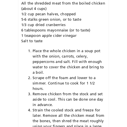
All the shredded meat from the boiled chicken
(about 4 cups)
1/2 cup pecan halves, chopped
5-6 stalks green onion, or to taste
1/3 cup dried cranberries
6 tablespoons mayonnaise (or to taste)
1 teaspoon apple cider vinegar
Salt to taste
Place the whole chicken in a soup pot
with the onion, carrots, celery,
peppercorns and salt. Fill with enough
water to cover the chicken and bring to
a boil.
Scrape off the foam and lower to a
simmer. Continue to cook for 1 1/2
hours.
Remove chicken from the stock and set
aside to cool. This can be done one day
in advance.
Strain the cooled stock and freeze for
later. Remove all the chicken meat from
the bones, then shred the meat roughly
using your fingers and place in a large