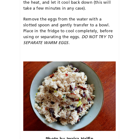
the heat, and let it cool back down (this will
take a few minutes in any case).
Remove the eggs from the water with a
slotted spoon and gently transfer to a bowl.
Place in the fridge to cool completely, before
using or separating the eggs.
DO NOT TRY TO
SEPARATE WARM EGGS.