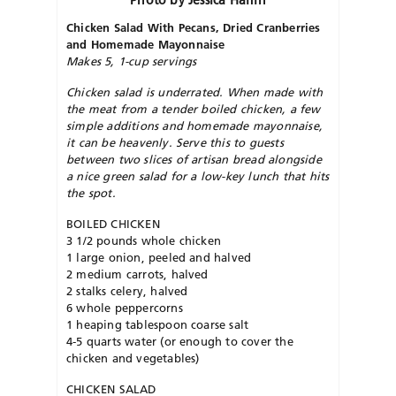
Photo by Jessica Halfin
Chicken Salad With Pecans, Dried Cranberries
and Homemade Mayonnaise
Makes 5, 1-cup servings
Chicken salad is underrated. When made with
the meat from a tender boiled chicken, a few
simple additions and homemade mayonnaise,
it can be heavenly. Serve this to guests
between two slices of artisan bread alongside
a nice green salad for a low-key lunch that hits
the spot.
BOILED CHICKEN
3 1/2 pounds whole chicken
1 large onion, peeled and halved
2 medium carrots, halved
2 stalks celery, halved
6 whole peppercorns
1 heaping tablespoon coarse salt
4-5 quarts water (or enough to cover the
chicken and vegetables)
CHICKEN SALAD