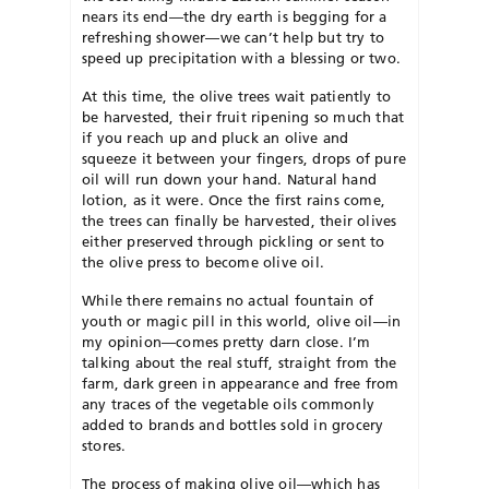
nears its end—the dry earth is begging for a
refreshing shower—we can’t help but try to
speed up precipitation with a blessing or two.
At this time, the olive trees wait patiently to
be harvested, their fruit ripening so much that
if you reach up and pluck an olive and
squeeze it between your fingers, drops of pure
oil will run down your hand. Natural hand
lotion, as it were. Once the first rains come,
the trees can finally be harvested, their olives
either preserved through pickling or sent to
the olive press to become olive oil.
While there remains no actual fountain of
youth or magic pill in this world, olive oil—in
my opinion—comes pretty darn close. I’m
talking about the real stuff, straight from the
farm, dark green in appearance and free from
any traces of the vegetable oils commonly
added to brands and bottles sold in grocery
stores.
The process of making olive oil—which has