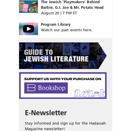
The Jewish ‘Playmakers’ Behind
Barbie, G.I. Joe & Mr. Potato Head
August 20 | 7 PM ET
Program Library
Watch our past events here.
E-Newsletter
Stay informed and sign up for the Hadassah
Magazine newsletter!