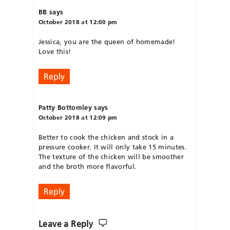
BB
says
October 2018 at 12:00 pm
Jessica, you are the queen of homemade!
Love this!
Reply
Patty Bottomley
says
October 2018 at 12:09 pm
Better to cook the chicken and stock in a
pressure cooker. It will only take 15 minutes.
The texture of the chicken will be smoother
and the broth more flavorful.
Reply
Leave a Reply