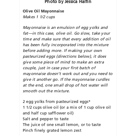
Photo by Jessica Halfin
Olive Oil Mayonnaise
Makes 1 1/2 cups
Mayonnaise is an emulsion of egg yolks and
fat—in this case, olive oil. Go slow, take your
time and make sure that every addition of oil
has been fully incorporated into the mixture
before adding more. If making your own
pasteurized eggs (directions below), it does
give some piece of mind to make an extra
couple, just in case your first batch of
mayonnaise doesn’t work out and you need to
give it another go. If the mayonnaise curdles
at the end, one small drop of hot water will
smooth out the mixture.
2 egg yolks from pasteurized eggs*
1 1/2 cups olive oil (or a mix of 1 cup olive oil
and half cup safflower oil)
Salt and pepper to taste
The juice of one small lemon, or to taste
Pinch finely grated lemon zest