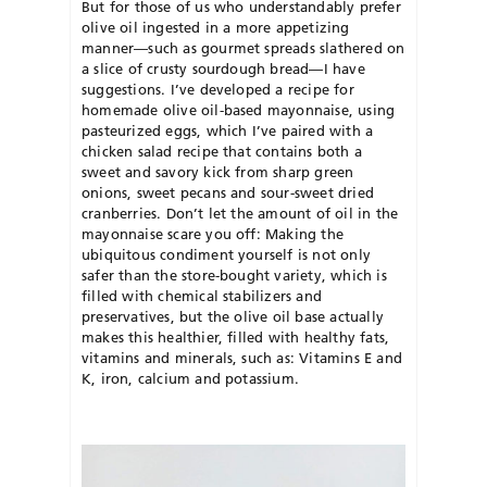
But for those of us who understandably prefer
olive oil ingested in a more appetizing
manner—such as gourmet spreads slathered on
a slice of crusty sourdough bread—I have
suggestions. I’ve developed a recipe for
homemade olive oil-based mayonnaise, using
pasteurized eggs, which I’ve paired with a
chicken salad recipe that contains both a
sweet and savory kick from sharp green
onions, sweet pecans and sour-sweet dried
cranberries. Don’t let the amount of oil in the
mayonnaise scare you off: Making the
ubiquitous condiment yourself is not only
safer than the store-bought variety, which is
filled with chemical stabilizers and
preservatives, but the olive oil base actually
makes this healthier, filled with healthy fats,
vitamins and minerals, such as: Vitamins E and
K, iron, calcium and potassium.