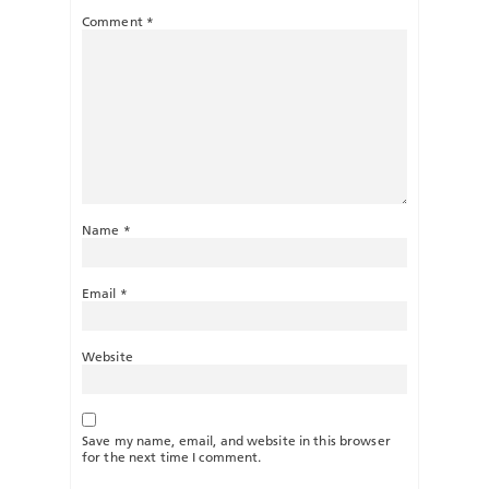
Comment
*
Name
*
Email
*
Website
Save my name, email, and website in this browser
for the next time I comment.