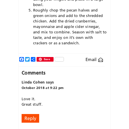
bowl.
Roughly chop the pecan halves and
green onions and add to the shredded
chicken. Add the dried cranberries,
mayonnaise and apple cider vinegar,
and mix to combine. Season with salt to
taste, and enjoy on it’s own with
crackers or as a sandwich.
Facebook
Twitter
Share
Email
Save
Comments
Linda Cohen
says
October 2018 at 9:22 pm
Love it.
Great stuff.
Reply