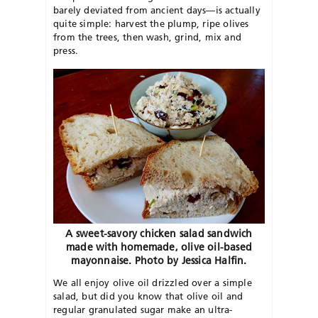
barely deviated from ancient days—is actually
quite simple: harvest the plump, ripe olives
from the trees, then wash, grind, mix and
press.
A sweet-savory chicken salad sandwich
made with homemade, olive oil-based
mayonnaise. Photo by Jessica Halfin.
We all enjoy olive oil drizzled over a simple
salad, but did you know that olive oil and
regular granulated sugar make an ultra-