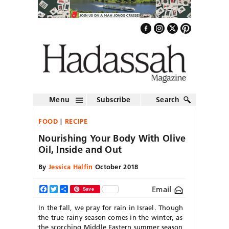
Menu
Subscribe
Search
FOOD
RECIPE
Nourishing Your Body With Olive
Oil, Inside and Out
By
Jessica Halfin
October 2018
Email
Facebook
Twitter
Share
Save
In the fall, we pray for rain in Israel. Though
the true rainy season comes in the winter, as
the scorching Middle Eastern summer season