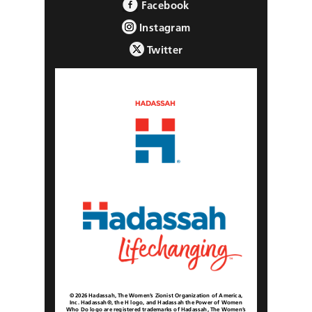
Facebook
Instagram
Twitter
© 2026 Hadassah, The Women’s Zionist Organization of America,
Inc. Hadassah®, the H logo, and Hadassah the Power of Women
Who Do logo are registered trademarks of Hadassah, The Women’s