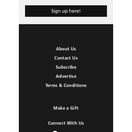
Sign up here!
About Us
Contact Us
Subscribe
Advertise
Terms & Conditions
Make a Gift
Connect With Us