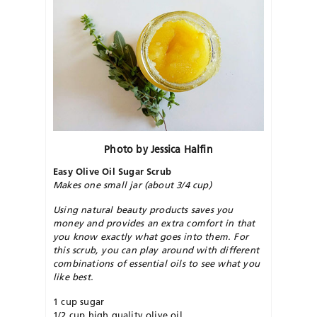
Photo by Jessica Halfin
Easy Olive Oil Sugar Scrub
Makes one small jar (about 3/4 cup)
Using natural beauty products saves you
money and provides an extra comfort in that
you know exactly what goes into them. For
this scrub, you can play around with different
combinations of essential oils to see what you
like best.
1 cup sugar
1/2 cup high quality olive oil