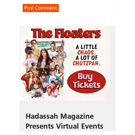
Hadassah Magazine
Presents Virtual Events