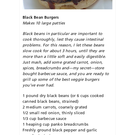
Black Bean Burgers
Makes 10 large patties
Black beans in particular are important to
cook thoroughly, lest they cause intestinal
problems. For this reason, I let these beans
slow cook for about 3 hours, until they are
more than a little soft and easily digestible.
Just mash, add some grated carrot, onion,
spices, breadcrumbs and—my secret—store
bought barbecue sauce, and you are ready to
grill up some of the best veggie burgers
you’ve ever had.
1 pound dry black beans (or 6 cups cooked
canned black beans, strained)
2 medium carrots, coarsely grated
1/2 small red onion, thinly sliced
1/3 cup barbecue sauce
1 heaping cup panko breadcrumbs
Freshly ground black pepper and garlic