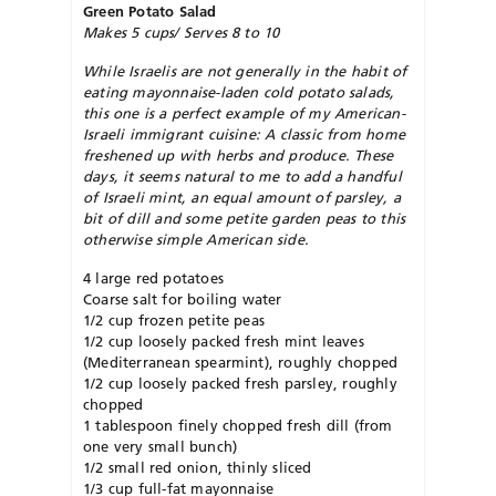
Green Potato Salad
Makes 5 cups/ Serves 8 to 10
While Israelis are not generally in the habit of
eating mayonnaise-laden cold potato salads,
this one is a perfect example of my American-
Israeli immigrant cuisine: A classic from home
freshened up with herbs and produce. These
days, it seems natural to me to add a handful
of Israeli mint, an equal amount of parsley, a
bit of dill and some petite garden peas to this
otherwise simple American side.
4 large red potatoes
Coarse salt for boiling water
1/2 cup frozen petite peas
1/2 cup loosely packed fresh mint leaves
(Mediterranean spearmint), roughly chopped
1/2 cup loosely packed fresh parsley, roughly
chopped
1 tablespoon finely chopped fresh dill (from
one very small bunch)
1/2 small red onion, thinly sliced
1/3 cup full-fat mayonnaise