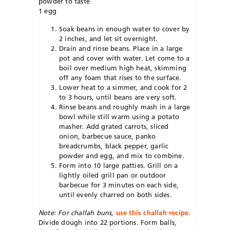
powder to taste
1 egg
Soak beans in enough water to cover by
2 inches, and let sit overnight.
Drain and rinse beans. Place in a large
pot and cover with water. Let come to a
boil over medium high heat, skimming
off any foam that rises to the surface.
Lower heat to a simmer, and cook for 2
to 3 hours, until beans are very soft.
Rinse beans and roughly mash in a large
bowl while still warm using a potato
masher. Add grated carrots, sliced
onion, barbecue sauce, panko
breadcrumbs, black pepper, garlic
powder and egg, and mix to combine.
Form into 10 large patties. Grill on a
lightly oiled grill pan or outdoor
barbecue for 3 minutes on each side,
until evenly charred on both sides.
Note: For challah buns,
use this challah recipe
.
Divide dough into 22 portions. Form balls,