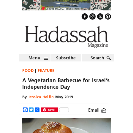
Menu
Subscribe
Search
FOOD
FEATURE
A Vegetarian Barbecue for Israel’s
Independence Day
By
Jessica Halfin
May 2019
Email
Facebook
Twitter
Share
Save