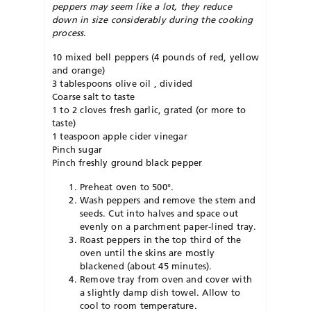
peppers may seem like a lot, they reduce
down in size considerably during the cooking
process.
10 mixed bell peppers (4 pounds of red, yellow
and orange)
3 tablespoons olive oil , divided
Coarse salt to taste
1 to 2 cloves fresh garlic, grated (or more to
taste)
1 teaspoon apple cider vinegar
Pinch sugar
Pinch freshly ground black pepper
Preheat oven to 500°.
Wash peppers and remove the stem and
seeds. Cut into halves and space out
evenly on a parchment paper-lined tray.
Roast peppers in the top third of the
oven until the skins are mostly
blackened (about 45 minutes).
Remove tray from oven and cover with
a slightly damp dish towel. Allow to
cool to room temperature.