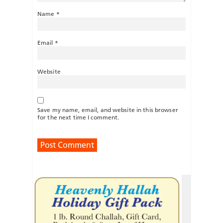
Name
*
Email
*
Website
Save my name, email, and website in this browser
for the next time I comment.