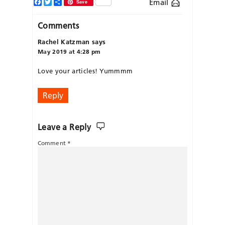
Facebook
Twitter
Share
Email
Save
Comments
Rachel Katzman
says
May 2019 at 4:28 pm
Love your articles! Yummmm
Reply
Leave a Reply
Comment
*