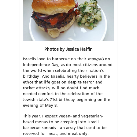
Photos by Jessica Halfin
Israelis love to barbecue on their
mangals
on
Independence Day, as do most citizens around
the world when celebrating their nation’s
birthday. And Israelis, hearty believers in the
ethos that life goes on despite terror and
rocket attacks, will no doubt find much
needed comfort in the celebration of the
Jewish state’s 71st birthday beginning on the
evening of May 8.
This year, I expect vegan- and vegetarian-
based menus to be creeping into Israeli
barbecue spreads—an array that used to be
reserved for meat, and meat only.