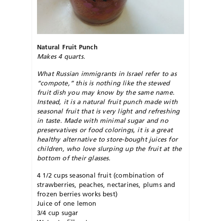
Natural Fruit Punch
Makes 4 quarts.
What Russian immigrants in Israel refer to as
“compote,” this is nothing like the stewed
fruit dish you may know by the same name.
Instead, it is a natural fruit punch made with
seasonal fruit that is very light and refreshing
in taste. Made with minimal sugar and no
preservatives or food colorings, it is a great
healthy alternative to store-bought juices for
children, who love slurping up the fruit at the
bottom of their glasses.
4 1/2 cups seasonal fruit (combination of
strawberries, peaches, nectarines, plums and
frozen berries works best)
Juice of one lemon
3/4 cup sugar