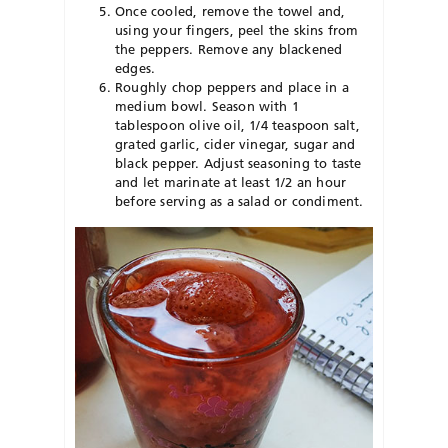
Once cooled, remove the towel and,
using your fingers, peel the skins from
the peppers. Remove any blackened
edges.
Roughly chop peppers and place in a
medium bowl. Season with 1
tablespoon olive oil, 1/4 teaspoon salt,
grated garlic, cider vinegar, sugar and
black pepper. Adjust seasoning to taste
and let marinate at least 1/2 an hour
before serving as a salad or condiment.