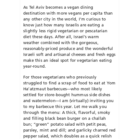
As Tel Aviv becomes a vegan dining
destination with more vegans per capita than
any other city in the world, I’m curious to
know just how many Israelis are eating a
slightly less rigid vegetarian or pescatarian
diet these days. After all, Israel’s warm
weather combined with the gorgeous,
reasonably-priced produce and the wonderful
Israeli soft and artisanal cheeses and fresh eggs
make this an ideal spot for vegetarian eating
year-round.
For those vegetarians who previously
struggled to find a scrap of food to eat at Yom
Ha’atzmaut barbecues—who most likely
settled for store-bought hummus side dishes
and watermelon—I am (virtually) inviting you
to my barbecue this year. Let me walk you
through the menu: A thick, flavorful, smoky
and filling black bean burger on a challah
bun; “green” potato salad with petit peas,
parsley, mint and dill; and garlicky charred red
pepper salad, which doubles as a quick relish