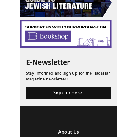
E-Newsletter
Stay informed and sign up for the Hadassah
Magazine newsletter!
Sign up here!
About Us