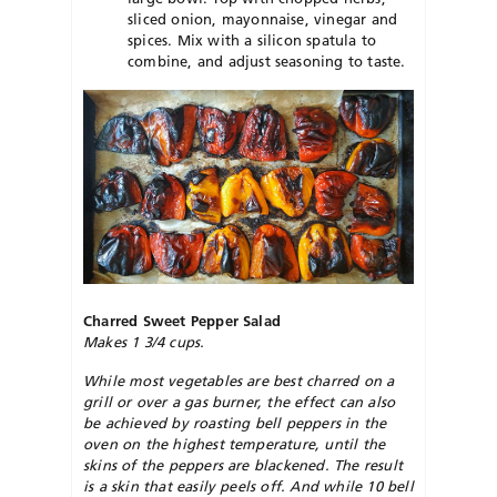
sliced onion, mayonnaise, vinegar and
spices. Mix with a silicon spatula to
combine, and adjust seasoning to taste.
Charred Sweet Pepper Salad
Makes 1 3/4 cups.
While most vegetables are best charred on a
grill or over a gas burner, the effect can also
be achieved by roasting bell peppers in the
oven on the highest temperature, until the
skins of the peppers are blackened. The result
is a skin that easily peels off. And while 10 bell