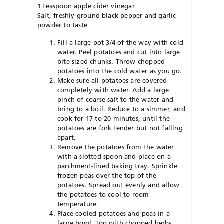
1 teaspoon apple cider vinegar
Salt, freshly ground black pepper and garlic
powder to taste
Fill a large pot 3/4 of the way with cold
water. Peel potatoes and cut into large
bite-sized chunks. Throw chopped
potatoes into the cold water as you go.
Make sure all potatoes are covered
completely with water. Add a large
pinch of coarse salt to the water and
bring to a boil. Reduce to a simmer, and
cook for 17 to 20 minutes, until the
potatoes are fork tender but not falling
apart.
Remove the potatoes from the water
with a slotted spoon and place on a
parchment-lined baking tray. Sprinkle
frozen peas over the top of the
potatoes. Spread out evenly and allow
the potatoes to cool to room
temperature.
Place cooled potatoes and peas in a
large bowl. Top with chopped herbs,