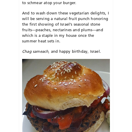
to schmear atop your burger.
And to wash down these vegetarian delights, I
will be serving a natural fruit punch honoring
the first showing of Israel’s seasonal stone
fruits—peaches, nectarines and plums—and
which is a staple in my house once the
summer heat sets in.
Chag sameach
, and happy birthday, Israel.