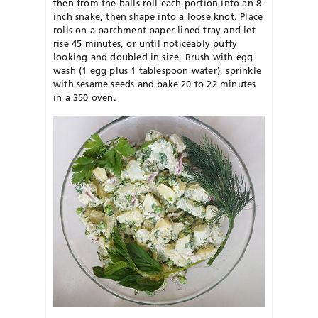
then from the balls roll each portion into an 8-
inch snake, then shape into a loose knot. Place
rolls on a parchment paper-lined tray and let
rise 45 minutes, or until noticeably puffy
looking and doubled in size. Brush with egg
wash (1 egg plus 1 tablespoon water), sprinkle
with sesame seeds and bake 20 to 22 minutes
in a 350 oven.