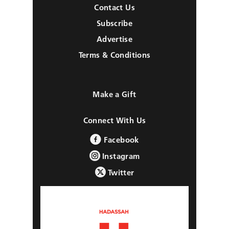
Contact Us
Subscribe
Advertise
Terms & Conditions
Make a Gift
Connect With Us
Facebook
Instagram
Twitter