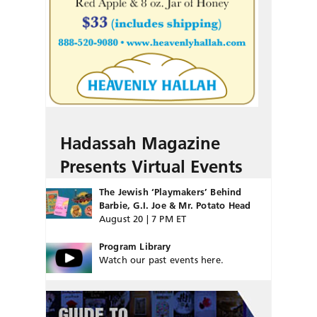
Hadassah Magazine
Presents Virtual Events
The Jewish ‘Playmakers’ Behind
Barbie, G.I. Joe & Mr. Potato Head
August 20 | 7 PM ET
Program Library
Watch our past events here.