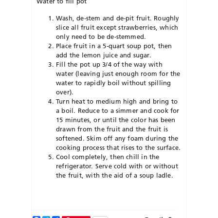
Water to fill pot
Wash, de-stem and de-pit fruit. Roughly
slice all fruit except strawberries, which
only need to be de-stemmed.
Place fruit in a 5-quart soup pot, then
add the lemon juice and sugar.
Fill the pot up 3/4 of the way with
water (leaving just enough room for the
water to rapidly boil without spilling
over).
Turn heat to medium high and bring to
a boil. Reduce to a simmer and cook for
15 minutes, or until the color has been
drawn from the fruit and the fruit is
softened. Skim off any foam during the
cooking process that rises to the surface.
Cool completely, then chill in the
refrigerator. Serve cold with or without
the fruit, with the aid of a soup ladle.