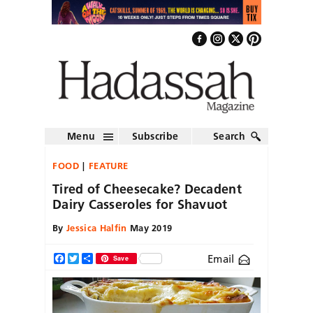
Menu
Subscribe
Search
FOOD
FEATURE
Tired of Cheesecake? Decadent
Dairy Casseroles for Shavuot
By
Jessica Halfin
May 2019
Email
Facebook
Twitter
Share
Save