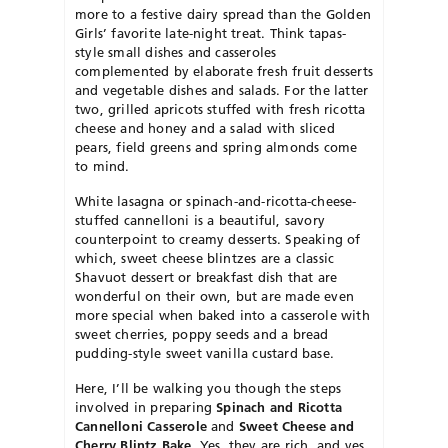
more to a festive dairy spread than the Golden
Girls’ favorite late-night treat. Think tapas-
style small dishes and casseroles
complemented by elaborate fresh fruit desserts
and vegetable dishes and salads. For the latter
two, grilled apricots stuffed with fresh ricotta
cheese and honey and a salad with sliced
pears, field greens and spring almonds come
to mind.
White lasagna or spinach-and-ricotta-cheese-
stuffed cannelloni is a beautiful, savory
counterpoint to creamy desserts. Speaking of
which, sweet cheese blintzes are a classic
Shavuot dessert or breakfast dish that are
wonderful on their own, but are made even
more special when baked into a casserole with
sweet cherries, poppy seeds and a bread
pudding-style sweet vanilla custard base.
Here, I’ll be walking you though the steps
involved in preparing
Spinach and Ricotta
Cannelloni Casserole
and
Sweet Cheese and
Cherry Blintz Bake
. Yes, they are rich, and yes,