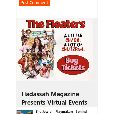
Hadassah Magazine
Presents Virtual Events
The Jewish ‘Playmakers’ Behind