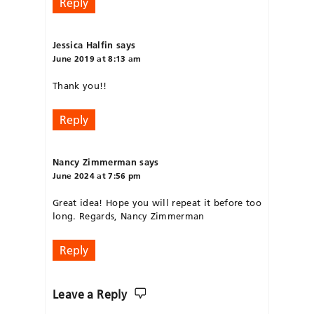
Reply
Jessica Halfin
says
June 2019 at 8:13 am
Thank you!!
Reply
Nancy Zimmerman
says
June 2024 at 7:56 pm
Great idea! Hope you will repeat it before too
long. Regards, Nancy Zimmerman
Reply
Leave a Reply