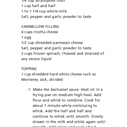
1/4 cup all-purpose flour
1 cup half and half
1 to 1 1/4 cup whole milk
Salt, pepper and garlic powder to taste
CANNELLONI FILLING
4 cups ricotta cheese
1 egg
1/2 cup shredded parmesan cheese
Salt, pepper and garlic powder to taste
2 cups frozen spinach, thawed and strained of
any excess liquid
TOPPING
1 cup shredded hard white cheese such as
Monterey Jack, divided
Make the bechamel sauce:
Heat oil in a
frying pan on medium high heat. Add
flour and whisk to combine. Cook for
about 1 minute while continuing to
whisk. Add the half and half and
continue to whisk until smooth. Slowly
stream in the milk and whisk again until