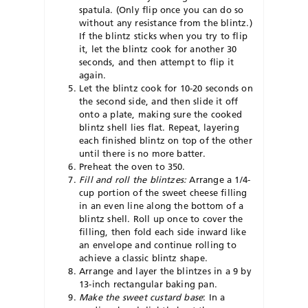
spatula. (Only flip once you can do so
without any resistance from the blintz.)
If the blintz sticks when you try to flip
it, let the blintz cook for another 30
seconds, and then attempt to flip it
again.
Let the blintz cook for 10-20 seconds on
the second side, and then slide it off
onto a plate, making sure the cooked
blintz shell lies flat. Repeat, layering
each finished blintz on top of the other
until there is no more batter.
Preheat the oven to 350.
Fill and roll the blintzes:
Arrange a 1/4-
cup portion of the sweet cheese filling
in an even line along the bottom of a
blintz shell. Roll up once to cover the
filling, then fold each side inward like
an envelope and continue rolling to
achieve a classic blintz shape.
Arrange and layer the blintzes in a 9 by
13-inch rectangular baking pan.
Make the sweet custard base
: In a