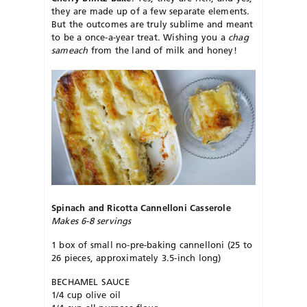
they are made up of a few separate elements.
But the outcomes are truly sublime and meant
to be a once-a-year treat. Wishing you a
chag
sameach
from the land of milk and honey!
Spinach and Ricotta Cannelloni Casserole
Makes 6-8 servings
1 box of small no-pre-baking cannelloni (25 to
26 pieces, approximately 3.5-inch long)
BECHAMEL SAUCE
1/4 cup olive oil