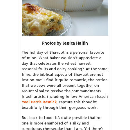
Photos by Jessica Halfin
The holiday of Shavuot is a personal favorite
of mine. What baker wouldn’t appreciate a
day that celebrates the wheat harvest,
seasonal fruits and dairy cooking? At the same
time, the biblical aspects of Shavuot are not
lost on me: I find it quite romantic, the notion
that we Jews were all present together on
Mount Sinai to receive the commandments.
Israeli artists, including fellow American-Israeli
Yael Harris Resnick
, capture this thought
beautifully through their gorgeous work.
But back to food. It’s quite possible that no
one is more enamored of a silky and
sumptuous cheesecake than I am. Yet there’s