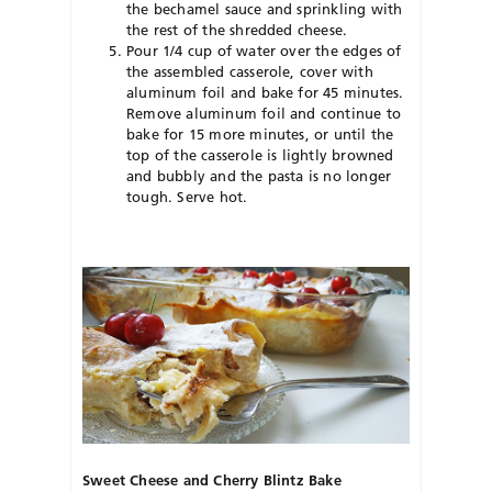
the bechamel sauce and sprinkling with
the rest of the shredded cheese.
Pour 1/4 cup of water over the edges of
the assembled casserole, cover with
aluminum foil and bake for 45 minutes.
Remove aluminum foil and continue to
bake for 15 more minutes, or until the
top of the casserole is lightly browned
and bubbly and the pasta is no longer
tough. Serve hot.
Sweet Cheese and Cherry Blintz Bake