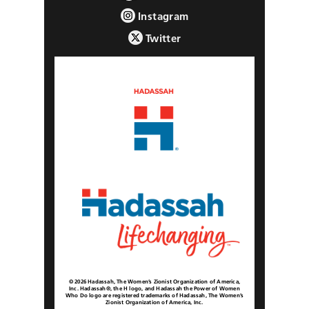
Instagram
Twitter
© 2026 Hadassah, The Women’s Zionist Organization of America,
Inc. Hadassah®, the H logo, and Hadassah the Power of Women
Who Do logo are registered trademarks of Hadassah, The Women’s
Zionist Organization of America, Inc.