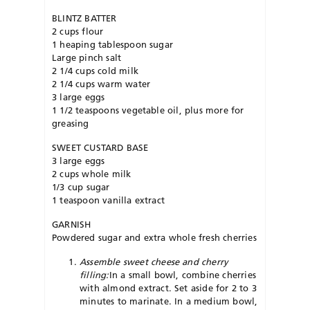
BLINTZ BATTER
2 cups flour
1 heaping tablespoon sugar
Large pinch salt
2 1/4 cups cold milk
2 1/4 cups warm water
3 large eggs
1 1/2 teaspoons vegetable oil, plus more for
greasing
SWEET CUSTARD BASE
3 large eggs
2 cups whole milk
1/3 cup sugar
1 teaspoon vanilla extract
GARNISH
Powdered sugar and extra whole fresh cherries
Assemble sweet cheese and cherry
filling:
In a small bowl, combine cherries
with almond extract. Set aside for 2 to 3
minutes to marinate. In a medium bowl,