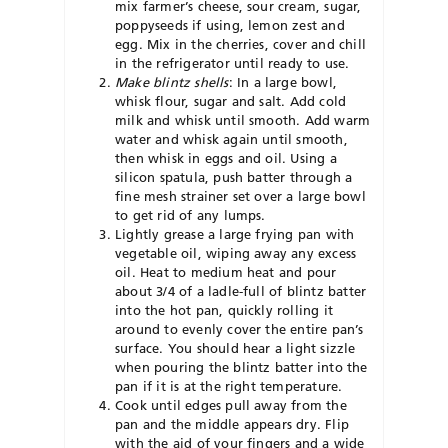
mix farmer’s cheese, sour cream, sugar,
poppyseeds if using, lemon zest and
egg. Mix in the cherries, cover and chill
in the refrigerator until ready to use.
Make blintz shells
:
In a large bowl,
whisk flour, sugar and salt. Add cold
milk and whisk until smooth. Add warm
water and whisk again until smooth,
then whisk in eggs and oil. Using a
silicon spatula, push batter through a
fine mesh strainer set over a large bowl
to get rid of any lumps.
Lightly grease a large frying pan with
vegetable oil, wiping away any excess
oil. Heat to medium heat and pour
about 3/4 of a ladle-full of blintz batter
into the hot pan, quickly rolling it
around to evenly cover the entire pan’s
surface. You should hear a light sizzle
when pouring the blintz batter into the
pan if it is at the right temperature.
Cook until edges pull away from the
pan and the middle appears dry. Flip
with the aid of your fingers and a wide