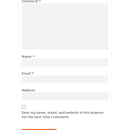
Comment
*
Name
*
Email
*
Website
Save my name, email, and website in this browser
for the next time I comment.