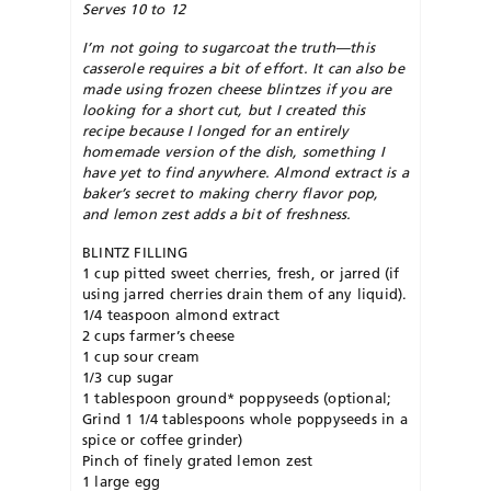
Serves 10 to 12
I’m not going to sugarcoat the truth—this
casserole requires a bit of effort. It can also be
made using frozen cheese blintzes if you are
looking for a short cut, but I created this
recipe because I longed for an entirely
homemade version of the dish, something I
have yet to find anywhere. Almond extract is a
baker’s secret to making cherry flavor pop,
and lemon zest adds a bit of freshness.
BLINTZ FILLING
1 cup pitted sweet cherries, fresh, or jarred (if
using jarred cherries drain them of any liquid).
1/4 teaspoon almond extract
2 cups farmer’s cheese
1 cup sour cream
1/3 cup sugar
1 tablespoon ground* poppyseeds (optional;
Grind 1 1/4 tablespoons whole poppyseeds in a
spice or coffee grinder)
Pinch of finely grated lemon zest
1 large egg