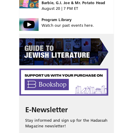
Barbie, G.I. Joe & Mr. Potato Head
August 20 | 7 PM ET
Program Library
Watch our past events here.
E-Newsletter
Stay informed and sign up for the Hadassah
Magazine newsletter!