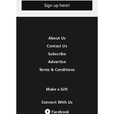
Sign up here!
About Us
Contact Us
Subscribe
Advertise
Terms & Conditions
Make a Gift
Connect With Us
Facebook