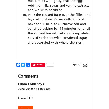
medium bowl, lightly beat the eggs.
Add the milk, sugar and vanilla extract,
and whisk to combine.
Pour the custard base over the filled and
layered blintzes. Cover with foil and
bake for 30 minutes. Remove foil and
continue baking for 15 minutes, or until
the custard has set. Let cool completely.
Served sprinkled with powdered sugar,
and decorated with whole cherries.
Facebook
Twitter
Share
Email
Save
Comments
Linda Cohn
says
June 2019 at 11:06 am
Love it!!!