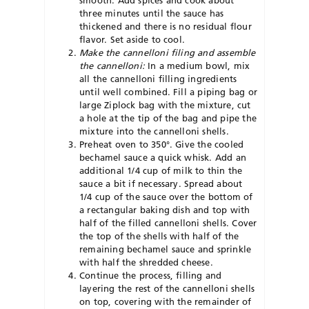
smooth. Add spices and cook about
three minutes until the sauce has
thickened and there is no residual flour
flavor. Set aside to cool.
Make the cannelloni filing and assemble
the cannelloni:
In a medium bowl, mix
all the cannelloni filling ingredients
until well combined. Fill a piping bag or
large Ziplock bag with the mixture, cut
a hole at the tip of the bag and pipe the
mixture into the cannelloni shells.
Preheat oven to 350°. Give the cooled
bechamel sauce a quick whisk. Add an
additional 1/4 cup of milk to thin the
sauce a bit if necessary. Spread about
1/4 cup of the sauce over the bottom of
a rectangular baking dish and top with
half of the filled cannelloni shells. Cover
the top of the shells with half of the
remaining bechamel sauce and sprinkle
with half the shredded cheese.
Continue the process, filling and
layering the rest of the cannelloni shells
on top, covering with the remainder of