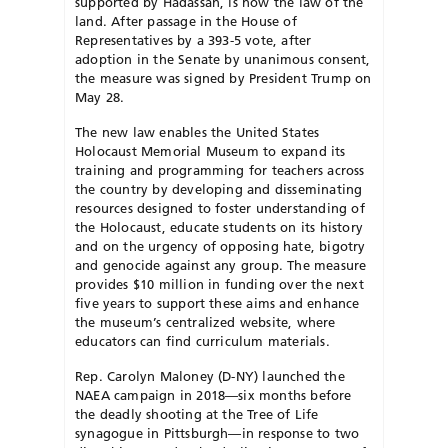
supported by Hadassah, is now the law of the
land. After passage in the House of
Representatives by a 393-5 vote, after
adoption in the Senate by unanimous consent,
the measure was signed by President Trump on
May 28.
The new law enables the United States
Holocaust Memorial Museum to expand its
training and programming for teachers across
the country by developing and disseminating
resources designed to foster understanding of
the Holocaust, educate students on its history
and on the urgency of opposing hate, bigotry
and genocide against any group. The measure
provides $10 million in funding over the next
five years to support these aims and enhance
the museum’s centralized website, where
educators can find curriculum materials.
Rep. Carolyn Maloney (D-NY) launched the
NAEA campaign in 2018—six months before
the deadly shooting at the Tree of Life
synagogue in Pittsburgh—in response to two