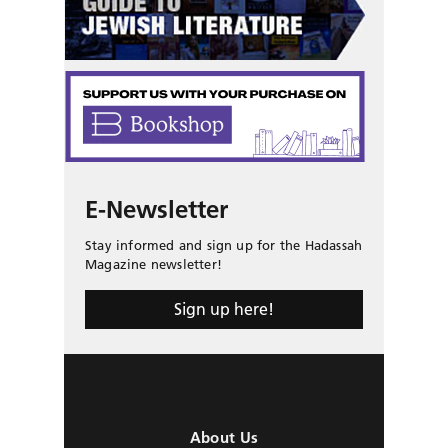
E-Newsletter
Stay informed and sign up for the Hadassah
Magazine newsletter!
Sign up here!
About Us