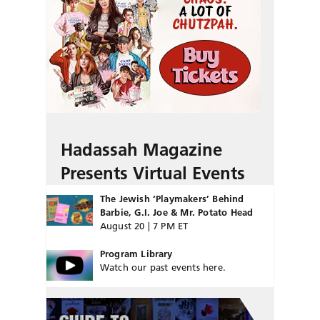
Hadassah Magazine
Presents Virtual Events
The Jewish ‘Playmakers’ Behind
Barbie, G.I. Joe & Mr. Potato Head
August 20 | 7 PM ET
Program Library
Watch our past events here.