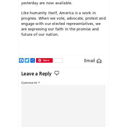
yesterday are now available.
Like humanity itself, America is a work in
progress. When we vote, advocate, protest and
engage with our elected representatives, we
are expressing our faith in the promise and
future of our nation.
Facebook
Twitter
Share
Email
Save
Leave a Reply
Comment
*