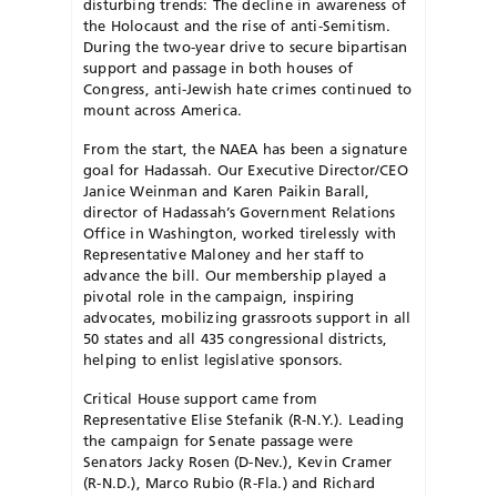
disturbing trends: The decline in awareness of
the Holocaust and the rise of anti-Semitism.
During the two-year drive to secure bipartisan
support and passage in both houses of
Congress, anti-Jewish hate crimes continued to
mount across America.
From the start, the NAEA has been a signature
goal for Hadassah. Our Executive Director/CEO
Janice Weinman and Karen Paikin Barall,
director of Hadassah’s Government Relations
Office in Washington, worked tirelessly with
Representative Maloney and her staff to
advance the bill. Our membership played a
pivotal role in the campaign, inspiring
advocates, mobilizing grassroots support in all
50 states and all 435 congressional districts,
helping to enlist legislative sponsors.
Critical House support came from
Representative Elise Stefanik (R-N.Y.). Leading
the campaign for Senate passage were
Senators Jacky Rosen (D-Nev.), Kevin Cramer
(R-N.D.), Marco Rubio (R-Fla.) and Richard