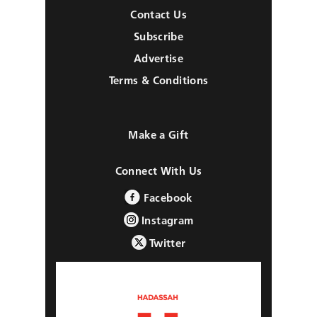
Contact Us
Subscribe
Advertise
Terms & Conditions
Make a Gift
Connect With Us
Facebook
Instagram
Twitter