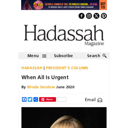
Menu
Subscribe
Search
HADASSAH
PRESIDENT'S COLUMN
When All Is Urgent
By
Rhoda Smolow
June 2020
Email
Facebook
Twitter
Share
Save