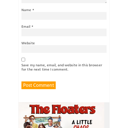
Name
*
Email
*
Website
Save my name, email, and website in this browser
for the next time I comment.