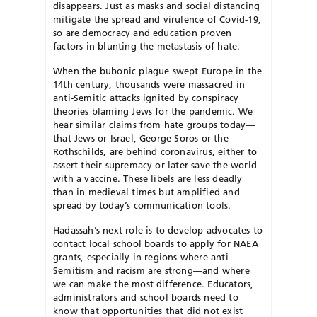
disappears. Just as masks and social distancing
mitigate the spread and virulence of Covid-19,
so are democracy and education proven
factors in blunting the metastasis of hate.
When the bubonic plague swept Europe in the
14th century, thousands were massacred in
anti-Semitic attacks ignited by conspiracy
theories blaming Jews for the pandemic. We
hear similar claims from hate groups today—
that Jews or Israel, George Soros or the
Rothschilds, are behind coronavirus, either to
assert their supremacy or later save the world
with a vaccine. These libels are less deadly
than in medieval times but amplified and
spread by today’s communication tools.
Hadassah’s next role is to develop advocates to
contact local school boards to apply for NAEA
grants, especially in regions where anti-
Semitism and racism are strong—and where
we can make the most difference. Educators,
administrators and school boards need to
know that opportunities that did not exist