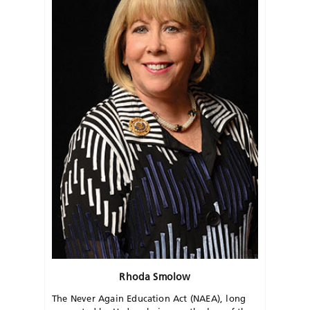
Rhoda Smolow
The Never Again Education Act (NAEA), long