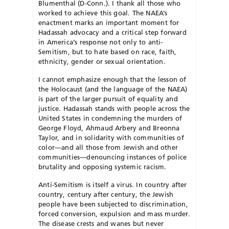
Blumenthal (D-Conn.). I thank all those who
worked to achieve this goal. The NAEA’s
enactment marks an important moment for
Hadassah advocacy and a critical step forward
in America’s response not only to anti-
Semitism, but to hate based on race, faith,
ethnicity, gender or sexual orientation.
I cannot emphasize enough that the lesson of
the Holocaust (and the language of the NAEA)
is part of the larger pursuit of equality and
justice. Hadassah stands with people across the
United States in condemning the murders of
George Floyd, Ahmaud Arbery and Breonna
Taylor, and in solidarity with communities of
color—and all those from Jewish and other
communities—denouncing instances of police
brutality and opposing systemic racism.
Anti-Semitism is itself a virus. In country after
country, century after century, the Jewish
people have been subjected to discrimination,
forced conversion, expulsion and mass murder.
The disease crests and wanes but never