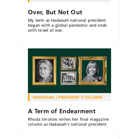
Over, But Not Out
My term as Hadassah national president
began with a global pandemic and ends
with Israel at war.
HADASSAH
PRESIDENT'S COLUMN
A Term of Endearment
Rhoda Smolow writes her final magazine
column as Hadassah’s national president.