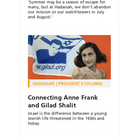
'Summer may be a season of escape for
many, but at Hadassah, we don’t abandon
our mission or our watchtowers in July
and August.'
HADASSAH
PRESIDENT'S COLUMN
Connecting Anne Frank
and Gilad Shalit
Israel is the difference between a young
Jewish life threatened in the 1930s and
today.