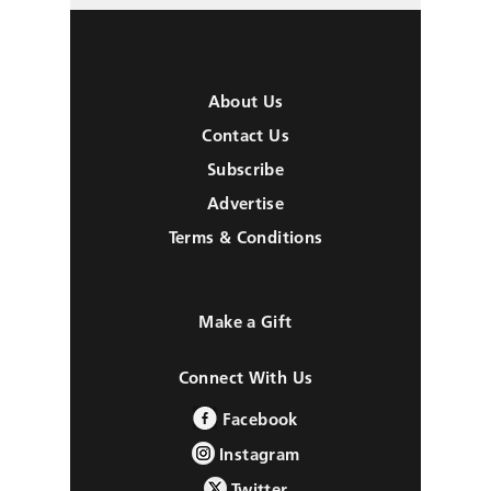
About Us
Contact Us
Subscribe
Advertise
Terms & Conditions
Make a Gift
Connect With Us
Facebook
Instagram
Twitter