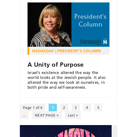
HADASSAH
PRESIDENT'S COLUMN
A Unity of Purpose
Israel’s existence altered the way the
world looks at the Jewish people. It also
altered the way we look at ourselves, in
both pride and self-awareness.
Page 1 of 6
1
2
3
4
5
...
NEXT PAGE »
Last »