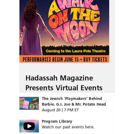
Hadassah Magazine
Presents Virtual Events
The Jewish ‘Playmakers’ Behind
Barbie, G.I. Joe & Mr. Potato Head
August 20 | 7 PM ET
Program Library
Watch our past events here.