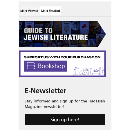
Most Viewed
Most Emailed
E-Newsletter
Stay informed and sign up for the Hadassah
Magazine newsletter!
Sign up here!