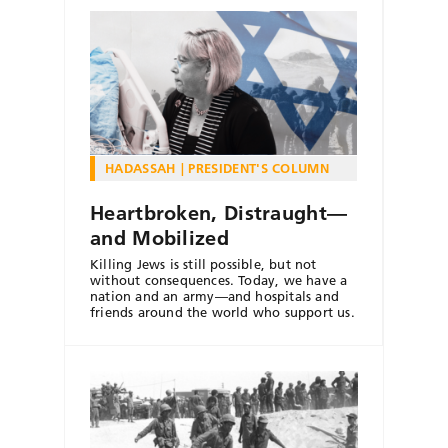
HADASSAH
PRESIDENT'S COLUMN
Heartbroken, Distraught—
and Mobilized
Killing Jews is still possible, but not
without consequences. Today, we have a
nation and an army—and hospitals and
friends around the world who support us.