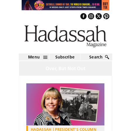
Menu
Subscribe
Search
Over, But Not Out
HADASSAH
PRESIDENT'S COLUMN