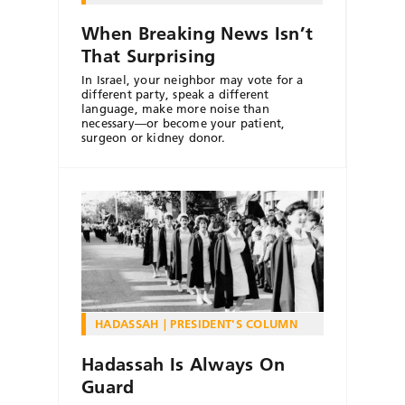
When Breaking News Isn’t
That Surprising
In Israel, your neighbor may vote for a
different party, speak a different
language, make more noise than
necessary—or become your patient,
surgeon or kidney donor.
HADASSAH
PRESIDENT'S COLUMN
Hadassah Is Always On
Guard