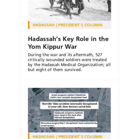
HADASSAH
PRESIDENT'S COLUMN
Hadassah’s Key Role in the
Yom Kippur War
During the war and its aftermath, 527
critically wounded soldiers were treated
by the Hadassah Medical Organization; all
but eight of them survived.
HADASSAH
PRESIDENT'S COLUMN