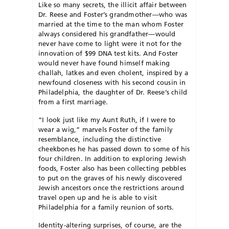
Like so many secrets, the illicit affair between
Dr. Reese and Foster’s grandmother—who was
married at the time to the man whom Foster
always considered his grandfather—would
never have come to light were it not for the
innovation of $99 DNA test kits. And Foster
would never have found himself making
challah, latkes and even cholent, inspired by a
newfound closeness with his second cousin in
Philadelphia, the daughter of Dr. Reese’s child
from a first marriage.
“I look just like my Aunt Ruth, if I were to
wear a wig,” marvels Foster of the family
resemblance, including the distinctive
cheekbones he has passed down to some of his
four children. In addition to exploring Jewish
foods, Foster also has been collecting pebbles
to put on the graves of his newly discovered
Jewish ancestors once the restrictions around
travel open up and he is able to visit
Philadelphia for a family reunion of sorts.
Identity-altering surprises, of course, are the