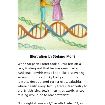
Illustration by Stefano Morri
When Stephen Foster took a DNA test on a
lark, finding out that he was one-quarter
Ashkenazi Jewish was a little like discovering
an emu in his Kentucky backyard. In this
remote, depopulated corner of Appalachia,
where nearly every family traces its ancestry to
the British Isles, Jewishness is as exotic as coal
mining would be to Manhattanites.
“I thought it was cool,” recalls Foster, 42, who