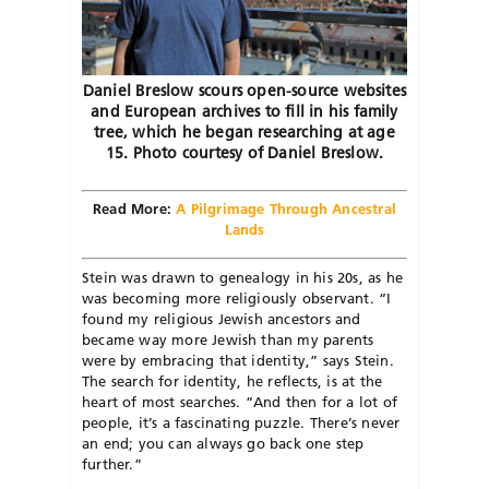
Daniel Breslow scours open-source websites
and European archives to fill in his family
tree, which he began researching at age
15. Photo courtesy of Daniel Breslow.
Read More:
A Pilgrimage Through Ancestral
Lands
Stein was drawn to genealogy in his 20s, as he
was becoming more religiously observant. “I
found my religious Jewish ancestors and
became way more Jewish than my parents
were by embracing that identity,” says Stein.
The search for identity, he reflects, is at the
heart of most searches. “And then for a lot of
people, it’s a fascinating puzzle. There’s never
an end; you can always go back one step
further.”