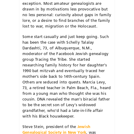
exception. Most amateur genealogists are
drawn in by motivations less provocative but
no less personal: curiosity about gaps in family
lore, or a desire to find branches of the family
lost to war, migration or the Holocaust.
Some start casually and just keep going. Such
has been the case with Schelly Talalay
Dardashti, 73, of Albuquerque, N.M.,
moderator of the Facebook Jewish genealogy
group Tracing the Tribe. She started
researching family history for her daughter’s
1990 bat mitzvah and eventually traced her
mother’s side back to 14th-century Spain.
Others are seduced into quests. Marcia Levy,
73, a retired teacher in Palm Beach, Fla., heard
from a young man who thought she was his
cousin. DNA revealed the man’s biracial father
to be the secret son of Levy’s widowed
grandfather, who’d had a late-in-life affair
with his Black housekeeper.
Steve Stein, president of the
Jewish
Genealogical Society in New York
, was