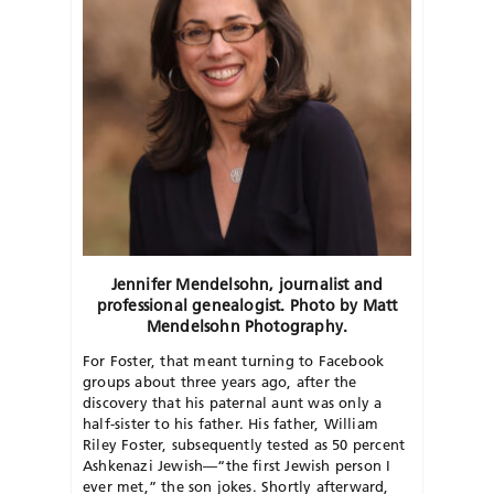
Jennifer Mendelsohn, journalist and
professional genealogist. Photo by Matt
Mendelsohn Photography.
For Foster, that meant turning to Facebook
groups about three years ago, after the
discovery that his paternal aunt was only a
half-sister to his father. His father, William
Riley Foster, subsequently tested as 50 percent
Ashkenazi Jewish—“the first Jewish person I
ever met,” the son jokes. Shortly afterward,