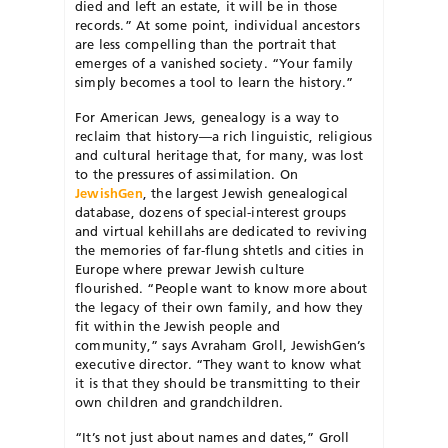
died and left an estate, it will be in those
records.” At some point, individual ancestors
are less compelling than the portrait that
emerges of a vanished society. “Your family
simply becomes a tool to learn the history.”
For American Jews, genealogy is a way to
reclaim that history—a rich linguistic, religious
and cultural heritage that, for many, was lost
to the pressures of assimilation. On
JewishGen
, the largest Jewish genealogical
database, dozens of special-interest groups
and virtual kehillahs are dedicated to reviving
the memories of far-flung shtetls and cities in
Europe where prewar Jewish culture
flourished. “People want to know more about
the legacy of their own family, and how they
fit within the Jewish people and
community,” says Avraham Groll, JewishGen’s
executive director. “They want to know what
it is that they should be transmitting to their
own children and grandchildren.
“It’s not just about names and dates,” Groll