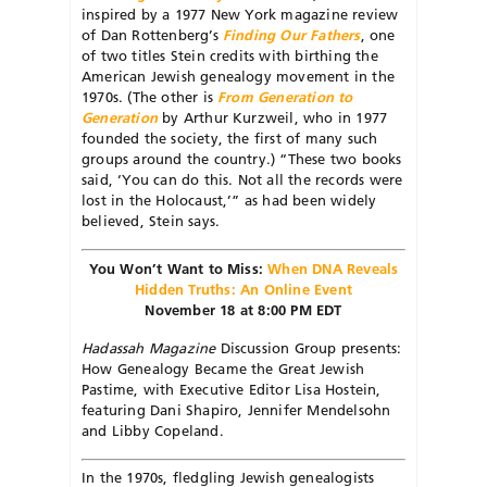
inspired by a 1977 New York magazine review
of Dan Rottenberg’s
Finding Our Fathers
, one
of two titles Stein credits with birthing the
American Jewish genealogy movement in the
1970s. (The other is
From Generation to
Generation
by Arthur Kurzweil, who in 1977
founded the society, the first of many such
groups around the country.) “These two books
said, ‘You can do this. Not all the records were
lost in the Holocaust,’” as had been widely
believed, Stein says.
You Won’t Want to Miss:
When DNA Reveals
Hidden Truths: An Online Event
November 18 at 8:00 PM EDT
Hadassah Magazine
Discussion Group presents:
How Genealogy Became the Great Jewish
Pastime, with Executive Editor Lisa Hostein,
featuring Dani Shapiro, Jennifer Mendelsohn
and Libby Copeland.
In the 1970s, fledgling Jewish genealogists