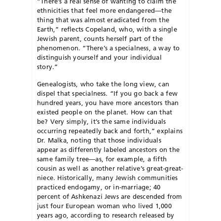
“There’s a real sense of wanting to claim the
ethnicities that feel more endangered—the
thing that was almost eradicated from the
Earth,” reflects Copeland, who, with a single
Jewish parent, counts herself part of the
phenomenon. “There’s a specialness, a way to
distinguish yourself and your individual
story.”
Genealogists, who take the long view, can
dispel that specialness. “If you go back a few
hundred years, you have more ancestors than
existed people on the planet. How can that
be? Very simply, it’s the same individuals
occurring repeatedly back and forth,” explains
Dr. Malka, noting that those individuals
appear as differently labeled ancestors on the
same family tree—as, for example, a fifth
cousin as well as another relative’s great-great-
niece. Historically, many Jewish communities
practiced endogamy, or in-marriage; 40
percent of Ashkenazi Jews are descended from
just four European woman who lived 1,000
years ago, according to research released by