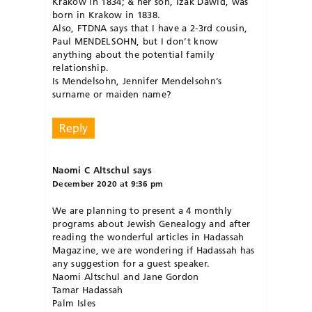
Krakow in 1834; & her son, Izak Dawid, was
born in Krakow in 1838.
Also, FTDNA says that I have a 2-3rd cousin,
Paul MENDELSOHN, but I don’t know
anything about the potential family
relationship.
Is Mendelsohn, Jennifer Mendelsohn’s
surname or maiden name?
Reply
Naomi C Altschul
says
December 2020 at 9:36 pm
We are planning to present a 4 monthly
programs about Jewish Genealogy and after
reading the wonderful articles in Hadassah
Magazine, we are wondering if Hadassah has
any suggestion for a guest speaker.
Naomi Altschul and Jane Gordon
Tamar Hadassah
Palm Isles