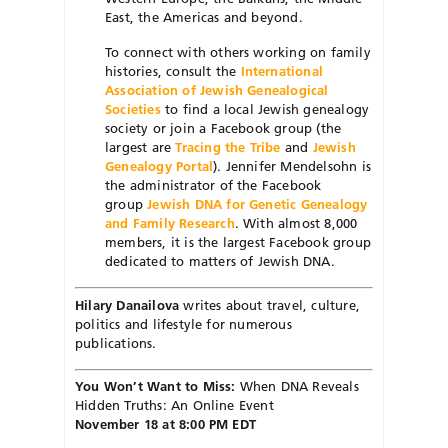
East, the Americas and beyond.
To connect with others working on family
histories, consult the
International
Association of Jewish Genealogical
Societies
to find a local Jewish genealogy
society or join a Facebook group (the
largest are
Tracing the Tribe
and
Jewish
Genealogy Portal
). Jennifer Mendelsohn is
the administrator of the Facebook
group
Jewish DNA for Genetic Genealogy
and Family Research
. With almost 8,000
members, it is the largest Facebook group
dedicated to matters of Jewish DNA.
Hilary Danailova
writes about travel, culture,
politics and lifestyle for numerous
publications.
You Won’t Want to Miss:
When DNA Reveals
Hidden Truths: An Online Event
November 18 at 8:00 PM EDT