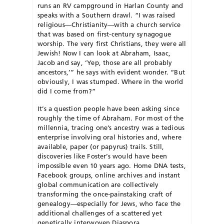
runs an RV campground in Harlan County and
speaks with a Southern drawl. “I was raised
religious—Christianity—with a church service
that was based on first-century synagogue
worship. The very first Christians, they were all
Jewish! Now I can look at Abraham, Isaac,
Jacob and say, ‘Yep, those are all probably
ancestors,’” he says with evident wonder. “But
obviously, I was stumped. Where in the world
did I come from?”
It’s a question people have been asking since
roughly the time of Abraham. For most of the
millennia, tracing one’s ancestry was a tedious
enterprise involving oral histories and, where
available, paper (or papyrus) trails. Still,
discoveries like Foster’s would have been
impossible even 10 years ago. Home DNA tests,
Facebook groups, online archives and instant
global communication are collectively
transforming the once-painstaking craft of
genealogy—especially for Jews, who face the
additional challenges of a scattered yet
genetically interwoven Diaspora.