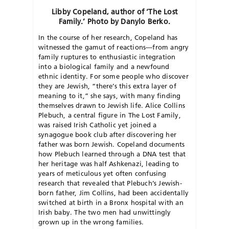
Libby Copeland, author of ‘The Lost
Family.’ Photo by Danylo Berko.
In the course of her research, Copeland has
witnessed the gamut of reactions—from angry
family ruptures to enthusiastic integration
into a biological family and a newfound
ethnic identity. For some people who discover
they are Jewish, “there’s this extra layer of
meaning to it,” she says, with many finding
themselves drawn to Jewish life. Alice Collins
Plebuch, a central figure in The Lost Family,
was raised Irish Catholic yet joined a
synagogue book club after discovering her
father was born Jewish. Copeland documents
how Plebuch learned through a DNA test that
her heritage was half Ashkenazi, leading to
years of meticulous yet often confusing
research that revealed that Plebuch’s Jewish-
born father, Jim Collins, had been accidentally
switched at birth in a Bronx hospital with an
Irish baby. The two men had unwittingly
grown up in the wrong families.