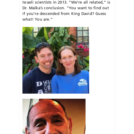
Israeli scientists in 2013. “We’re all related,” is
Dr. Malka’s conclusion. “You want to find out
if you’re descended from King David? Guess
what! You are.”