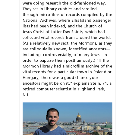
were doing research the old-fashioned way.
They sat in library cubbies and scrolled
through microfilms of records compiled by the
National Archives, where Ellis Island passenger
lists had been indexed, and the Church of
Jesus Christ of Latter-Day Saints, which had
collected vital records from around the world.
(As a relatively new sect, the Mormons, as they
are colloquially known, identified ancestors—
including, controversially, of many Jews—in
order to baptize them posthumously.) “If the
Mormon library had a microfilm archive of the
vital records for a particular town in Poland or
Hungary, there was a good chance your
ancestors might be on it,” explains Stein, 71, a
retired computer scientist in Highland Park,
N.J.