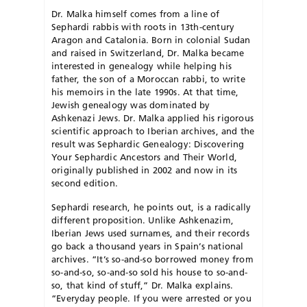
Dr. Malka himself comes from a line of
Sephardi rabbis with roots in 13th-century
Aragon and Catalonia. Born in colonial Sudan
and raised in Switzerland, Dr. Malka became
interested in genealogy while helping his
father, the son of a Moroccan rabbi, to write
his memoirs in the late 1990s. At that time,
Jewish genealogy was dominated by
Ashkenazi Jews. Dr. Malka applied his rigorous
scientific approach to Iberian archives, and the
result was Sephardic Genealogy: Discovering
Your Sephardic Ancestors and Their World,
originally published in 2002 and now in its
second edition.
Sephardi research, he points out, is a radically
different proposition. Unlike Ashkenazim,
Iberian Jews used surnames, and their records
go back a thousand years in Spain’s national
archives. “It’s so-and-so borrowed money from
so-and-so, so-and-so sold his house to so-and-
so, that kind of stuff,” Dr. Malka explains.
“Everyday people. If you were arrested or you