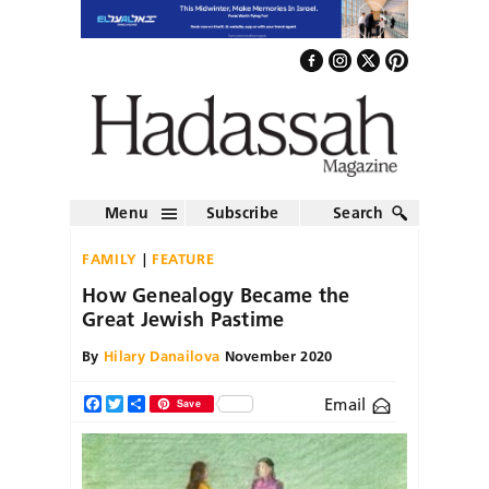
Menu
Subscribe
Search
FAMILY
FEATURE
How Genealogy Became the
Great Jewish Pastime
By
Hilary Danailova
November 2020
Email
Facebook
Twitter
Share
Save