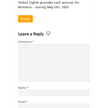
Tarbut Sighet provides such services for
Romania – during May-Oct. 2023
Reply
Leave a Reply
Comment
*
Name
*
Email
*