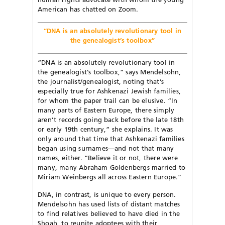
American has chatted on Zoom.
“DNA is an absolutely revolutionary tool in
the genealogist’s toolbox”
“DNA is an absolutely revolutionary tool in
the genealogist’s toolbox,” says Mendelsohn,
the journalist/genealogist, noting that’s
especially true for Ashkenazi Jewish families,
for whom the paper trail can be elusive. “In
many parts of Eastern Europe, there simply
aren’t records going back before the late 18th
or early 19th century,” she explains. It was
only around that time that Ashkenazi families
began using surnames—and not that many
names, either. “Believe it or not, there were
many, many Abraham Goldenbergs married to
Miriam Weinbergs all across Eastern Europe.”
DNA, in contrast, is unique to every person.
Mendelsohn has used lists of distant matches
to find relatives believed to have died in the
Shoah, to reunite adoptees with their