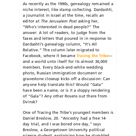
As recently as the 1990s, genealogy remained a
niche interest, like stamp collecting. Dardashti,
a journalist in Israel at the time, recalls an
editor at
The Jerusalem Post
asking her,
“Who’s interested in dead people?” The
answer: A lot of readers, to judge from the
faxes and letters that poured in in response to
Dardashti’s genealogy column, “It’s All
Relative.” The column later migrated to
Facebook, where it became
Tracing the Tribe
—
and a world unto itself for its almost 36,000
members. Every black-and-white wedding
photo, Russian immigration document or
gravestone closeup kicks off a discussion: Can
anyone help translate this? Would “Gata”
have been a name, or is it a sloppy rendering
of “Gala”? Any other Rosens out there from
Dvinsk?
One of Tracing the Tribe’s youngest members is
Daniel Breslow, 20. “Ancestry had a free 14-
day trial, and I was bored one day,” says
Breslow, a Georgetown University political
science student, explaining how he stumbled