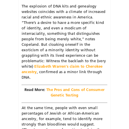
The explosion of DNA kits and genealogy
websites coincides with a climate of increased
racial and ethnic awareness in America.
“There’s a desire to have a more specific kind
of identity, and even a modicum of
interraciality, something that distinguishes
people from being merely white,” notes
Copeland. But cloaking oneself in the
exoticism of a minority identity without
grappling with its lived experience can be
problematic: Witness the backlash to the (very
white)
Elizabeth Warren’s claim to Cherokee
ancestry
, confirmed as a minor link through
DNA.
Read More:
The Pros and Cons of Consumer
Genetic Testing
At the same time, people with even small
percentages of Jewish or African-American
ancestry, for example, tend to identify more
strongly than bloodlines would suggest.