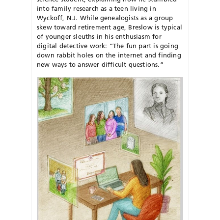
into family research as a teen living in
Wyckoff, N.J. While genealogists as a group
skew toward retirement age, Breslow is typical
of younger sleuths in his enthusiasm for
digital detective work: “The fun part is going
down rabbit holes on the internet and finding
new ways to answer difficult questions.”