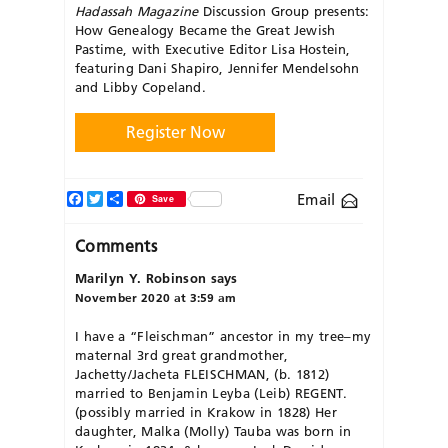
Hadassah Magazine
Discussion Group presents:
How Genealogy Became the Great Jewish
Pastime, with Executive Editor Lisa Hostein,
featuring Dani Shapiro, Jennifer Mendelsohn
and Libby Copeland.
Register Now
Facebook
Twitter
Share
Email
Save
Comments
Marilyn Y. Robinson
says
November 2020 at 3:59 am
I have a “Fleischman” ancestor in my tree–my
maternal 3rd great grandmother,
Jachetty/Jacheta FLEISCHMAN, (b. 1812)
married to Benjamin Leyba (Leib) REGENT.
(possibly married in Krakow in 1828) Her
daughter, Malka (Molly) Tauba was born in