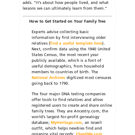
adds. “It’s about how people lived, and what
lessons we can ultimately learn from them.”
How to Get Started on Your Family Tree
Experts advise collecting basic
information by first interviewing older
relatives (
find a useful template here
).
Next, confirm data using the 1940 United
States Census, the most recent year
publicly available, which is a font of
useful demographics, from household
members to countries of birth. The
National Archives
digitized most censuses
going back to 1790.
The four major DNA testing companies
offer tools to find relatives and allow
registered users to create and share online
family trees. They are Ancestry.com, the
world’s largest for-profit genealogy
database;
MyHeritage.com
, an Israeli
outfit, which helps newbies find and
organize vital records;
23andMe.com
,