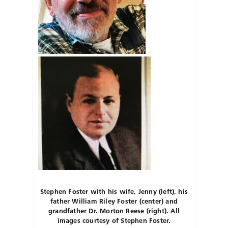
Stephen Foster with his wife, Jenny (left), his
father William Riley Foster (center) and
grandfather Dr. Morton Reese (right). All
images courtesy of Stephen Foster.