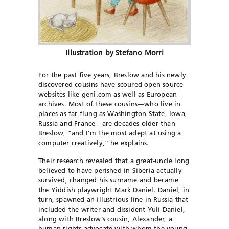
Illustration by Stefano Morri
For the past five years, Breslow and his newly
discovered cousins have scoured open-source
websites like geni.com as well as European
archives. Most of these cousins—who live in
places as far-flung as Washington State, Iowa,
Russia and France—are decades older than
Breslow, “and I’m the most adept at using a
computer creatively,” he explains.
Their research revealed that a great-uncle long
believed to have perished in Siberia actually
survived, changed his surname and became
the Yiddish playwright Mark Daniel. Daniel, in
turn, spawned an illustrious line in Russia that
included the writer and dissident Yuli Daniel,
along with Breslow’s cousin, Alexander, a
human rights advocate with whom the young