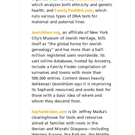
which analyzes both ethnicity and genetic
health; and
FamilyTreeDNA.com
, which
runs various types of DNA tests for
maternal and paternal lines.
JewishGen.org
, an affiliate of New York
City’s Museum of Jewish Heritage, bills
itself as “the global home for Jewish
genealogy” and has more than a half-
million registered users worldwide. Its
vast online databases, hosted by Ancestry,
include a Family Finder compilation of
surnames and towns with more than
500,000 entries. Content skews heavily
Ashkenazi (JewishGen says it is improving
its Sephardi resources) and works best for
those with a basic idea of where and
whom they descend from.
SephardicGen.com
is Dr. Jeffrey Malka’s
clearinghouse for tools and resources
aimed at families with roots in the
Iberian and Mizrahi Diaspora—including
Western Europe, the Balkans, the Middle