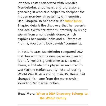
Stephen Foster connected with Jennifer
Mendelsohn, a journalist and professional
genealogist who also helped to decipher the
hidden non-Jewish paternity of memoirist
Dani Shapiro. In her best seller
Inheritance
,
Shapiro details the discovery that her parents
had dealt with her father’s infertility by using
sperm from a non-Jewish donor, which
explains her Nordic looks and a lifetime of
“funny, you don’t look Jewish” comments.
In Foster’s case, Mendelsohn compared DNA
matches with online newspaper archives to
identify Foster’s grandfather as Dr. Morton
Reese, a Philadelphia physician recruited to
work at the Harlan County hospital during
World War II. As a young man, Dr. Reese had
changed his name from the more Jewish-
sounding Mordechai Cohen.
Read More:
When a DNA Discovery Belongs to
the Whole Family