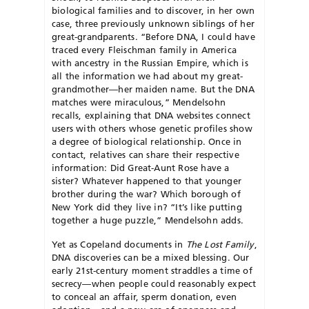
biological families and to discover, in her own
case, three previously unknown siblings of her
great-grandparents. “Before DNA, I could have
traced every Fleischman family in America
with ancestry in the Russian Empire, which is
all the information we had about my great-
grandmother—her maiden name. But the DNA
matches were miraculous,” Mendelsohn
recalls, explaining that DNA websites connect
users with others whose genetic profiles show
a degree of biological relationship. Once in
contact, relatives can share their respective
information: Did Great-Aunt Rose have a
sister? Whatever happened to that younger
brother during the war? Which borough of
New York did they live in? “It’s like putting
together a huge puzzle,” Mendelsohn adds.
Yet as Copeland documents in
The Lost Family
,
DNA discoveries can be a mixed blessing. Our
early 21st-century moment straddles a time of
secrecy—when people could reasonably expect
to conceal an affair, sperm donation, even