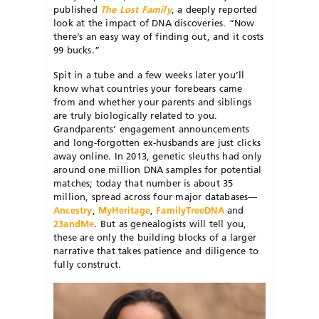
published
The Lost Family
, a deeply reported
look at the impact of DNA discoveries. “Now
there’s an easy way of finding out, and it costs
99 bucks.”
Spit in a tube and a few weeks later you’ll
know what countries your forebears came
from and whether your parents and siblings
are truly biologically related to you.
Grandparents’ engagement announcements
and long-forgotten ex-husbands are just clicks
away online. In 2013, genetic sleuths had only
around one million DNA samples for potential
matches; today that number is about 35
million, spread across four major databases—
Ancestry
,
MyHeritage
,
FamilyTreeDNA
and
23andMe
. But as genealogists will tell you,
these are only the building blocks of a larger
narrative that takes patience and diligence to
fully construct.