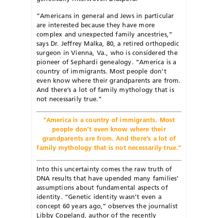
“Americans in general and Jews in particular
are interested because they have more
complex and unexpected family ancestries,”
says Dr. Jeffrey Malka, 80, a retired orthopedic
surgeon in Vienna, Va., who is considered the
pioneer of Sephardi genealogy. “America is a
country of immigrants. Most people don’t
even know where their grandparents are from.
And there’s a lot of family mythology that is
not necessarily true.”
“America is a country of immigrants. Most
people don’t even know where their
grandparents are from. And there’s a lot of
family mythology that is not necessarily true.”
Into this uncertainty comes the raw truth of
DNA results that have upended many families’
assumptions about fundamental aspects of
identity. “Genetic identity wasn’t even a
concept 60 years ago,” observes the journalist
Libby Copeland, author of the recently