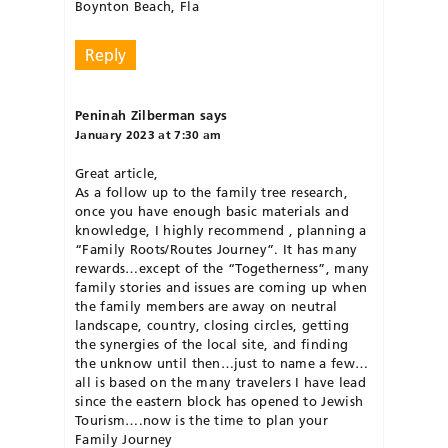
Boynton Beach, Fla
Reply
Peninah Zilberman
says
January 2023 at 7:30 am
Great article,
As a follow up to the family tree research,
once you have enough basic materials and
knowledge, I highly recommend , planning a
“Family Roots/Routes Journey”. It has many
rewards…except of the “Togetherness”, many
family stories and issues are coming up when
the family members are away on neutral
landscape, country, closing circles, getting
the synergies of the local site, and finding
the unknow until then…just to name a few…
all is based on the many travelers I have lead
since the eastern block has opened to Jewish
Tourism….now is the time to plan your
Family Journey