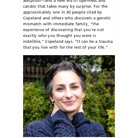
adoption—and a new era of openness and
candor that takes many by surprise. For the
approximately one in 30 people cited by
Copeland and others who discovers a genetic
mismatch with immediate family, “the
experience of discovering that you’re not
exactly who you thought you were is
indelible,” Copeland says. “It can be a trauma
that you live with for the rest of your life.”