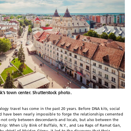
k’s town center. Shutterstock photo.
alogy travel has come in the past 20 years. Before DNA kits, social
d have been nearly impossible to forge the relationships cemented
ot only between descendants and locals, but also between the
trip: When Lily Bink of Buffalo, N.Y., and Lea Raps of Ramat Gan,
rby shtetl of Majdan Górny, it led to the discovery that their