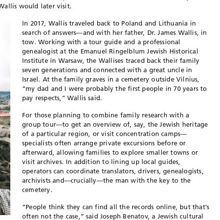
allis would later visit.
In 2017, Wallis traveled back to Poland and Lithuania in
search of answers—and with her father, Dr. James Wallis, in
tow. Working with a tour guide and a professional
genealogist at the Emanuel Ringelblum Jewish Historical
Institute in Warsaw, the Wallises traced back their family
seven generations and connected with a great uncle in
Israel. At the family graves in a cemetery outside Vilnius,
“my dad and I were probably the first people in 70 years to
pay respects,” Wallis said.
For those planning to combine family research with a
group tour—to get an overview of, say, the Jewish heritage
of a particular region, or visit concentration camps—
specialists often arrange private excursions before or
afterward, allowing families to explore smaller towns or
visit archives. In addition to lining up local guides,
operators can coordinate translators, drivers, genealogists,
archivists and—crucially—the man with the key to the
cemetery.
“People think they can find all the records online, but that’s
often not the case,” said Joseph Benatov, a Jewish cultural