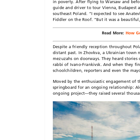
in poverty. After flying to Warsaw and befo
guide and driver to tour Vienna, Budapest a
southeast Poland. “I expected to see Anatevk
Fiddler on the Roof. “But it was a beautiful
Read More:
How Ge
Despite a friendly reception throughout Pola
distant past. In Zhovkva, a Ukrainian town ne
mezuzahs on doorways. They heard stories o
rabbi of Ivano-Frankivsk. And when they fin
schoolchildren, reporters and even the mayo
Moved by the enthusiastic engagement of the 
springboard for an ongoing relationship: A
ongoing project—they raised several thousa