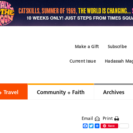
Make a Gift
Subscribe
Current Issue
Hadassah Mag
+ Travel
Community + Faith
Archives
Email
Print
Facebook
Twitter
Share
Save