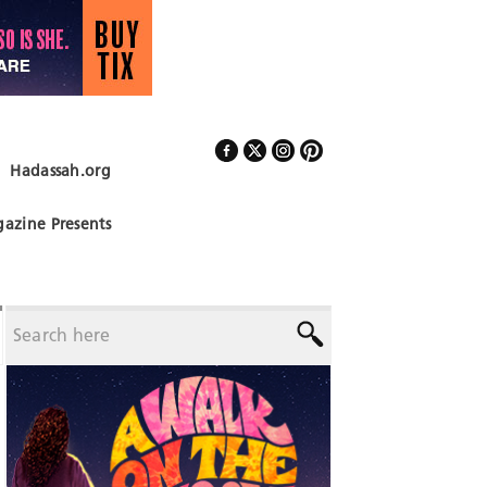
Hadassah.org
Follow Us
azine Presents