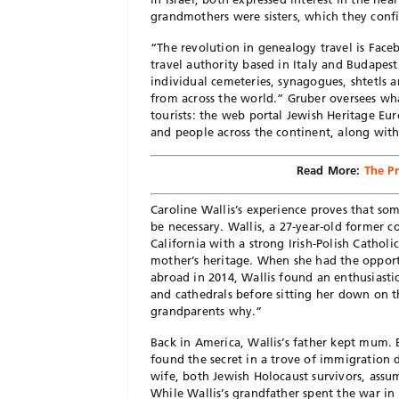
grandmothers were sisters, which they conf
“The revolution in genealogy travel is Face
travel authority based in Italy and Budapes
individual cemeteries, synagogues, shtetls 
from across the world.” Gruber oversees wh
tourists: the web portal Jewish Heritage Eur
and people across the continent, along with
Read More:
The P
Caroline Wallis’s experience proves that so
be necessary. Wallis, a 27-year-old former
California with a strong Irish-Polish Catholi
mother’s heritage. When she had the opportu
abroad in 2014, Wallis found an enthusiasti
and cathedrals before sitting her down on th
grandparents why.”
Back in America, Wallis’s father kept mum. 
found the secret in a trove of immigration
wife, both Jewish Holocaust survivors, assu
While Wallis’s grandfather spent the war in