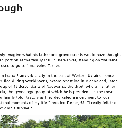
rough
n only imagine what his father and grandparents would have thought
ah portion at the family shul. “There I was, standing on the same
used to go to,” marveled Turner.
in Ivano-Frankivsk, a city in the part of Western Ukraine—once
 fled during World War I, before resettling in Vienna and, later,
roup of 15 descendants of Nadworna, the shtetl where his father
ia, the genealogy group of which he is president. In the town
ng family told its story as they dedicated a monument to local
onal moments of my life,” recalled Turner, 68. “I really felt the
ho didn’t survive.”