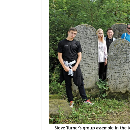
Steve Turner’s group assemble in the J