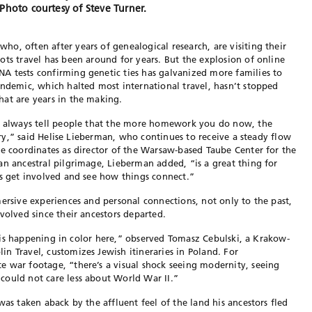
Photo courtesy of Steve Turner.
o, often after years of genealogical research, are visiting their
ots travel has been around for years. But the explosion of online
A tests confirming genetic ties has galvanized more families to
andemic, which halted most international travel, hasn’t stopped
hat are years in the making.
 I always tell people that the more homework you do now, the
rary,” said Helise Lieberman, who continues to receive a steady flow
he coordinates as director of the Warsaw-based Taube Center for the
an ancestral pilgrimage, Lieberman added, “is a great thing for
ds get involved and see how things connect.”
mersive experiences and personal connections, not only to the past,
volved since their ancestors departed.
ife is happening in color here,” observed Tomasz Cebulski, a Krakow-
n Travel, customizes Jewish itineraries in Poland. For
 war footage, “there’s a visual shock seeing modernity, seeing
could not care less about World War II.”
was taken aback by the affluent feel of the land his ancestors fled