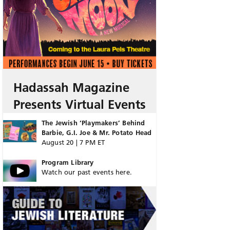
Hadassah Magazine
Presents Virtual Events
The Jewish ‘Playmakers’ Behind
Barbie, G.I. Joe & Mr. Potato Head
August 20 | 7 PM ET
Program Library
Watch our past events here.