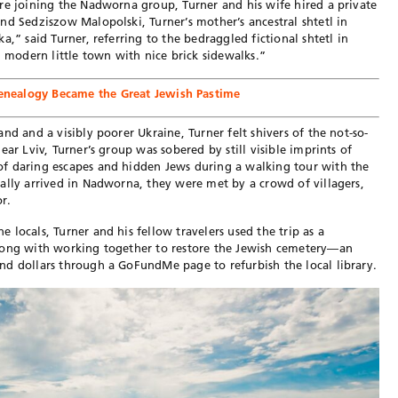
re joining the Nadworna group, Turner and his wife hired a private
nd Sedziszow Malopolski, Turner’s mother’s ancestral shtetl in
a,” said Turner, referring to the bedraggled fictional shtetl in
, modern little town with nice brick sidewalks.”
nealogy Became the Great Jewish Pastime
nd and a visibly poorer Ukraine, Turner felt shivers of the not-so-
ar Lviv, Turner’s group was sobered by still visible imprints of
f daring escapes and hidden Jews during a walking tour with the
ally arrived in Nadworna, they were met by a crowd of villagers,
r.
locals, Turner and his fellow travelers used the trip as a
long with working together to restore the Jewish cemetery—an
nd dollars through a GoFundMe page to refurbish the local library.