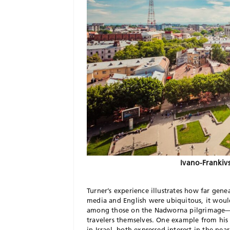
Ivano-Frankivs
Turner’s experience illustrates how far gene
media and English were ubiquitous, it woul
among those on the Nadworna pilgrimage—n
travelers themselves. One example from his 
in Israel, both expressed interest in the nea