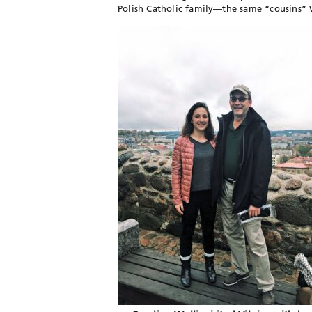
Polish Catholic family—the same “cousins” W