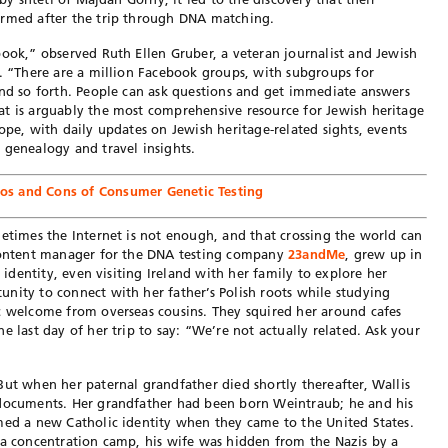
irmed after the trip through DNA matching.
book,” observed Ruth Ellen Gruber, a veteran journalist and Jewish
t. “There are a million Facebook groups, with subgroups for
and so forth. People can ask questions and get immediate answers
at is arguably the most comprehensive resource for Jewish heritage
ope, with daily updates on Jewish heritage-related sights, events
 genealogy and travel insights.
ros and Cons of Consumer Genetic Testing
metimes the Internet is not enough, and that crossing the world can
 content manager for the DNA testing company
23andMe
, grew up in
c identity, even visiting Ireland with her family to explore her
nity to connect with her father’s Polish roots while studying
c welcome from overseas cousins. They squired her around cafes
e last day of her trip to say: “We’re not actually related. Ask your
But when her paternal grandfather died shortly thereafter, Wallis
 documents. Her grandfather had been born Weintraub; he and his
med a new Catholic identity when they came to the United States.
 a concentration camp, his wife was hidden from the Nazis by a