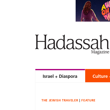
Israel + Diaspora
Culture 
THE JEWISH TRAVELER
FEATURE