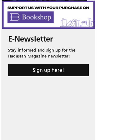
E-Newsletter
Stay informed and sign up for the
Hadassah Magazine newsletter!
Sign up here!