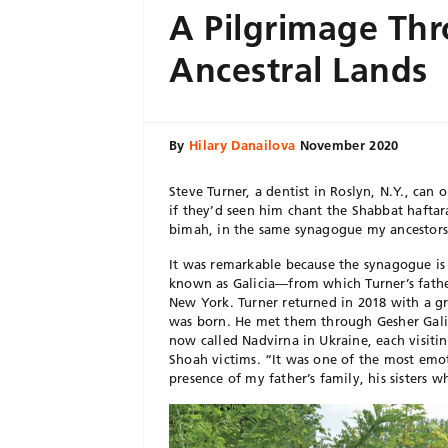
A Pilgrimage Th
Ancestral Lands
By
Hilary Danailova
November 2020
Steve Turner, a dentist in Roslyn, N.Y., ca
if they’d seen him chant the Shabbat haftar
bimah, in the same synagogue my ancestors 
It was remarkable because the synagogue is 
known as Galicia—from which Turner’s father
New York. Turner returned in 2018 with a g
was born. He met them through Gesher Galic
now called Nadvirna in Ukraine, each visiti
Shoah victims. “It was one of the most emoti
presence of my father’s family, his sisters w