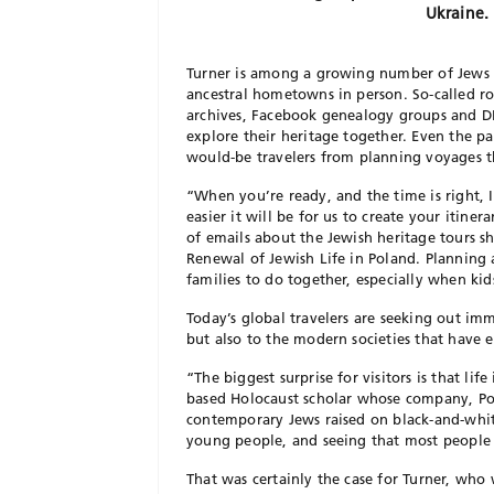
Ukraine. 
Turner is among a growing number of Jews wh
ancestral hometowns in person. So-called ro
archives, Facebook genealogy groups and DN
explore their heritage together. Even the p
would-be travelers from planning voyages t
“When you’re ready, and the time is right,
easier it will be for us to create your itine
of emails about the Jewish heritage tours s
Renewal of Jewish Life in Poland. Planning 
families to do together, especially when ki
Today’s global travelers are seeking out im
but also to the modern societies that have e
“The biggest surprise for visitors is that l
based Holocaust scholar whose company, Poli
contemporary Jews raised on black-and-white
young people, and seeing that most people 
That was certainly the case for Turner, who 