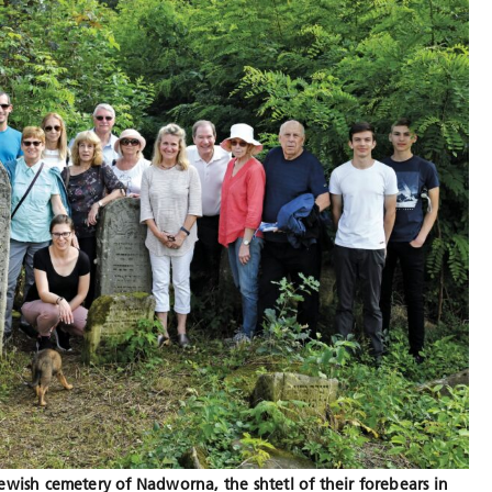
ewish cemetery of Nadworna, the shtetl of their forebears in