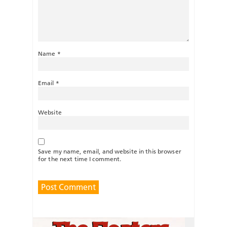
Name
*
Email
*
Website
Save my name, email, and website in this browser
for the next time I comment.