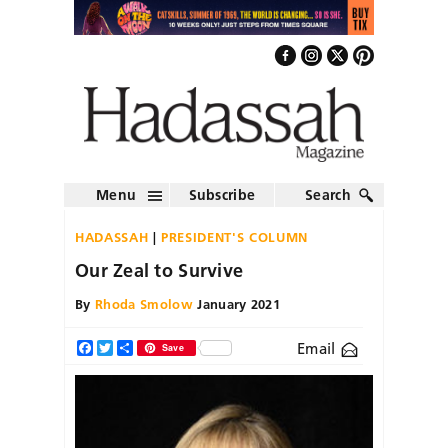
Menu
Subscribe
Search
HADASSAH
PRESIDENT'S COLUMN
Our Zeal to Survive
By
Rhoda Smolow
January 2021
Email
Facebook
Twitter
Share
Save