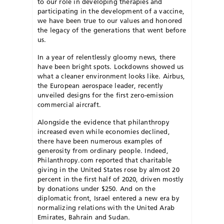
to our role in developing therapies and
participating in the development of a vaccine,
we have been true to our values and honored
the legacy of the generations that went before
us.
In a year of relentlessly gloomy news, there
have been bright spots. Lockdowns showed us
what a cleaner environment looks like. Airbus,
the European aerospace leader, recently
unveiled designs for the first zero-emission
commercial aircraft.
Alongside the evidence that philanthropy
increased even while economies declined,
there have been numerous examples of
generosity from ordinary people. Indeed,
Philanthropy.com reported that charitable
giving in the United States rose by almost 20
percent in the first half of 2020, driven mostly
by donations under $250. And on the
diplomatic front, Israel entered a new era by
normalizing relations with the United Arab
Emirates, Bahrain and Sudan.