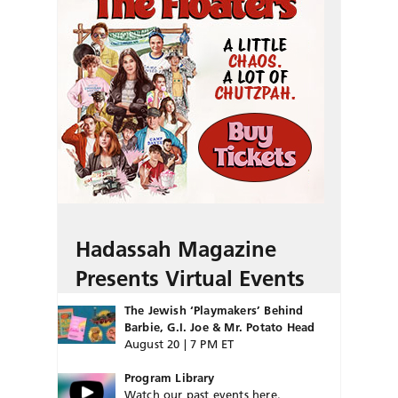
Hadassah Magazine
Presents Virtual Events
The Jewish ‘Playmakers’ Behind
Barbie, G.I. Joe & Mr. Potato Head
August 20 | 7 PM ET
Program Library
Watch our past events here.