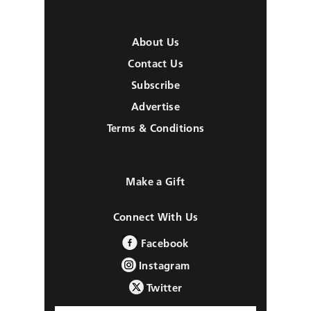
About Us
Contact Us
Subscribe
Advertise
Terms & Conditions
Make a Gift
Connect With Us
Facebook
Instagram
Twitter