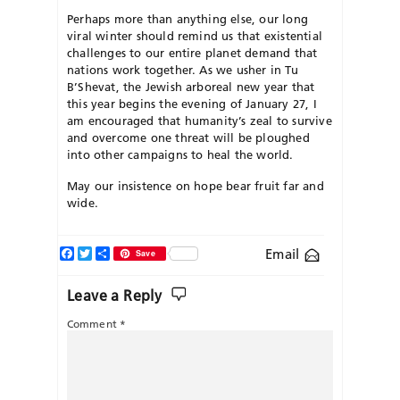
Perhaps more than anything else, our long
viral winter should remind us that existential
challenges to our entire planet demand that
nations work together. As we usher in Tu
B’Shevat, the Jewish arboreal new year that
this year begins the evening of January 27, I
am encouraged that humanity’s zeal to survive
and overcome one threat will be ploughed
into other campaigns to heal the world.
May our insistence on hope bear fruit far and
wide.
Facebook
Twitter
Share
Email
Save
Leave a Reply
Comment
*