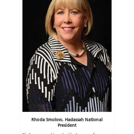
Rhoda Smolow, Hadassah National
President