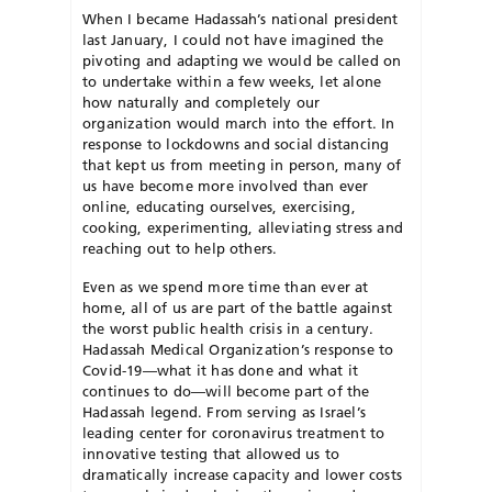
When I became Hadassah’s national president
last January, I could not have imagined the
pivoting and adapting we would be called on
to undertake within a few weeks, let alone
how naturally and completely our
organization would march into the effort. In
response to lockdowns and social distancing
that kept us from meeting in person, many of
us have become more involved than ever
online, educating ourselves, exercising,
cooking, experimenting, alleviating stress and
reaching out to help others.
Even as we spend more time than ever at
home, all of us are part of the battle against
the worst public health crisis in a century.
Hadassah Medical Organization’s response to
Covid-19—what it has done and what it
continues to do—will become part of the
Hadassah legend. From serving as Israel’s
leading center for coronavirus treatment to
innovative testing that allowed us to
dramatically increase capacity and lower costs