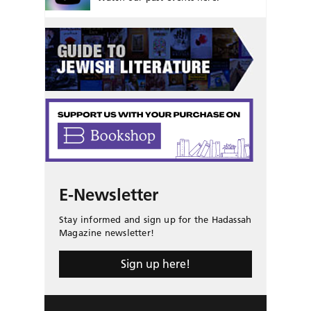
E-Newsletter
Stay informed and sign up for the Hadassah
Magazine newsletter!
Sign up here!