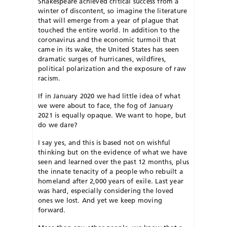
Shakespeare achieved critical success from a
winter of discontent, so imagine the literature
that will emerge from a year of plague that
touched the entire world. In addition to the
coronavirus and the economic turmoil that
came in its wake, the United States has seen
dramatic surges of hurricanes, wildfires,
political polarization and the exposure of raw
racism.
If in January 2020 we had little idea of what
we were about to face, the fog of January
2021 is equally opaque. We want to hope, but
do we dare?
I say yes, and this is based not on wishful
thinking but on the evidence of what we have
seen and learned over the past 12 months, plus
the innate tenacity of a people who rebuilt a
homeland after 2,000 years of exile. Last year
was hard, especially considering the loved
ones we lost. And yet we keep moving
forward.