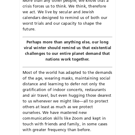
More than any other people, we know that a
crisis forces us to think. We think, therefore
we act. We live by secular and Jewish
calendars designed to remind us of both our
worst trials and our capacity to shape the
future.
Perhaps more than anything else, our long
viral winter should remind us that existential
challenges to our entire planet demand that
nations work together.
Most of the world has adapted to the demands
of the age, wearing masks, maintaining social
distance and learning to defer not only the
gratification of indoor concerts, restaurants
and air travel, but even hugging those dearest
to us whenever we might like—all to protect
others at least as much as we protect
ourselves. We have mastered new
communication skills like Zoom and kept in
touch with friends and family, in some cases
with greater frequency than before.