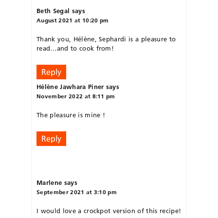
Beth Segal
says
August 2021 at 10:20 pm
Thank you, Hélène, Sephardi is a pleasure to
read…and to cook from!
Reply
Hélène Jawhara Piner
says
November 2022 at 8:11 pm
The pleasure is mine !
Reply
Marlene
says
September 2021 at 3:10 pm
I would love a crockpot version of this recipe!