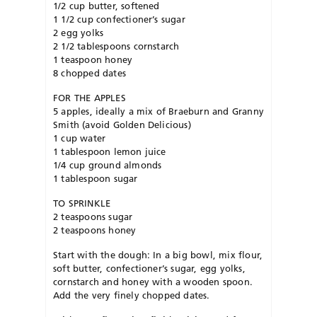
1/2 cup butter, softened
1 1/2 cup confectioner’s sugar
2 egg yolks
2 1/2 tablespoons cornstarch
1 teaspoon honey
8 chopped dates
FOR THE APPLES
5 apples, ideally a mix of Braeburn and Granny
Smith (avoid Golden Delicious)
1 cup water
1 tablespoon lemon juice
1/4 cup ground almonds
1 tablespoon sugar
TO SPRINKLE
2 teaspoons sugar
2 teaspoons honey
Start with the dough: In a big bowl, mix flour,
soft butter, confectioner’s sugar, egg yolks,
cornstarch and honey with a wooden spoon.
Add the very finely chopped dates.