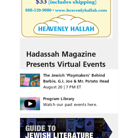
Hadassah Magazine
Presents Virtual Events
The Jewish ‘Playmakers’ Behind
Barbie, G.I. Joe & Mr. Potato Head
August 20 | 7 PM ET
Program Library
Watch our past events here.