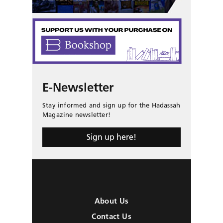
E-Newsletter
Stay informed and sign up for the Hadassah
Magazine newsletter!
Sign up here!
About Us
Contact Us