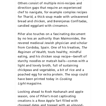
Others consist of multiple mini-recipes and
direction gaps that require an experienced
chef to navigate, for example complex recipes
for Tharid, a thick soup made with unleavened
bread and chicken, and Berenjenas Confitadas,
candied eggplant with cinnamon.
Piñer also touches on a fascinating document
by no less an authority than Maimonides, the
revered medieval Jewish physician and scholar
from Cordoba, Spain. One of his treatises,
The
Regimen of Health,
touts healthy, mindful
eating, and his chicken soup recipe—bereft of
starchy noodles or matzah balls—comes with a
light and lovely broth, full of sustaining
chickpeas and vegetables, a bit of rice and a
poached egg for extra protein. The soup could
have been printed today in
Cooking
Light
magazine.
Looking ahead to Rosh Hashanah and apple
season, one of Piñer’s most captivating
creations is a Rose Apple Tart filled with
chopped dates and topped with an almond-