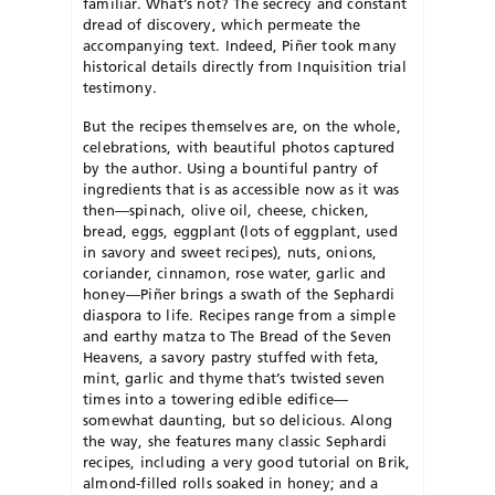
familiar. What’s not? The secrecy and constant
dread of discovery, which permeate the
accompanying text. Indeed, Piñer took many
historical details directly from Inquisition trial
testimony.
But the recipes themselves are, on the whole,
celebrations, with beautiful photos captured
by the author. Using a bountiful pantry of
ingredients that is as accessible now as it was
then—spinach, olive oil, cheese, chicken,
bread, eggs, eggplant (lots of eggplant, used
in savory and sweet recipes), nuts, onions,
coriander, cinnamon, rose water, garlic and
honey—Piñer brings a swath of the Sephardi
diaspora to life. Recipes range from a simple
and earthy matza to The Bread of the Seven
Heavens, a savory pastry stuffed with feta,
mint, garlic and thyme that’s twisted seven
times into a towering edible edifice—
somewhat daunting, but so delicious. Along
the way, she features many classic Sephardi
recipes, including a very good tutorial on Brik,
almond-filled rolls soaked in honey; and a