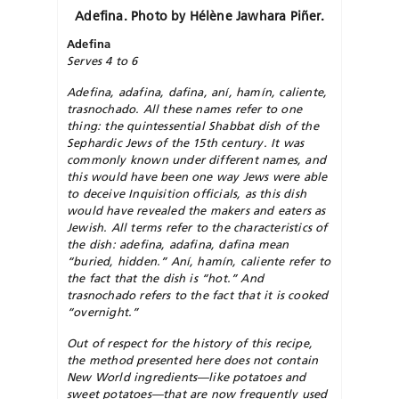
Adefina. Photo by Hélène
Jawhara
Piñer.
Adefina
Serves 4 to 6
Adefina, adafina, dafina, aní, hamín, caliente,
trasnochado. All these names refer to one
thing: the quintessential Shabbat dish of the
Sephardic Jews of the 15th century. It was
commonly known under different names, and
this would have been one way Jews were able
to deceive Inquisition officials, as this dish
would have revealed the makers and eaters as
Jewish. All terms refer to the characteristics of
the dish: adefina, adafina, dafina mean
“buried, hidden.” Aní, hamín, caliente refer to
the fact that the dish is “hot.” And
trasnochado refers to the fact that it is cooked
“overnight.”
Out of respect for the history of this recipe,
the method presented here does not contain
New World ingredients—like potatoes and
sweet potatoes—that are now frequently used