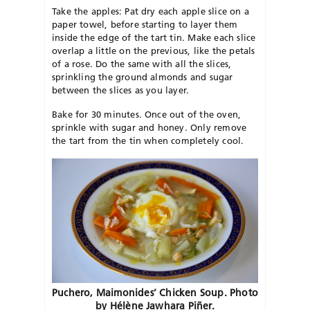
Take the apples: Pat dry each apple slice on a
paper towel, before starting to layer them
inside the edge of the tart tin. Make each slice
overlap a little on the previous, like the petals
of a rose. Do the same with all the slices,
sprinkling the ground almonds and sugar
between the slices as you layer.
Bake for 30 minutes. Once out of the oven,
sprinkle with sugar and honey. Only remove
the tart from the tin when completely cool.
Puchero, Maimonides’ Chicken Soup. Photo
by Hélène
Jawhara
Piñer.