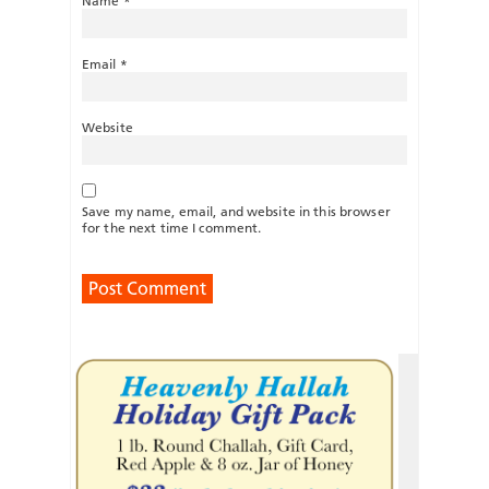
Name
*
Email
*
Website
Save my name, email, and website in this browser
for the next time I comment.