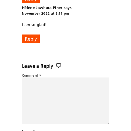
Hélène Jawhara Piner
says
November 2022 at 8:11 pm
I am so glad!
Reply
Leave a Reply
Comment
*