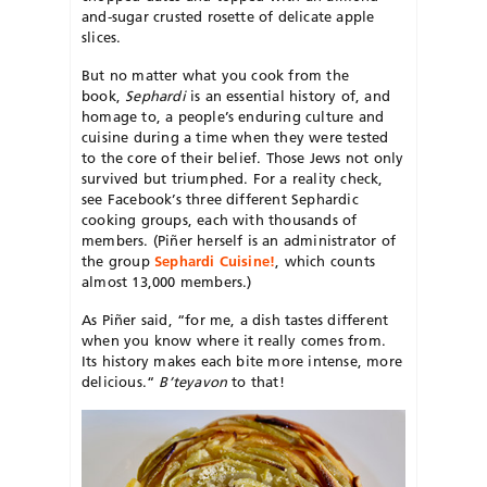
and-sugar crusted rosette of delicate apple
slices.
But no matter what you cook from the
book,
Sephardi
is an essential history of, and
homage to, a people’s enduring culture and
cuisine during a time when they were tested
to the core of their belief. Those Jews not only
survived but triumphed. For a reality check,
see Facebook’s three different Sephardic
cooking groups, each with thousands of
members. (Piñer herself is an administrator of
the group
Sephardi Cuisine!
, which counts
almost 13,000 members.)
As Piñer said, “for me, a dish tastes different
when you know where it really comes from.
Its history makes each bite more intense, more
delicious.“
B’teyavon
to that!