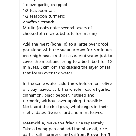
1 clove garlic, chopped
1/2 teaspoon salt
1/2 teaspoon turmeric
2 saffron strands
Muslin (cooks note: several layers of
cheesecloth may substitute for muslin)
Add the meat (bone in) to a large ovenproof
pot along with the sugar. Brown for 5 minutes
over high heat on the stove. Add water just to
cover the meat and bring to a boil; boil for 10
minutes. Skim off and discard the layer of fat
that forms over the water.
In the same water, add the whole onion, olive
oil, bay leaves, salt, the whole head of garlic,
cinnamon, black pepper, nutmeg and
turmeric, without overlapping if possible.
Next, add the chickpeas, whole eggs in their
shells, dates, Swiss chard and mint leaves.
Meanwhile, make the fried rice separately:
Take a frying pan and add the olive oil, rice,
garlic, salt, turmeric and saffron. Brown for 5