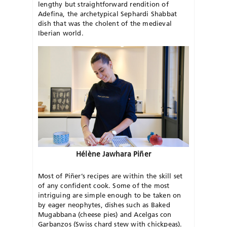
lengthy but straightforward rendition of
Adefina, the archetypical Sephardi Shabbat
dish that was the cholent of the medieval
Iberian world.
Hélène Jawhara Piñer
Most of Piñer’s recipes are within the skill set
of any confident cook. Some of the most
intriguing are simple enough to be taken on
by eager neophytes, dishes such as Baked
Mugabbana (cheese pies) and Acelgas con
Garbanzos (Swiss chard stew with chickpeas).