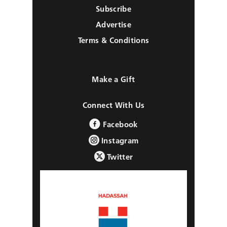
Subscribe
Advertise
Terms & Conditions
Make a Gift
Connect With Us
Facebook
Instagram
Twitter