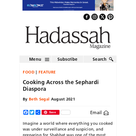
Menu
Subscribe
Search
FOOD
FEATURE
Cooking Across the Sephardi
Diaspora
By
Beth Segal
August 2021
Email
Facebook
Twitter
Share
Save
Imagine a world where everything you cooked
was under surveillance and suspicion, and
preparing for Shabbat was one of the most