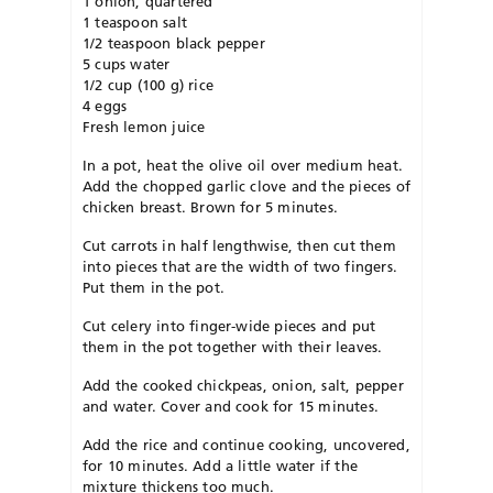
1 onion, quartered
1 teaspoon salt
1/2 teaspoon black pepper
5 cups water
1/2 cup (100 g) rice
4 eggs
Fresh lemon juice
In a pot, heat the olive oil over medium heat.
Add the chopped garlic clove and the pieces of
chicken breast. Brown for 5 minutes.
Cut carrots in half lengthwise, then cut them
into pieces that are the width of two fingers.
Put them in the pot.
Cut celery into finger-wide pieces and put
them in the pot together with their leaves.
Add the cooked chickpeas, onion, salt, pepper
and water. Cover and cook for 15 minutes.
Add the rice and continue cooking, uncovered,
for 10 minutes. Add a little water if the
mixture thickens too much.