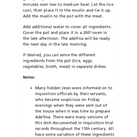
minutes over low to medium heat. Let the rice
cool, then place it in the muslin and tie it up.
Add the muslin to the pot with the meat.
Add additional water to cover all ingredients.
Cover the pot and place it in a 200°-oven in
the late afternoon. The adefina will be ready
the next day in the late morning.
If desired, you can serve the different
ingredients from the pot (rice, eggs,
vegetables, broth, meat) in separate dishes.
Notes:
Many hidden Jews were informed on to
Inquisition officials by their servants,
who became suspicious on Friday
evenings when they were sent out of
the house when it was time to prepare
Adefina. There were many versions of
this dish documented in Inquisition trial
records throughout the 15th century. All
have some variation of these ingredients