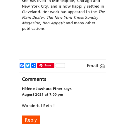
She has lived in Minneapolis, Chicago and
New York City, and is now happily settled in
Cleveland. Her work has appeared in the
The
Plain Dealer
,
The New York Times Sunday
Magazine
,
Bon Appetit
and many other
publications.
Facebook
Twitter
Share
Email
Save
Comments
Hélène Jawhara Piner
says
August 2021 at 7:00 pm
Wonderful Beth !
Reply