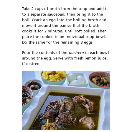
Take 2 cups of broth from the soup and add it
to a separate saucepan, then bring it to the
boil. Crack an egg into the boiling broth and
move it around the pan so that the broth
cooks it for 2 minutes, until soft boiled. Then
place the cooked in an individual soup bowl.
Do the same for the remaining 3 eggs.
Pour the contents of the
puchero
in each bowl
around the egg. Serve with fresh lemon juice,
if desired.