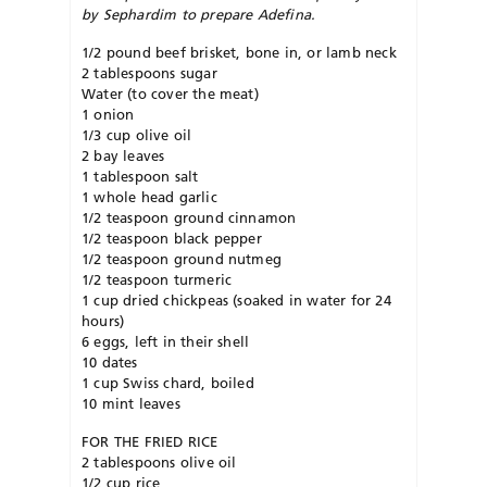
by Sephardim to prepare Adefina.
1/2 pound beef brisket, bone in, or lamb neck
2 tablespoons sugar
Water (to cover the meat)
1 onion
1/3 cup olive oil
2 bay leaves
1 tablespoon salt
1 whole head garlic
1/2 teaspoon ground cinnamon
1/2 teaspoon black pepper
1/2 teaspoon ground nutmeg
1/2 teaspoon turmeric
1 cup dried chickpeas (soaked in water for 24
hours)
6 eggs, left in their shell
10 dates
1 cup Swiss chard, boiled
10 mint leaves
FOR THE FRIED RICE
2 tablespoons olive oil
1/2 cup rice