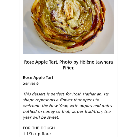
Rose Apple Tart. Photo by Hélène
Jawhara
Piñer.
Rose Apple Tart
Serves 6
This dessert is perfect for Rosh Hashanah. Its
shape represents a flower that opens to
welcome the New Year, with apples and dates
bathed in honey so that, as per tradition, the
year will be sweet.
FOR THE DOUGH
1 1/3 cup flour