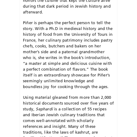
honors the cuisine that kept the culture alive
during that dark period in Jewish history and
afterward.
Piñer is perhaps the perfect person to tell the
story. With a Ph.D in medieval history and the
history of food from the University of Tours in
France, her culinary patrimony includes pastry
chefs, cooks, butchers and bakers on her
mother’s side and a paternal grandmother
who is, she writes in the book’s introduction,
“a master at simple and delicious cuisine with
a perfect combination of flavors.” The book
itself is an extraordinary showcase for Piñer’s
seemingly unlimited knowledge and
boundless joy for cooking through the ages.
Using material gleaned from more than 2,000
historical documents sourced over five years of
study,
Sephardi
is a collection of 55 recipes
and Iberian Jewish culinary traditions that
comes well-annotated with scholarly
references and insight. Many of these
traditions, like the laws of kashrut, are