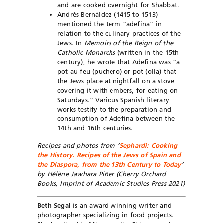
and are cooked overnight for Shabbat.
Andrés Bernáldez (1415 to 1513)
mentioned the term “adefina” in
relation to the culinary practices of the
Jews. In
Memoirs of the Reign of the
Catholic Monarchs
(written in the 15th
century), he wrote that Adefina was “a
pot-au-feu (puchero) or pot (olla) that
the Jews place at nightfall on a stove
covering it with embers, for eating on
Saturdays.” Various Spanish literary
works testify to the preparation and
consumption of Adefina between the
14th and 16th centuries.
Recipes and photos from ‘
Sephardi: Cooking
the History. Recipes of the Jews of Spain and
the Diaspora, from the 13th Century to Today
‘
by Hélène Jawhara Piñer (Cherry Orchard
Books, Imprint of Academic Studies Press 2021)
Beth Segal
is an award-winning writer and
photographer specializing in food projects.