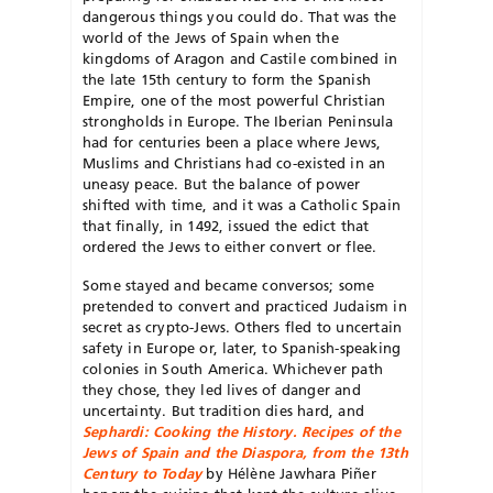
dangerous things you could do. That was the
world of the Jews of Spain when the
kingdoms of Aragon and Castile combined in
the late 15
th
century to form the Spanish
Empire, one of the most powerful Christian
strongholds in Europe. The Iberian Peninsula
had for centuries been a place where Jews,
Muslims and Christians had co-existed in an
uneasy peace. But the balance of power
shifted with time, and it was a Catholic Spain
that finally, in 1492, issued the edict that
ordered the Jews to either convert or flee.
Some stayed and became conversos; some
pretended to convert and practiced Judaism in
secret as crypto-Jews. Others fled to uncertain
safety in Europe or, later, to Spanish-speaking
colonies in South America. Whichever path
they chose, they led lives of danger and
uncertainty. But tradition dies hard, and
Sephardi: Cooking the History. Recipes of the
Jews of Spain and the Diaspora, from the 13th
Century to Today
by Hélène Jawhara Piñer