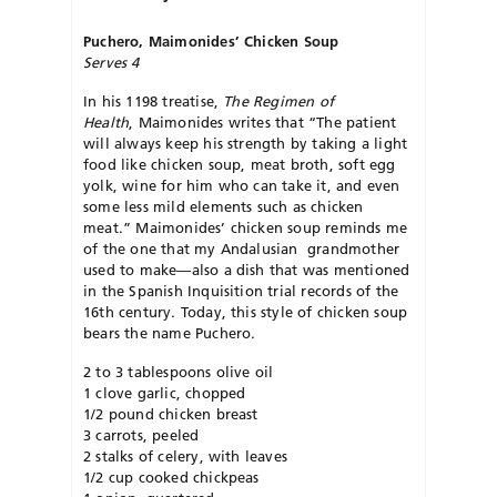
Puchero,
Maimonides’ Chicken Soup
Serves 4
In his 1198 treatise,
The Regimen of
Health
, Maimonides writes that “The patient
will always keep his strength by taking a light
food like chicken soup, meat broth, soft egg
yolk, wine for him who can take it, and even
some less mild elements such as chicken
meat.” Maimonides’ chicken soup reminds me
of the one that my Andalusian grandmother
used to make—also a dish that was mentioned
in the Spanish Inquisition trial records of the
16th century. Today, this style of chicken soup
bears the name Puchero.
2 to 3 tablespoons olive oil
1 clove garlic, chopped
1/2 pound chicken breast
3 carrots, peeled
2 stalks of celery, with leaves
1/2 cup cooked chickpeas