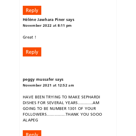
Reply
Hélène Jawhara Piner
says
November 2022 at 8:11 pm
Great !
Reply
peggy mussafer
says
November 2021 at 12:52 am
HAVE BEEN TRYING TO MAKE SEPHARDI
DISHES FOR SEVERAL YEARS………..AM
GOING TO BE NUMBER 1301 OF YOUR
FOLLOWERS…………..THANK YOU SOOO
ALAPEG
Reply