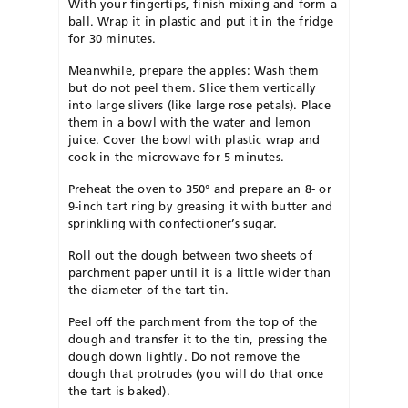
With your fingertips, finish mixing and form a
ball. Wrap it in plastic and put it in the fridge
for 30 minutes.
Meanwhile, prepare the apples: Wash them
but do not peel them. Slice them vertically
into large slivers (like large rose petals). Place
them in a bowl with the water and lemon
juice. Cover the bowl with plastic wrap and
cook in the microwave for 5 minutes.
Preheat the oven to 350° and prepare an 8- or
9-inch tart ring by greasing it with butter and
sprinkling with confectioner’s sugar.
Roll out the dough between two sheets of
parchment paper until it is a little wider than
the diameter of the tart tin.
Peel off the parchment from the top of the
dough and transfer it to the tin, pressing the
dough down lightly. Do not remove the
dough that protrudes (you will do that once
the tart is baked).