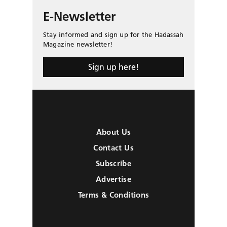
E-Newsletter
Stay informed and sign up for the Hadassah
Magazine newsletter!
Sign up here!
About Us
Contact Us
Subscribe
Advertise
Terms & Conditions