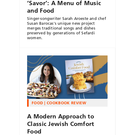
‘Savor’: A Menu of Music
and Food
Singer-songwriter Sarah Aroeste and chef
Susan Barocas's unique new project
merges traditional songs and dishes
preserved by generations of Sefardi
women.
FOOD
COOKBOOK REVIEW
A Modern Approach to
Classic Jewish Comfort
Food