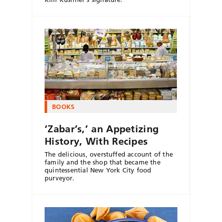
BOOKS
‘Zabar’s,’ an Appetizing
History, With Recipes
The delicious, overstuffed account of the
family and the shop that became the
quintessential New York City food
purveyor.