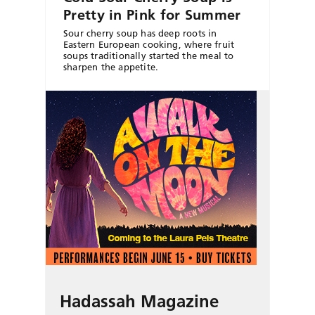
Pretty in Pink for Summer
Sour cherry soup has deep roots in
Eastern European cooking, where fruit
soups traditionally started the meal to
sharpen the appetite.
Hadassah Magazine