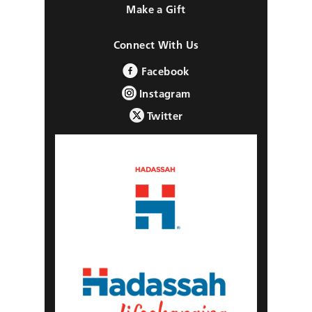
Make a Gift
Connect With Us
Facebook
Instagram
Twitter