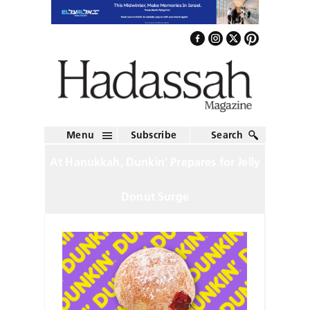
Menu
Subscribe
Search
At Hanukkah, Dunkin’ Prepares for Jelly
Donut Surge