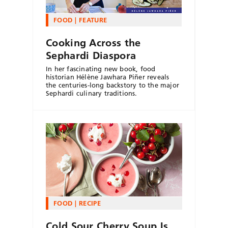
FOOD
FEATURE
Cooking Across the
Sephardi Diaspora
In her fascinating new book, food
historian Hélène Jawhara Piñer reveals
the centuries-long backstory to the major
Sephardi culinary traditions.
FOOD
RECIPE
Cold Sour Cherry Soup Is