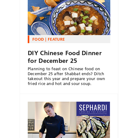
FOOD
FEATURE
DIY Chinese Food Dinner
for December 25
Planning to feast on Chinese food on
December 25 after Shabbat ends? Ditch
takeout this year and prepare your own
fried rice and hot and sour soup.