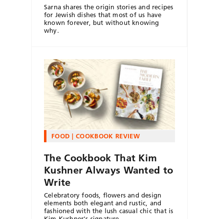
Sarna shares the origin stories and recipes
for Jewish dishes that most of us have
known forever, but without knowing
why.
FOOD
COOKBOOK REVIEW
The Cookbook That Kim
Kushner Always Wanted to
Write
Celebratory foods, flowers and design
elements both elegant and rustic, and
fashioned with the lush casual chic that is
Kim Kushner's signature.