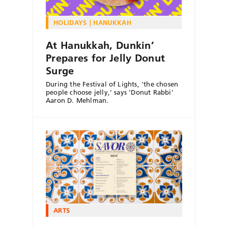
HOLIDAYS
HANUKKAH
At Hanukkah, Dunkin’
Prepares for Jelly Donut
Surge
During the Festival of Lights, 'the chosen
people choose jelly,' says ‘Donut Rabbi’
Aaron D. Mehlman.
ARTS