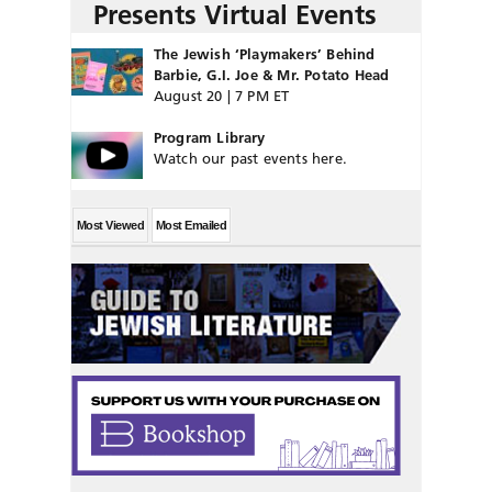
Presents Virtual Events
The Jewish ‘Playmakers’ Behind
Barbie, G.I. Joe & Mr. Potato Head
August 20 | 7 PM ET
Program Library
Watch our past events here.
Most Viewed
Most Emailed