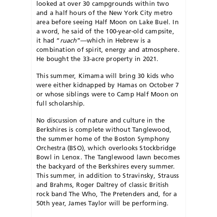
looked at over 30 campgrounds within two
and a half hours of the New York City metro
area before seeing Half Moon on Lake Buel. In
a word, he said of the 100-year-old campsite,
it had “
ruach
”—which in Hebrew is a
combination of spirit, energy and atmosphere.
He bought the 33-acre property in 2021.
This summer, Kimama will bring 30 kids who
were either kidnapped by Hamas on October 7
or whose siblings were to Camp Half Moon on
full scholarship.
No discussion of nature and culture in the
Berkshires is complete without Tanglewood,
the summer home of the Boston Symphony
Orchestra (BSO), which
overlooks Stockbridge
Bowl in Lenox.
The Tanglewood lawn becomes
the backyard of the Berkshires every summer.
This summer, in addition to Stravinsky, Strauss
and Brahms, Roger Daltrey of classic British
rock band The Who, The Pretenders and, for a
50th year, James Taylor will be performing.