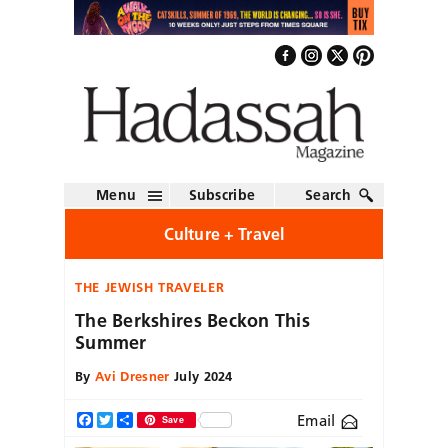
Menu
Subscribe
Search
Culture + Travel
THE JEWISH TRAVELER
The Berkshires Beckon This
Summer
By
Avi Dresner
July 2024
Email
Facebook
Twitter
Share
Save