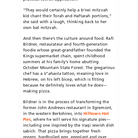
“They would certainly help a b’nei mitzvah
kid chant their Torah and Haftarah portions,”
she said with a laugh, thinking back to her
own bat mitzvah.
And then there’s the culture around food. Rafi
Bildner, restaurateur and fourth-generation
foodie whose great-grandfather founded the
Kings supermarket chain, spent childhood
summers at his family’s home abutting
October Mountain State Forest. The gregarious
chef has a
V’ahavta
tattoo, meaning love in
Hebrew, on his left bicep, which is fitting
because he definitely loves what he does—
making pizza.
Bildner is in the process of transforming the
former John Andrews restaurant in Egremont,
in the western Berkshires, into
Hilltown Hot
Pies
, where he will serve his signature pies—
including one inspired by the Iraqi Jewish dish
sabich. That pizza brings together fresh
greens, hardboiled egg, eggplant and over