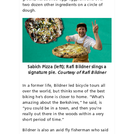
two dozen other ingredients on a circle of
dough.
Sabich Pizza (left); Rafi Bildner slings a
signature pie.
Courtesy of Rafi Bildner
In a former life, Bildner led bicycle tours all
over the world, but thinks some of the best
biking he’s done is closer to home. “What’s
amazing about the Berkshires,” he said, is
“you could be in a town, and then you’re
really out there in the woods within a very
short period of time.”
Bildner is also an avid fly fisherman who said