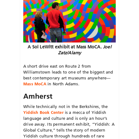
A Sol LeWitt exhibit at Mass MoCA.
Joel
Zatz/Alamy
A short drive east on Route 2 from
Williamstown leads to one of the biggest and
best contemporary art museums anywhere—
Mass MoCA
in North Adams.
Amherst
While technically not in the Berkshires, the
Yiddish Book Center
is a mecca of Yiddish
language and culture and is only an hour’s
drive away. Its permanent exhibit, “Yiddish: A
Global Culture,” tells the story of modern
Yiddish culture through hundreds of rare