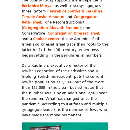
Berkshire Minyan
as well as six synagogues—
three Reform (
Hevreh of Southern Berkshire
,
Temple Anshe Amunim
and
Congregation
Beth Israel
); one Reconstructionist
(
Congregation Ahavath Sholom
); one
Conservative (
Congregation Knesset Israel
);
and a
Chabad center
. Anshe Amunim, Beth
Israel and Knesset Israel trace their roots to the
latter half of the 19th century, when Jews
began settling in the Berkshires in numbers.
Dara Kaufman, executive director of the
Jewish Federation of the Berkshires and a
lifelong Berkshires resident, puts the current
Jewish population at 3,500—out of the more
than 125,000 in the area—but estimates that
the number swells by an additional 2,500 over
the summer. What has changed since the
pandemic, according to Kaufman and multiple
synagogue leaders, is the number of Jews who
have made the move permanent.