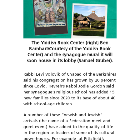
The Yiddish Book Center (right; Ben
Barnhart/Courtesy of the Yiddish Book
Center) and the synagogue mural it will
soon house in its lobby (Samuel Gruber).
Rabbi Levi Volovik of Chabad of the Berkshires
said his congregation has grown by 20 percent
since Covid. Hevreh’s Rabbi Jodie Gordon said
her synagogue’s religious school has added 15
new families since 2020 to its base of about 40
with school-age children.
A number of these “newish and Jewish”
arrivals (the name of a Federation
meet-and-
greet event) have added to the quality of life
in the region as leaders of some of its cultural
powerhouses. For example, at Pittsfield’s