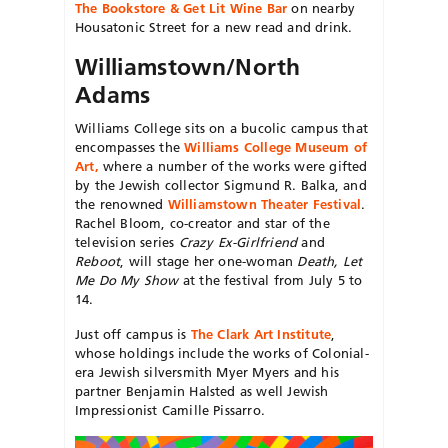
The Bookstore & Get Lit Wine Bar
on nearby
Housatonic Street for a new read and drink.
Williamstown/North
Adams
Williams College sits on a bucolic campus that
encompasses the
Williams College Museum of
Art,
where a number of the works were
gifted
by the Jewish collector
Sigmund R. Balka, and
the renowned
Williamstown Theater Festival
.
Rachel Bloom, co-creator and star of the
television series
Crazy Ex-Girlfriend
and
Reboot
, will stage her one-woman
Death, Let
Me Do My Show
at the festival from July 5 to
14.
Just off campus is
The Clark Art Institute
,
whose holdings include the works of Colonial-
era Jewish silversmith Myer Myers and his
partner Benjamin Halsted as well Jewish
Impressionist Camille Pissarro.