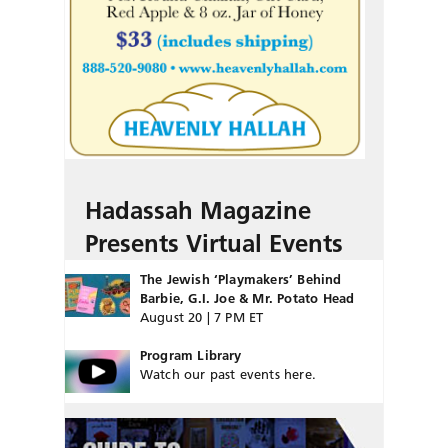
Hadassah Magazine
Presents Virtual Events
The Jewish ‘Playmakers’ Behind
Barbie, G.I. Joe & Mr. Potato Head
August 20 | 7 PM ET
Program Library
Watch our past events here.