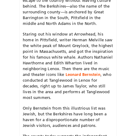
escape to the country without leaving culture
behind. The Berkshires—also the name of the
surrounding county—is anchored by Great
Barrington in the South, Pittsfield in the
middle and North Adams in the North.
Staring out his window at Arrowhead, his
home in Pittsfield, writer Herman Melville saw
the white peak of Mount Greylock, the highest
point in Massachusetts, and got the inspiration
for his famous white whale. Authors Nathaniel
Hawthorne and Edith Wharton lived in
neighboring Lenox. Then there are the music
and theater icons like
Leonard Bernstein
,
who
conducted at Tanglewood in Len
ox for
decades, right up to James Tay
lor, who still
lives in the area and performs at Tanglewood
most summers.
Only Bernstein from this illustrious l
ist was
Jewish, but the Berkshires have long been a
haven for a disproportionate number of
Jewish visitors, audiences and patrons.
The county today supports
the independent