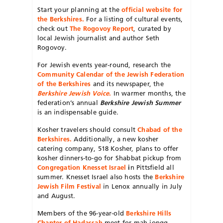
Start your planning at the
official website for
the Berkshires
.
For a listing of cultural events,
check out
The Rogovoy Report
, curated by
local Jewish journalist and author Seth
Rogovoy.
For Jewish events year-round, research the
Community Calendar of the Jewish Federation
of the Berkshires
and its newspaper, the
Berkshire Jewish Voice
.
In warmer months, the
federation’s annual
Berkshire Jewish Summer
is an indispensable guide.
Kosher travelers should consult
Chabad of the
Berkshires.
Additionally, a new kosher
catering company, 518 Kosher, plans to offer
kosher dinners-to-go for Shabbat pickup from
Congregation Knesset Israel
i
n Pittsfield all
summer. Knesset Israel also hosts the
Berkshire
Jewish Film Festival
in Lenox annually in July
and August.
Members of the 96-year-old
Berkshire Hills
Chapter of Hadassah
meet for mah jongg