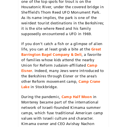
one of the top spots for trout is on the
Housatonic River, under the covered bridge in
Sheffield’s Thom Reed UFO Monument Park.
As its name implies, the park is one of the
weirdest tourist destinations in the Berkshires;
it is the site where Reed and his family
supposedly encountered a UFO in 1969.
If you don’t catch a fish or a glimpse of alien
life, you can at least grab a bite at the
Great
Barrington Bagel Company & Deli
, a favorite
of families whose kids attend the nearby
Union for Reform Judaism-affiliated
Camp
Eisner
. Indeed, many Jews were introduced to
the Berkshires through Eisner or the area’s
other Reform movement camp,
Camp Crane
Lake
in Stockbridge.
During the pandemic,
Camp Half Moon
in
Monterey became part of the international
network of Israeli-founded Kimama summer
camps, which fuse traditional American camp
values with Israeli culture and character.
Kimama owner and CEO Avishay Nachon