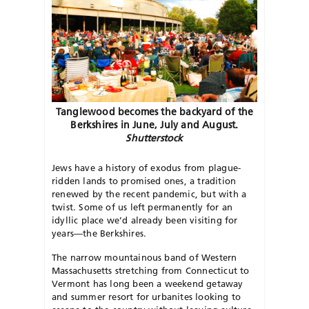
Tanglewood becomes the backyard of the
Berkshires in June, July and August.
Shutterstock
J
ews have a history of exodus from plague-
ridden lands to promised ones, a tradition
renewed by the recent pandemic, but with a
twist. Some of us left permanently for an
idyllic place we’d already been visiting for
years—the Berkshires.
The narrow mountainous band of Western
Massachusetts stretching
from Connecticut to
Vermont has long
been a weekend getaway
and summer resort for urbanites looking to