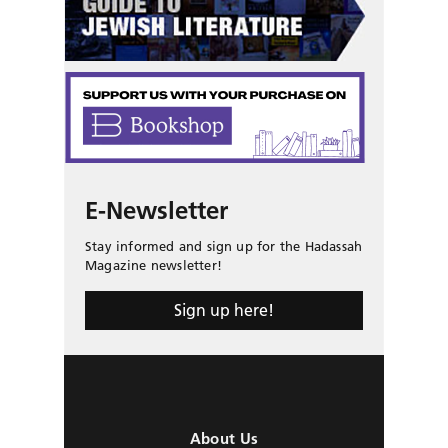
E-Newsletter
Stay informed and sign up for the Hadassah
Magazine newsletter!
Sign up here!
About Us