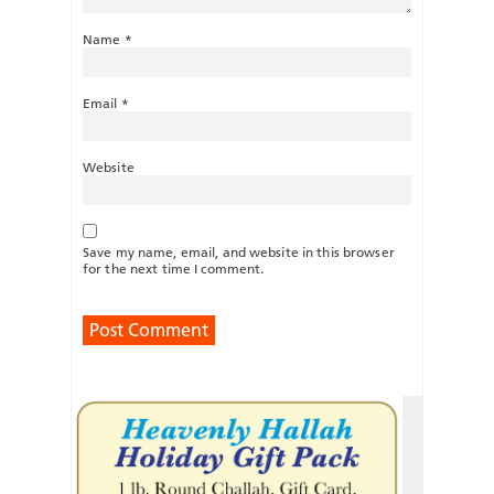
Name
*
Email
*
Website
Save my name, email, and website in this browser
for the next time I comment.