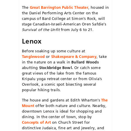
The
Great Barrington Public Theater
, housed in
the Daniel Performing Arts Center on the
campus of Bard College at Simon’s Rock, will
stage Canadian-Israeli-American Oren Safdie’s
Survival of the Unfit
from July 6 to 21.
Lenox
Before soaking up some culture at
Tanglewood
or
Shakespeare & Company
, take
in the nature on a walk in
Bullard Woods
abutting
Stockbridge Bowl.
Or catch some
great views of the lake from the famous
Kripalu yoga retreat center or from Olivia’s
Overlook, a scenic spot bisecting several
popular hiking trails.
The house and gardens at Edith Wharton’s
The
Mount
offer both nature and culture. Nearby,
downtown Lenox is ideal for shopping and
dining. In the center of town, stop by
Concepts of Art
on Church Street for
distinctive Judaica, fine art and jewelry, and