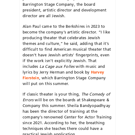
Barrington Stage Company, the board
president, artistic director and development
director are all Jewish.
Alan Paul came to the Berkshires in 2023 to
become the company’s artistic director. “I like
producing theater that celebrates Jewish
themes and culture,” he said, adding that it’s
difficult to find American musical the
ater that
doesn’t have Jewish artists’ fingerprints, even
if the work isn’t explicitly Jewish. That
includes
La
Cage aux Folles
with music and
lyrics
by Jerry Herman and book by
Harvey
Fierstein
, which Barrington Stage Company
will put on this summer.
If classic theater is your thing,
The Comedy of
Errors
will be on the boards at Shakespeare &
Company this summer. Sheila Bandyopadhyay
has been the director of training at the
company’s renowned Center for Actor Training
since 2021. According to her, the breathing
techniques she teaches there could have a
practical Jewish application.