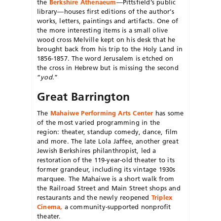
the
Berkshire
Athenaeum
—Pittsfield’s public
library—houses first editions of the author’s
works, letters, paintings and artifacts. One of
the more interesting items is a small olive
wood cross Melville kept on his desk that he
brought back from his trip to the Holy Land in
1856-1857. The word Jerusalem is etched on
the cross in Hebrew but is missing the second
“
yod
.”
Great Barrington
The
Mahaiwe Performing Arts Center
has some
of the most varied
programming in the
region: theater, standup comedy, dance, film
and more. The late Lola Jaffee, another great
Jewish Berkshires philanthropist, led a
restoration of the 119-year-old theater to its
for
mer grandeur, including its vintage
1930s
marquee. The Mahaiwe is a
short walk from
the Railroad Street
and Main Street shops and
restaurants and the newly reopened
Triplex
Cinema,
a community-supported nonprofit
theater.