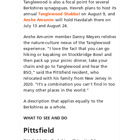
Tanglewood is also a focal point for several
Berkshires synagogues. Hevreh plans to host its
annual
Tanglewood Shabbat
on August 9, and
Anshe Amunim
will hold Havdalah there on
July 13 and August 24.
Anshe Amunim member Danny Meyers relishes
the nature-culture nexus of the Tanglewood
experience. “I love the fact that you can go
hiking or kayaking on Stockbridge Bowl and
then pack up your picnic dinner, take your
chairs and go to Tanglewood and hear the
BSO,” said the Pittsfield resident, who
relocated with his family from New Jersey in
2020. “It’s a combination you can’t find in too
many other places in the world.”
A description that applies equally to the
Berkshires as a whole.
WHAT TO SEE AND DO
Pittsfield