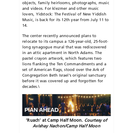
objects, family heirlooms, photographs, music
and videos. For klezmer and other music
lovers, Yidstock: The Festival of New Yiddish
Music, is back for its 12th year from July 11 to
14.
The center recently announced plans to
relocate to its campus a 126-year-old, 25-foot-
long syna
gogue mural that was rediscovered
in an attic apartment in North Adams. The
pastel crayon artwork, which features two
lions flanking the Ten Commandments and a
set of American flags, stood over the Ark of
Congregation Beth Israel’s original sanctuary
before it was covered up and forgotten for
decades.\
‘Ruach’ at Camp Half Moon.
Courtesy of
Avishay Nachon/Camp Half Moon