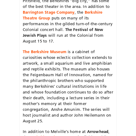
Pittsfield, the Berkshires “big city,” has some
of the best theater in the
area. In addition to
Barrington Stage Company
, the
Berkshire
Theatre Group
puts on many of its
performances in the gilded turn-of-the-century
Colonial concert hall.
The Festival of New
Jewish Plays
will run at the Colonial from
August 15 to 17.
The Berkshire Museum
is a cabinet of
curiosities whose eclectic collection extends to
artwork, a small aquarium and live amphibian
and reptile exhibits. The museum also houses
the Feigenbaum Hall of Innovation, named for
the philanthropic brothers who supported
many Berkshires’ cultural institutions in life
and whose foundation continues to do so after
their death, including a lecture series in their
mother‘s memory at their former
congregation, Anshe Amunim. The series will
host journalist and author John Heilemann on
August 25.
In addition to Melville’s home at
Arrowhead
,