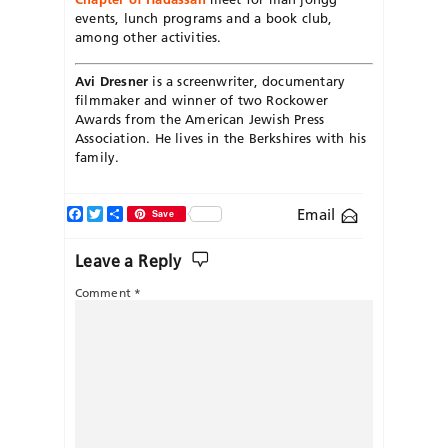
events, lunch programs and a book club,
among other activities.
Avi Dresner
is a screenwriter, documentary
filmmaker and winner of two Rockower
Awards from the American Jewish Press
Association. He lives in the Berkshires with his
family.
Facebook
Twitter
Share
Email
Save
Leave a Reply
Comment
*