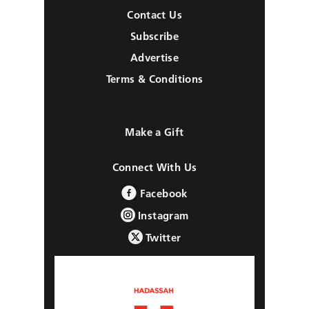
Contact Us
Subscribe
Advertise
Terms & Conditions
Make a Gift
Connect With Us
Facebook
Instagram
Twitter