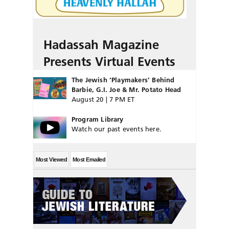
Hadassah Magazine
Presents Virtual Events
The Jewish ‘Playmakers’ Behind
Barbie, G.I. Joe & Mr. Potato Head
August 20 | 7 PM ET
Program Library
Watch our past events here.
Most Viewed
Most Emailed