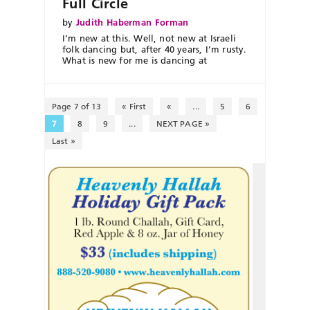
Full Circle
by
Judith Haberman Forman
I’m new at this. Well, not new at Israeli
folk dancing but, after 40 years, I’m rusty.
What is new for me is dancing at
Page 7 of 13
« First
«
...
5
6
7
8
9
...
NEXT PAGE »
Last »