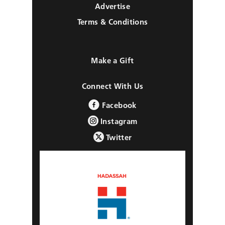
Advertise
Terms & Conditions
Make a Gift
Connect With Us
Facebook
Instagram
Twitter