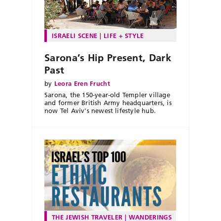
ISRAELI SCENE
LIFE + STYLE
Sarona’s Hip Present, Dark
Past
by
Leora Eren Frucht
Sarona, the 150-year-old Templer village
and former British Army headquarters, is
now Tel Aviv's newest lifestyle hub.
THE JEWISH TRAVELER
WANDERINGS