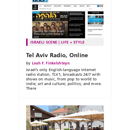
ISRAELI SCENE
LIFE + STYLE
Tel Aviv Radio, Online
by
Leah F. Finkelshteyn
Israel’s only English-language Internet
radio station, TLV1, broadcasts 24/7 with
shows on music, from pop to world to
indie; art and culture; politics; and more.
There