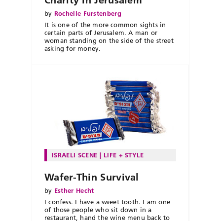
by
Rochelle Furstenberg
It is one of the more common sights in
certain parts of Jerusalem. A man or
woman standing on the side of the street
asking for money.
ISRAELI SCENE
LIFE + STYLE
Wafer-Thin Survival
by
Esther Hecht
I confess. I have a sweet tooth. I am one
of those people who sit down in a
restaurant, hand the wine menu back to