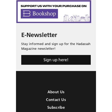
E-Newsletter
Stay informed and sign up for the Hadassah
Magazine newsletter!
Sign up here!
About Us
Contact Us
Subscribe