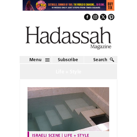
Menu
Subscribe
Search
Life + Style
ISRAELI SCENE
LIFE + STYLE