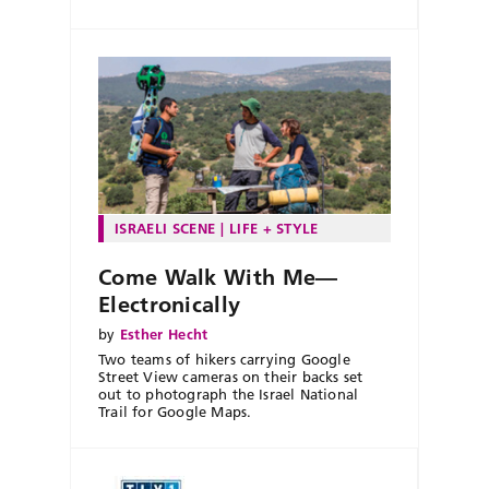
ISRAELI SCENE
LIFE + STYLE
Come Walk With Me—
Electronically
by
Esther Hecht
Two teams of hikers carrying Google
Street View cameras on their backs set
out to photograph the Israel National
Trail for Google Maps.