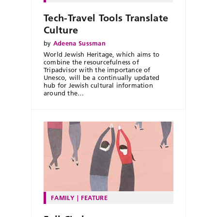
Tech-Travel Tools Translate
Culture
by
Adeena Sussman
World Jewish Heritage, which aims to
combine the resourcefulness of
Tripadvisor with the importance of
Unesco, will be a continually updated
hub for Jewish cultural information
around the…
FAMILY
FEATURE