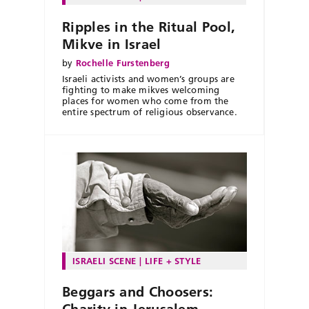
Ripples in the Ritual Pool,
Mikve in Israel
by
Rochelle Furstenberg
Israeli activists and women’s groups are
fighting to make mikves welcoming
places for women who come from the
entire spectrum of religious observance.
ISRAELI SCENE
LIFE + STYLE
Beggars and Choosers:
Charity in Jerusalem