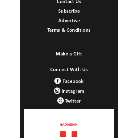
Contact Us
Subscribe
Advertise
Terms & Conditions
Make a Gift
Connect With Us
Facebook
Instagram
Twitter