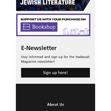
E-Newsletter
Stay informed and sign up for the Hadassah
Magazine newsletter!
Sign up here!
About Us