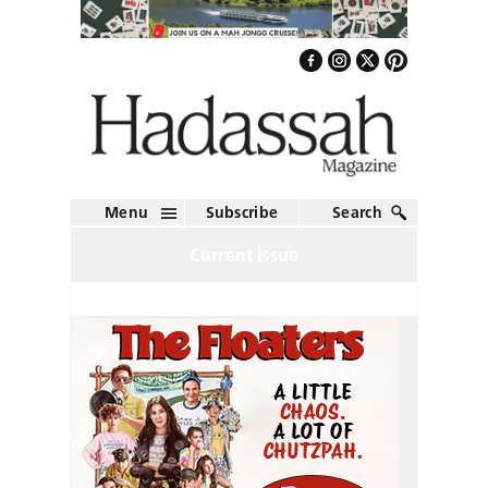
Menu
Subscribe
Search
Current Issue