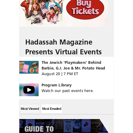
Hadassah Magazine
Presents Virtual Events
The Jewish ‘Playmakers’ Behind
Barbie, G.I. Joe & Mr. Potato Head
August 20 | 7 PM ET
Program Library
Watch our past events here.
Most Viewed
Most Emailed