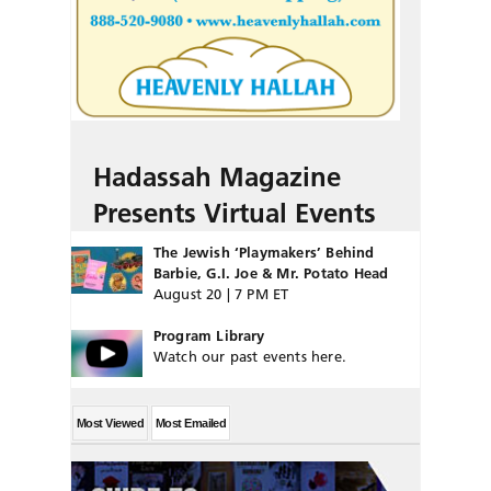
Hadassah Magazine
Presents Virtual Events
The Jewish ‘Playmakers’ Behind
Barbie, G.I. Joe & Mr. Potato Head
August 20 | 7 PM ET
Program Library
Watch our past events here.
Most Viewed
Most Emailed