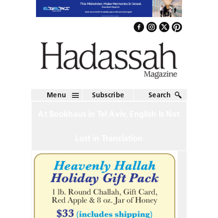
Menu
Subscribe
Search
At Bookhaus in Tel Aviv, English Is Not
Lost in Translation