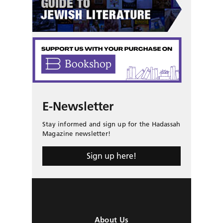
E-Newsletter
Stay informed and sign up for the Hadassah
Magazine newsletter!
Sign up here!
About Us