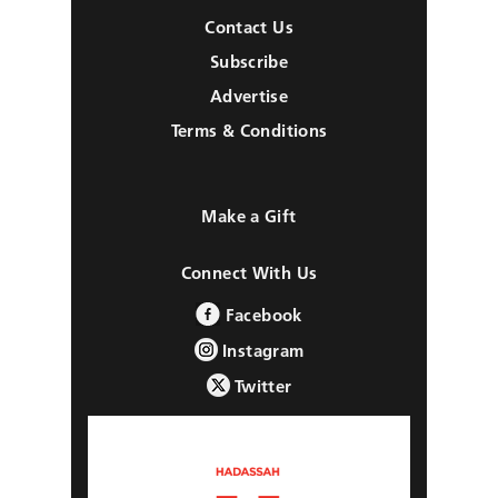
Contact Us
Subscribe
Advertise
Terms & Conditions
Make a Gift
Connect With Us
Facebook
Instagram
Twitter