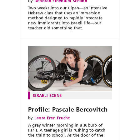
by
Deborah Fineblum Schabb
Two weeks into our ulpan—an intensive
Hebrew class that uses an immersion
method designed to rapidly integrate
new immigrants into Israeli life—our
teacher did something that
ISRAELI SCENE
Profile: Pascale Bercovitch
by
Leora Eren Frucht
A gray winter morning in a suburb of
Paris. A teenage girl is rushing to catch
the train to school. As the door of the