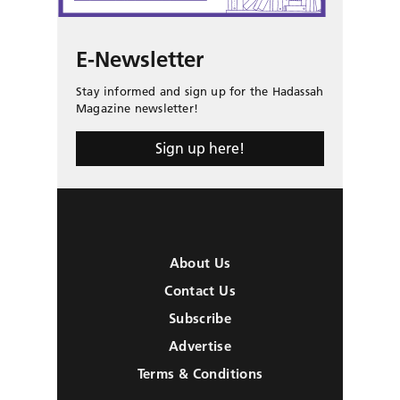
E-Newsletter
Stay informed and sign up for the Hadassah
Magazine newsletter!
Sign up here!
About Us
Contact Us
Subscribe
Advertise
Terms & Conditions