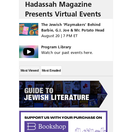
Hadassah Magazine
Presents Virtual Events
The Jewish ‘Playmakers’ Behind
Barbie, G.I. Joe & Mr. Potato Head
August 20 | 7 PM ET
Program Library
Watch our past events here.
Most Viewed
Most Emailed