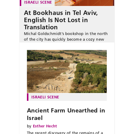
ISRAELI SCENE
At Bookhaus in Tel Aviv,
English Is Not Lost in
Translation
Michal Goldschmidt’s bookshop in the north
of the city has quickly become a cozy new
literary hub for English-language readers.
ISRAELI SCENE
Ancient Farm Unearthed in
Israel
by
Esther Hecht
The recent discovery of the remains of a