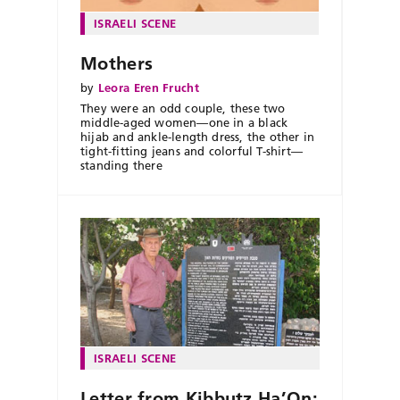
ISRAELI SCENE
Mothers
by
Leora Eren Frucht
They were an odd couple, these two
middle-aged women—one in a black
hijab and ankle-length dress, the other in
tight-fitting jeans and colorful T-shirt—
standing there
ISRAELI SCENE
Letter from Kibbutz Ha’On: