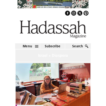
Menu
Subscribe
Search
Israel + Diaspora