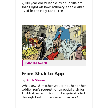
2,300-year-old village outside Jerusalem
sheds light on how ordinary people once
lived in the Holy Land. The
ISRAELI SCENE
From Shuk to App
by
Ruth Mason
What Jewish mother would not honor her
soldier-son’s request for a special dish for
Shabbat, even if that meal required a trek
through bustling Jerusalem markets?