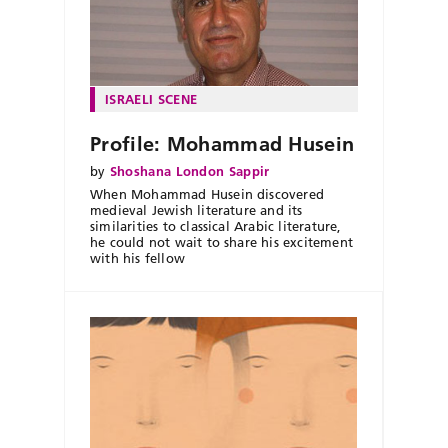
ISRAELI SCENE
Profile: Mohammad Husein
by
Shoshana London Sappir
When Mohammad Husein discovered
medieval Jewish literature and its
similarities to classical Arabic literature,
he could not wait to share his excitement
with his fellow