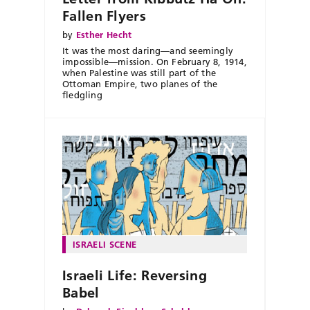
Fallen Flyers
by
Esther Hecht
It was the most daring—and seemingly
impossible—mission. On February 8, 1914,
when Palestine was still part of the
Ottoman Empire, two planes of the
fledgling
ISRAELI SCENE
Israeli Life: Reversing
Babel