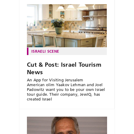
ISRAELI SCENE
Cut & Post: Israel Tourism
News
An App for Visiting Jerusalem
American olim Yaakov Lehman and Joel
Padowitz want you to be your own Israel
tour guide. Their company, JewIQ, has
created Israel