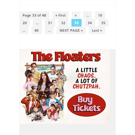
Page 33 of 48
« First
«
...
10
20
...
31
32
33
34
35
...
40
...
NEXT PAGE »
Last »