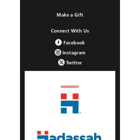
Make a Gift
Connect With Us
Facebook
Instagram
Twitter