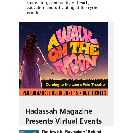
counseling, community outreach,
education and officiating at life-cycle
events.
Hadassah Magazine
Presents Virtual Events
The Jewish ‘Playmakers’ Behind