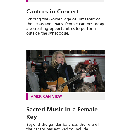
Cantors in Concert
Echoing the Golden Age of Hazzanut of
the 1930s and 1940s, female cantors today
are creating opportunities to perform
outside the synagogue.
AMERICAN VIEW
Sacred Music in a Female
Key
Beyond the gender balance, the role of
the cantor has evolved to include