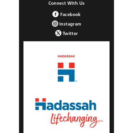
Connect With Us
Facebook
Instagram
Twitter