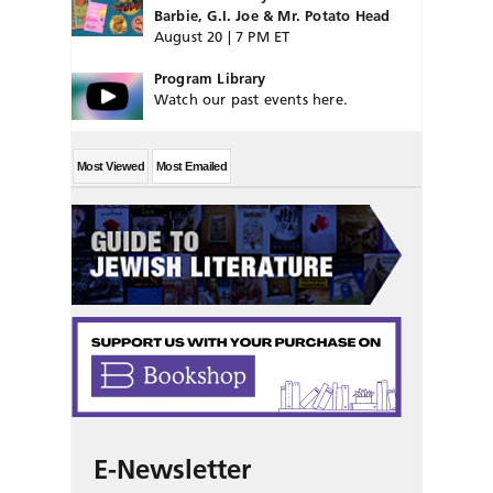
Barbie, G.I. Joe & Mr. Potato Head
August 20 | 7 PM ET
Program Library
Watch our past events here.
Most Viewed
Most Emailed
E-Newsletter