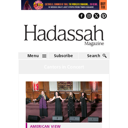
Menu
Subscribe
Search
Cantors in Concert
AMERICAN VIEW