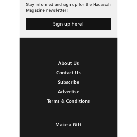
Stay informed and sign up for the Hadassah
Magazine newsletter!
Sign up here!
About Us
Contact Us
Subscribe
Advertise
Terms & Conditions
Make a Gift