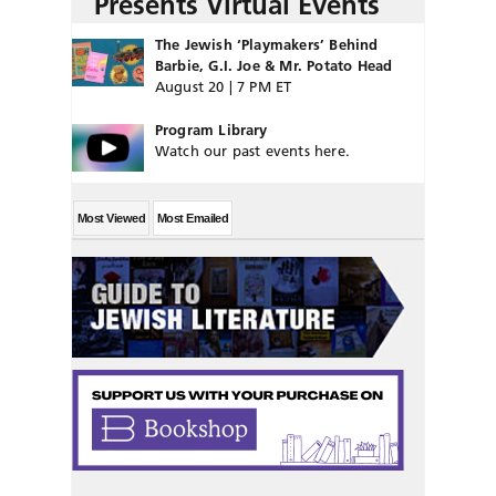
Presents Virtual Events
The Jewish ‘Playmakers’ Behind
Barbie, G.I. Joe & Mr. Potato Head
August 20 | 7 PM ET
Program Library
Watch our past events here.
Most Viewed
Most Emailed