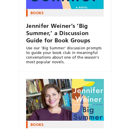
BOOKS
Jennifer Weiner’s ‘Big
Summer,’ a Discussion
Guide for Book Groups
Use our 'Big Summer' discussion prompts
to guide your book club in meaningful
conversations about one of the season's
most popular novels.
BOOKS