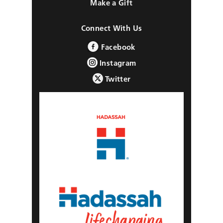
Make a Gift
Connect With Us
Facebook
Instagram
Twitter