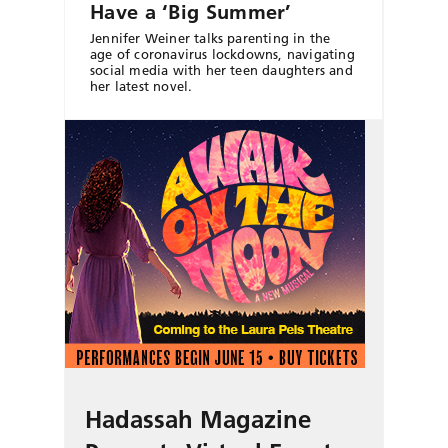
Have a ‘Big Summer’
Jennifer Weiner talks parenting in the
age of coronavirus lockdowns, navigating
social media with her teen daughters and
her latest novel.
Hadassah Magazine