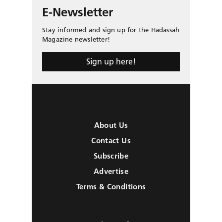
E-Newsletter
Stay informed and sign up for the Hadassah
Magazine newsletter!
Sign up here!
About Us
Contact Us
Subscribe
Advertise
Terms & Conditions