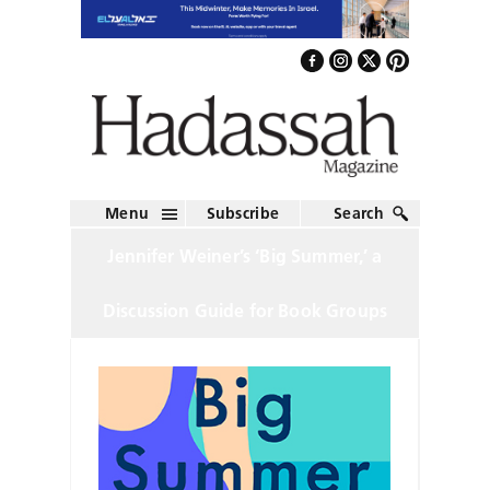
Menu
Subscribe
Search
Jennifer Weiner’s ‘Big Summer,’ a
Discussion Guide for Book Groups