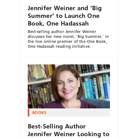
Jennifer Weiner and ‘Big
Summer’ to Launch One
Book, One Hadassah
Best-selling author Jennifer Weiner
discusses her new novel, 'Big Summer,' in
the live online premier of the One Book,
One Hadassah reading initiative.
BOOKS
Best-Selling Author
Jennifer Weiner Looking to