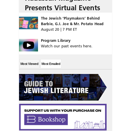
Presents Virtual Events
The Jewish ‘Playmakers’ Behind
Barbie, G.I. Joe & Mr. Potato Head
August 20 | 7 PM ET
Program Library
Watch our past events here.
Most Viewed
Most Emailed