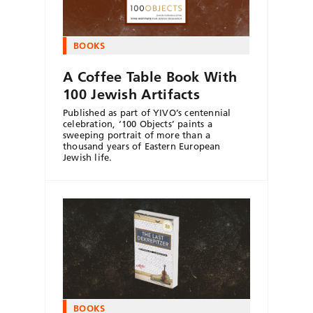
BOOKS
A Coffee Table Book With
100 Jewish Artifacts
Published as part of YIVO’s centennial
celebration, ‘100 Objects’ paints a
sweeping portrait of more than a
thousand years of Eastern European
Jewish life.
BOOKS