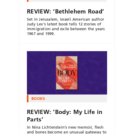
REVIEW: ‘Bethlehem Road’
Set in Jerusalem, Israeli American author
Judy Lev’s latest book tells 12 stories of
immigration and exile between the years
1967 and 1999.
BOOKS
REVIEW: ‘Body: My Life in
Parts’
In Nina Lichtenstein’s new memoir, flesh
and bones become an unusual gateway to