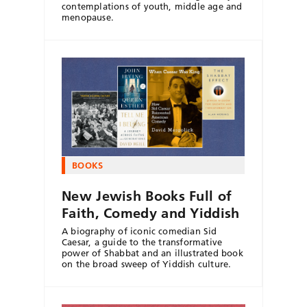
contemplations of youth, middle age and
menopause.
BOOKS
New Jewish Books Full of
Faith, Comedy and Yiddish
A biography of iconic comedian Sid
Caesar, a guide to the transformative
power of Shabbat and an illustrated book
on the broad sweep of Yiddish culture.