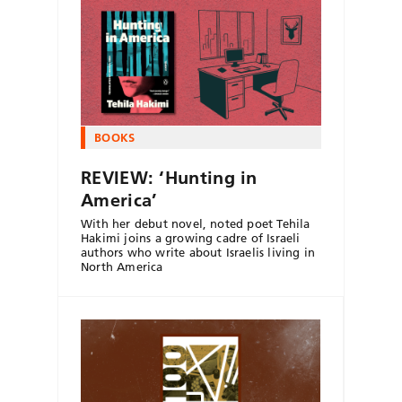
BOOKS
REVIEW: ‘Hunting in
America’
With her debut novel, noted poet Tehila
Hakimi joins a growing cadre of Israeli
authors who write about Israelis living in
North America