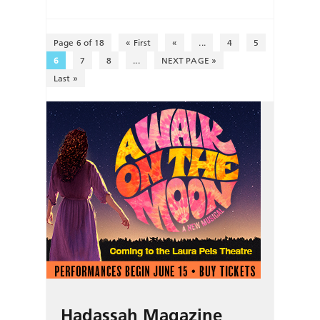
Page 6 of 18
« First
«
...
4
5
6
7
8
...
NEXT PAGE »
Last »
Hadassah Magazine