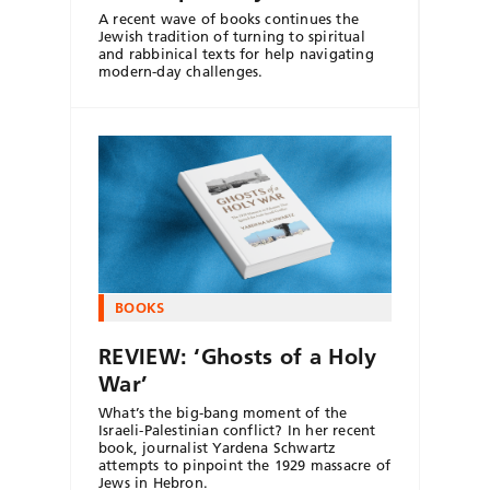
A recent wave of books continues the
Jewish tradition of turning to spiritual
and rabbinical texts for help navigating
modern-day challenges.
BOOKS
REVIEW: ‘Ghosts of a Holy
War’
What’s the big-bang moment of the
Israeli-Palestinian conflict? In her recent
book, journalist Yardena Schwartz
attempts to pinpoint the 1929 massacre of
Jews in Hebron.