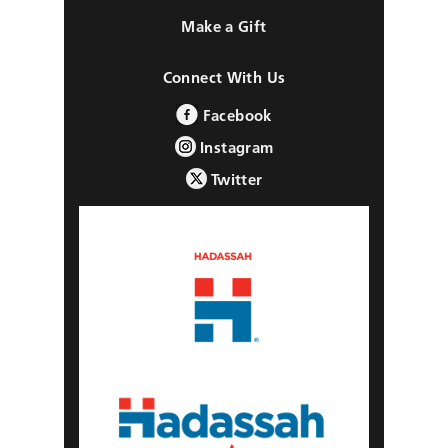
Make a Gift
Connect With Us
Facebook
Instagram
Twitter