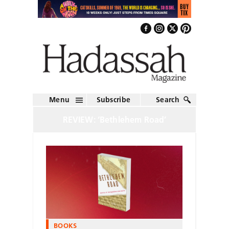
Menu
Subscribe
Search
REVIEW: ‘Bethlehem Road’
BOOKS