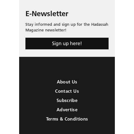
E-Newsletter
Stay informed and sign up for the Hadassah
Magazine newsletter!
Sign up here!
About Us
Contact Us
Subscribe
Advertise
Terms & Conditions