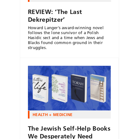
REVIEW: ‘The Last
Dekrepitzer’
Howard Langer’s award-winning novel
follows the lone survivor of a Polish
Hasidic sect and a time when Jews and
Blacks found common ground in their
struggles.
HEALTH + MEDICINE
The Jewish Self-Help Books
We Desperately Need