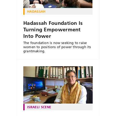
HADASSAH
Hadassah Foundation Is
Turning Empowerment
Into Power
The foundation is now seeking to raise
women to positions of power through its
grantmaking.
ISRAELI SCENE