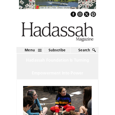
Menu
Subscribe
Search
Hadassah Foundation Is Turning
Empowerment Into Power