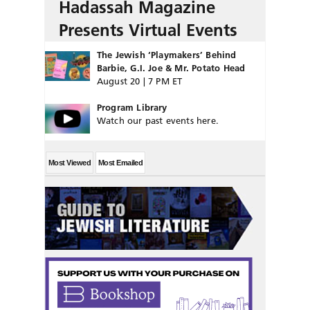
Hadassah Magazine
Presents Virtual Events
The Jewish ‘Playmakers’ Behind
Barbie, G.I. Joe & Mr. Potato Head
August 20 | 7 PM ET
Program Library
Watch our past events here.
Most Viewed
Most Emailed