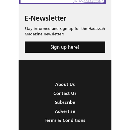
E-Newsletter
Stay informed and sign up for the Hadassah
Magazine newsletter!
Sign up here!
About Us
Contact Us
Subscribe
Advertise
Terms & Conditions