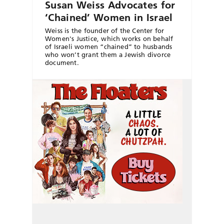
Susan Weiss Advocates for
‘Chained’ Women in Israel
Weiss is the founder of the Center for
Women's Justice, which works on behalf
of Israeli women “chained” to husbands
who won’t grant them a Jewish divorce
document.