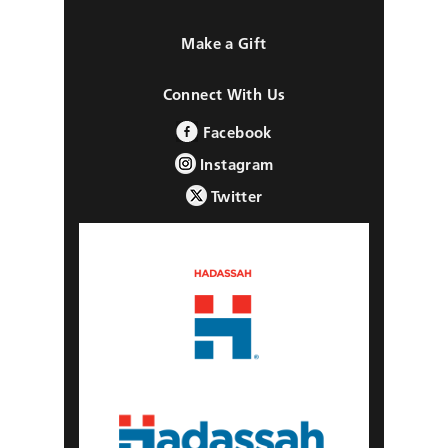
Make a Gift
Connect With Us
Facebook
Instagram
Twitter