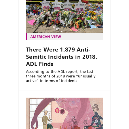
AMERICAN VIEW
There Were 1,879 Anti-
Semitic Incidents in 2018,
ADL Finds
According to the ADL report, the last
three months of 2018 were “unusually
active” in terms of incidents.