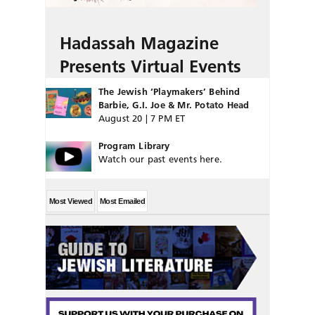
Hadassah Magazine
Presents Virtual Events
The Jewish ‘Playmakers’ Behind
Barbie, G.I. Joe & Mr. Potato Head
August 20 | 7 PM ET
Program Library
Watch our past events here.
Most Viewed
Most Emailed