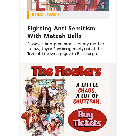
BEING JEWISH
Fighting Anti-Semitism
With Matzah Balls
Passover brings memories of my mother-
in-law, Joyce Fienberg, martyred at the
Tree of Life synagogue in Pittsburgh.