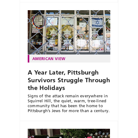
AMERICAN VIEW
A Year Later, Pittsburgh
Survivors Struggle Through
the Holidays
Signs of the attack remain everywhere in
Squirrel Hill, the quiet, warm, tree-lined
community that has been the home to
Pittsburgh’s Jews for more than a century.