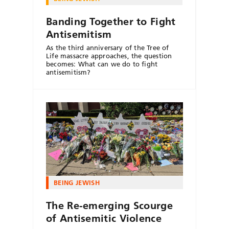
Banding Together to Fight
Antisemitism
As the third anniversary of the Tree of
Life massacre approaches, the question
becomes: What can we do to fight
antisemitism?
BEING JEWISH
The Re-emerging Scourge
of Antisemitic Violence