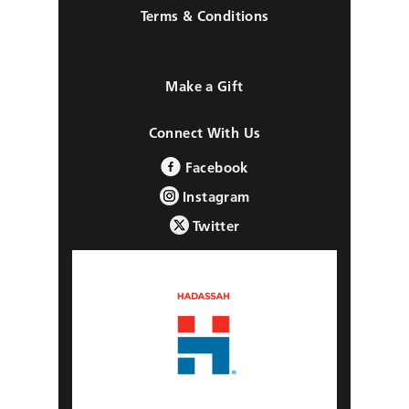
Terms & Conditions
Make a Gift
Connect With Us
Facebook
Instagram
Twitter