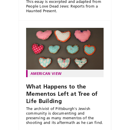
This essay is excerpted and adapted from
People Love Dead Jews: Reports from a
Haunted Present.
AMERICAN VIEW
What Happens to the
Mementos Left at Tree of
Life Building
The archivist of Pittsburgh's Jewish
community is documenting and
preserving as many mementos of the
shooting and its aftermath as he can find.