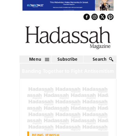
Menu
Subscribe
Search
Banding Together to Fight Antisemitism
BEING JEWISH