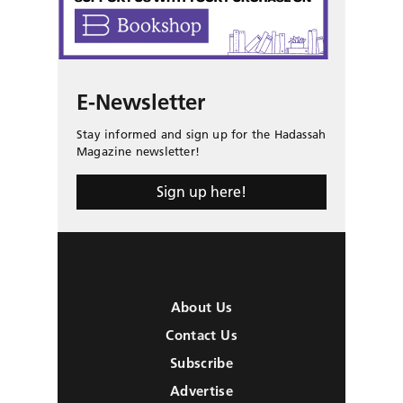
E-Newsletter
Stay informed and sign up for the Hadassah
Magazine newsletter!
Sign up here!
About Us
Contact Us
Subscribe
Advertise