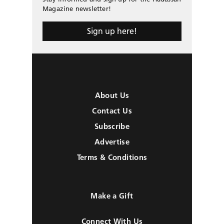
Magazine newsletter!
Sign up here!
About Us
Contact Us
Subscribe
Advertise
Terms & Conditions
Make a Gift
Connect With Us