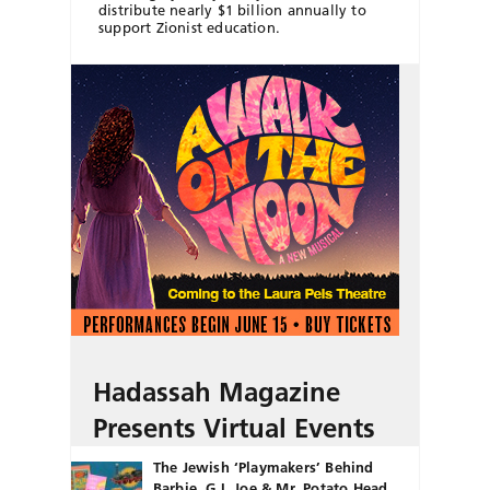
distribute nearly $1 billion annually to
support Zionist education.
Hadassah Magazine
Presents Virtual Events
The Jewish ‘Playmakers’ Behind
Barbie, G.I. Joe & Mr. Potato Head