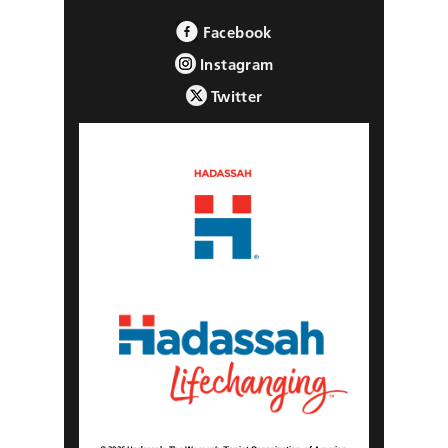
Facebook
Instagram
Twitter