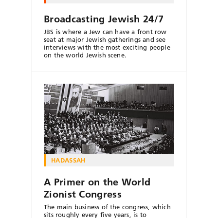
Broadcasting Jewish 24/7
JBS is where a Jew can have a front row
seat at major Jewish gatherings and see
interviews with the most exciting people
on the world Jewish scene.
HADASSAH
A Primer on the World
Zionist Congress
The main business of the congress, which
sits roughly every five years, is to