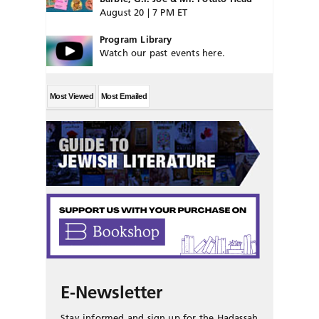
August 20 | 7 PM ET
Program Library
Watch our past events here.
Most Viewed
Most Emailed
E-Newsletter
Stay informed and sign up for the Hadassah