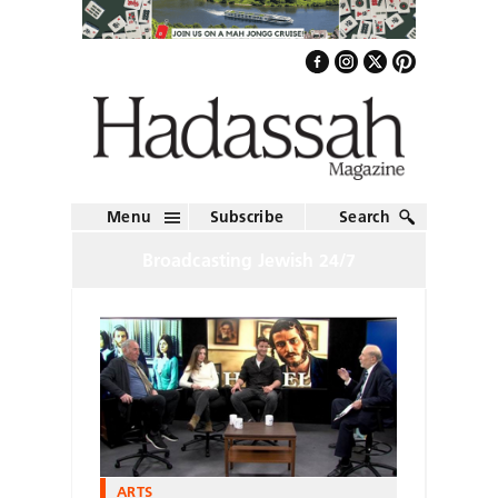
Menu
Subscribe
Search
Broadcasting Jewish 24/7
ARTS