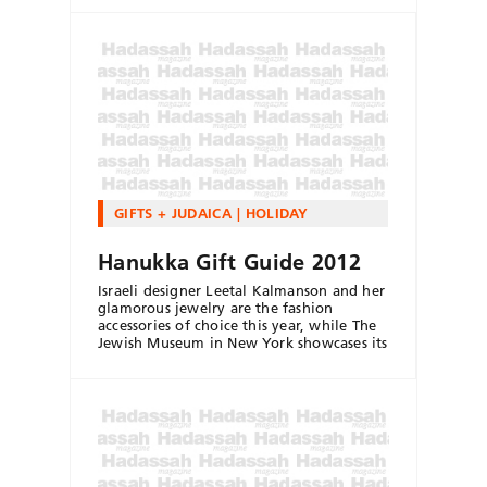
GIFTS + JUDAICA
HOLIDAY
Hanukka Gift Guide 2012
Israeli designer Leetal Kalmanson and her
glamorous jewelry are the fashion
accessories of choice this year, while The
Jewish Museum in New York showcases its