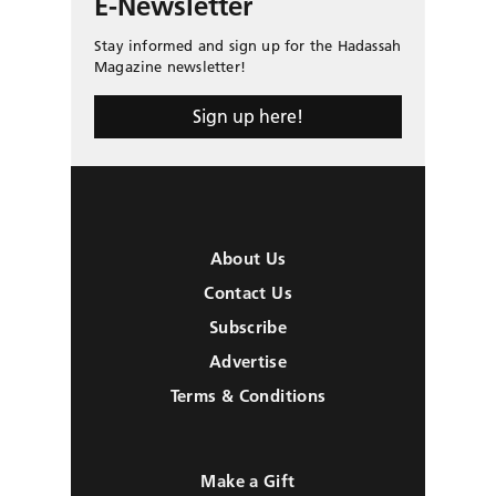
E-Newsletter
Stay informed and sign up for the Hadassah
Magazine newsletter!
Sign up here!
About Us
Contact Us
Subscribe
Advertise
Terms & Conditions
Make a Gift