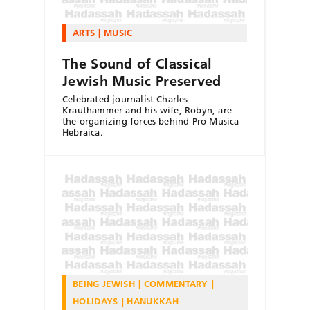
ARTS
MUSIC
The Sound of Classical
Jewish Music Preserved
Celebrated journalist Charles
Krauthammer and his wife, Robyn, are
the organizing forces behind Pro Musica
Hebraica.
BEING JEWISH
COMMENTARY
HOLIDAYS
HANUKKAH