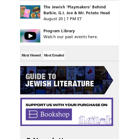
The Jewish ‘Playmakers’ Behind
Barbie, G.I. Joe & Mr. Potato Head
August 20 | 7 PM ET
Program Library
Watch our past events here.
Most Viewed
Most Emailed