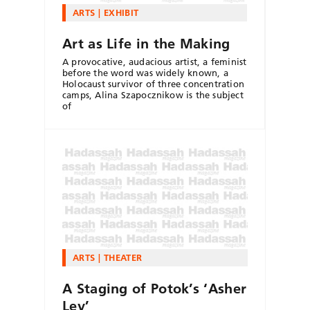
ARTS
EXHIBIT
Art as Life in the Making
A provocative, audacious artist, a feminist
before the word was widely known, a
Holocaust survivor of three concentration
camps, Alina Szapocznikow is the subject
of
ARTS
THEATER
A Staging of Potok’s ‘Asher
Lev’