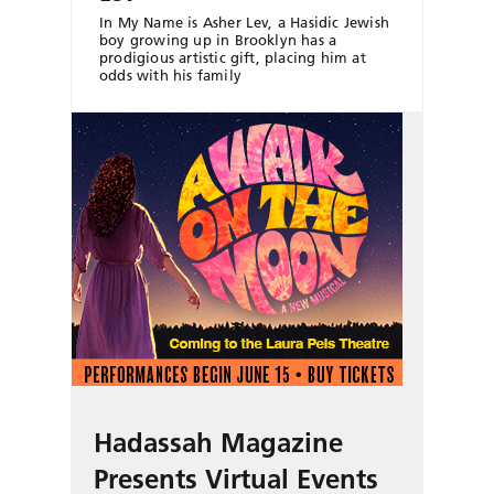
In My Name is Asher Lev, a Hasidic Jewish
boy growing up in Brooklyn has a
prodigious artistic gift, placing him at
odds with his family
Hadassah Magazine
Presents Virtual Events