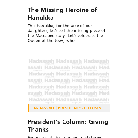
The Missing Heroine of
Hanukka
This Hanukka, for the sake of our
daughters, let’s tell the missing piece of
the Maccabee story. Let’s celebrate the
Queen of the Jews, who
HADASSAH
PRESIDENT'S COLUMN
President’s Column: Giving
Thanks
Every year at this time we read stories