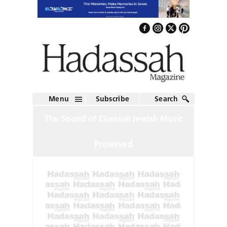
Menu
Subscribe
Search
The Sound of Classical Jewish Music
Preserved