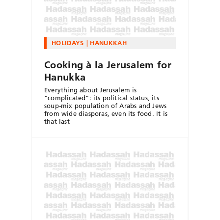
HOLIDAYS
HANUKKAH
Cooking à la Jerusalem for
Hanukka
Everything about Jerusalem is
“complicated”: its political status, its
soup-mix population of Arabs and Jews
from wide diasporas, even its food. It is
that last