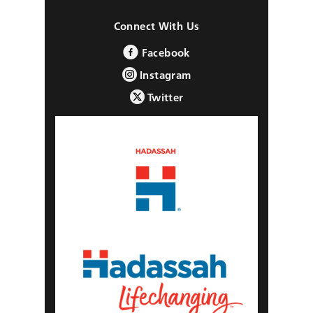
Connect With Us
Facebook
Instagram
Twitter