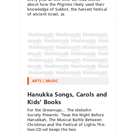
about how the Pilgrims likely used their
knowledge of Sukkot, the harvest festival
of ancient Israel, as
ARTS
MUSIC
Hanukka Songs, Carols and
Kids’ Books
For the Grownups… The Idelsohn
Society Presents: ‘Twas the Night Before
Hanukkah, The Musical Battle Between
Christmas and the Festival of Lights This
two-CD set keeps the two