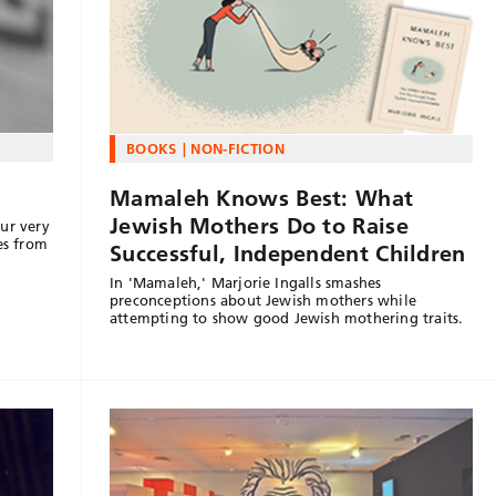
BOOKS
NON-FICTION
Mamaleh Knows Best: What
Jewish Mothers Do to Raise
ur very
es from
Successful, Independent Children
In 'Mamaleh,' Marjorie Ingalls smashes
preconceptions about Jewish mothers while
attempting to show good Jewish mothering traits.