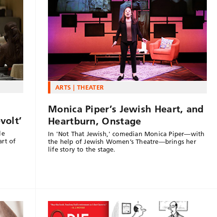
ARTS
THEATER
Monica Piper’s Jewish Heart, and
volt’
Heartburn, Onstage
le
In 'Not That Jewish,' comedian Monica Piper—with
art of
the help of Jewish Women’s Theatre—brings her
life story to the stage.