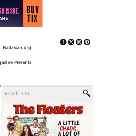
Hadassah.org
Follow Us
azine Presents