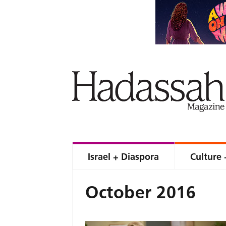
Israel + Diaspora
Culture 
October 2016