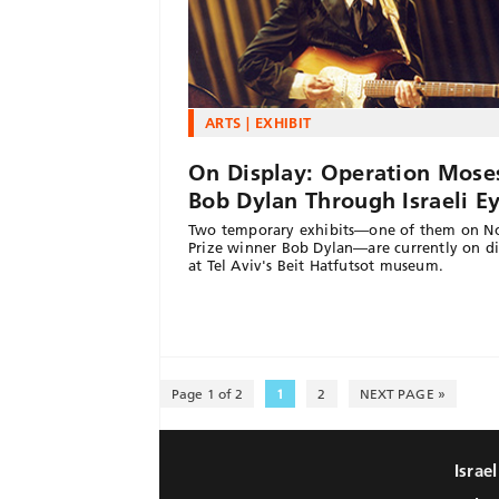
ARTS
EXHIBIT
On Display: Operation Mose
Bob Dylan Through Israeli E
Two temporary exhibits—one of them on N
Prize winner Bob Dylan—are currently on di
at Tel Aviv's Beit Hatfutsot museum.
Page 1 of 2
1
2
NEXT PAGE »
Israe