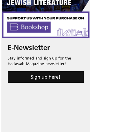
E-Newsletter
Stay informed and sign up for the
Hadassah Magazine newsletter!
Sign up here!