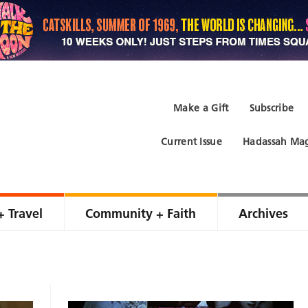
Make a Gift
Subscribe
Current Issue
Hadassah Mag
+ Travel
Community + Faith
Archives