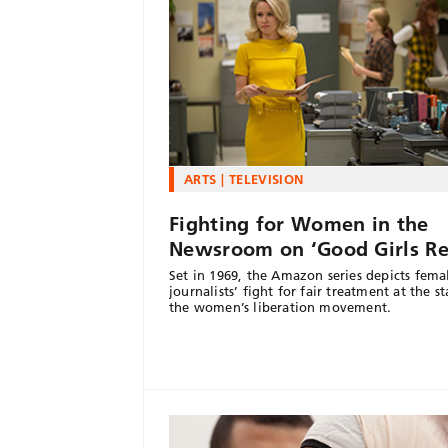
ARTS
TELEVISION
Fighting for Women in the
Newsroom on ‘Good Girls Re
Set in 1969, the Amazon series depicts fema
journalists’ fight for fair treatment at the st
the women’s liberation movement.