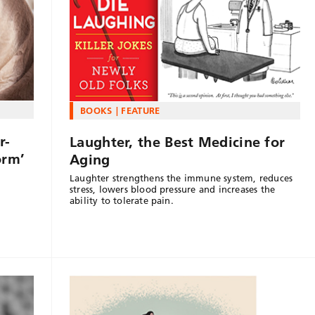
BOOKS
FEATURE
r-
Laughter, the Best Medicine for
orm’
Aging
Laughter strengthens the immune system, reduces
n
stress, lowers blood pressure and increases the
ability to tolerate pain.