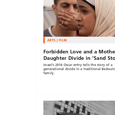
ARTS
FILM
Forbidden Love and a Mothe
Daughter Divide in ‘Sand St
Israel’s 2016 Oscar entry tells the story of a
generational divide in a traditional Bedoui
family.