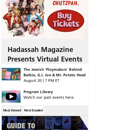
Hadassah Magazine
Presents Virtual Events
The Jewish ‘Playmakers’ Behind
Barbie, G.I. Joe & Mr. Potato Head
August 20 | 7 PM ET
Program Library
Watch our past events here.
Most Viewed
Most Emailed