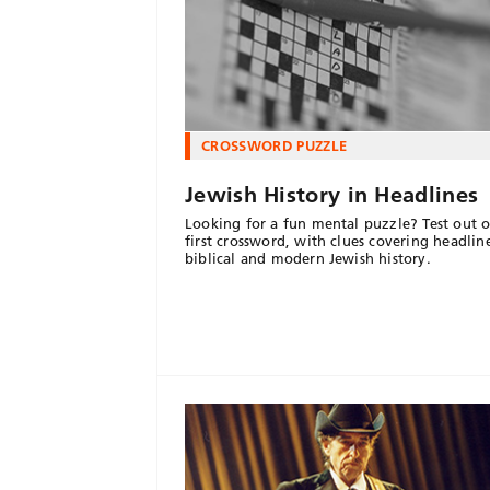
CROSSWORD PUZZLE
Jewish History in Headlines
Looking for a fun mental puzzle? Test out o
first crossword, with clues covering headlin
biblical and modern Jewish history.