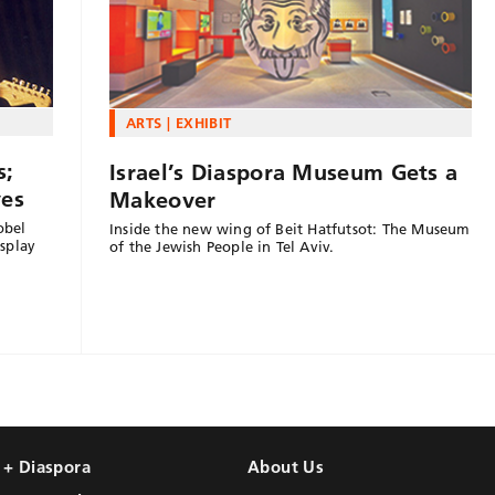
ARTS
EXHIBIT
s;
Israel’s Diaspora Museum Gets a
yes
Makeover
obel
Inside the new wing of Beit Hatfutsot: The Museum
splay
of the Jewish People in Tel Aviv.
l + Diaspora
About Us